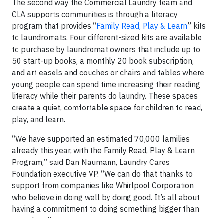
The second way the Commercial Laundry team and
CLA supports communities is through a literacy
program that provides “
Family Read, Play & Learn
” kits
to laundromats. Four different-sized kits are available
to purchase by laundromat owners that include up to
50 start-up books, a monthly 20 book subscription,
and art easels and couches or chairs and tables where
young people can spend time increasing their reading
literacy while their parents do laundry. These spaces
create a quiet, comfortable space for children to read,
play, and learn.
“We have supported an estimated 70,000 families
already this year, with the Family Read, Play & Learn
Program,” said Dan Naumann, Laundry Cares
Foundation executive VP. “We can do that thanks to
support from companies like Whirlpool Corporation
who believe in doing well by doing good. It’s all about
having a commitment to doing something bigger than