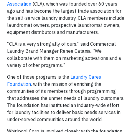
Association
(CLA), which was founded over 60 years
ago and has become the largest trade association for
the self-service laundry industry. CLA members include
laundromat owners, prospective laundromat owners,
equipment distributors and manufacturers.
“CLA is a very strong ally of ours,” said Commercial
Laundry Brand Manager Renee Catania. “We
collaborate with them on marketing activations and a
variety of other programs.”
One of those programs is the
Laundry Cares
Foundation
, with the mission of enriching the
communities of its members through programming
that addresses the unmet needs of laundry customers.
The foundation has instituted an industry-wide effort
for laundry facilities to deliver basic needs services in
under-served communities around the world.
Whirlpool Corp. is involved closely with the foundation