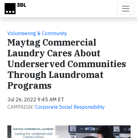
Skip to main content
Volunteering & Community
Maytag Commercial
Laundry Cares About
Underserved Communities
Through Laundromat
Programs
Jul 26, 2022 9:45 AM ET
CAMPAIGN:
Corporate Social Responsibility