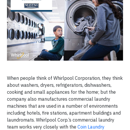
When people think of Whirlpool Corporation, they think
about washers, dryers, refrigerators, dishwashers,
cooking and small appliances for the home; but the
company also manufactures commercial laundry
machines that are used in a number of environments
including hotels, fire stations, apartment buildings and
laundromats. Whirlpool Corp.’s commercial laundry
team works very closely with the
Coin Laundry