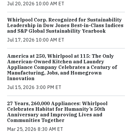
Jul 20, 2026 10:00 AM ET
Whirlpool Corp. Recognized for Sustainability
Leadership in Dow Jones Best-in-Class Indices
and S&P Global Sustainability Yearbook
Jul 17, 2026 10:00 AM ET
America at 250, Whirlpool at 115: The Only
American-Owned Kitchen and Laundry
Appliance Company Celebrates a Century of
Manufacturing, Jobs, and Homegrown
Innovation
Jul 15, 2026 3:00 PM ET
27 Years, 260,000 Appliances: Whirlpool
Celebrates Habitat for Humanity’s 50th
Anniversary and Improving Lives and
Communities Together
Mar 25, 2026 8:30 AM ET