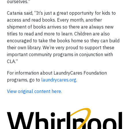
ourselves.”
Catania said, “It’s just a great opportunity for kids to
access and read books. Every month, another
shipment of books arrives so there are always new
titles to read and more to learn. Children are also
encouraged to take the books home so they can build
their own library. We’re very proud to support these
important community programs in conjunction with
CLA.”
For information about LaundryCares Foundation
programs, go to
laundrycares.org
.
View original content here.