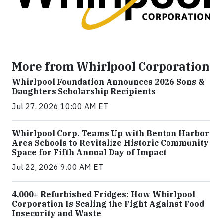
More from Whirlpool Corporation
Whirlpool Foundation Announces 2026 Sons &
Daughters Scholarship Recipients
Jul 27, 2026 10:00 AM ET
Whirlpool Corp. Teams Up with Benton Harbor
Area Schools to Revitalize Historic Community
Space for Fifth Annual Day of Impact
Jul 22, 2026 9:00 AM ET
4,000+ Refurbished Fridges: How Whirlpool
Corporation Is Scaling the Fight Against Food
Insecurity and Waste