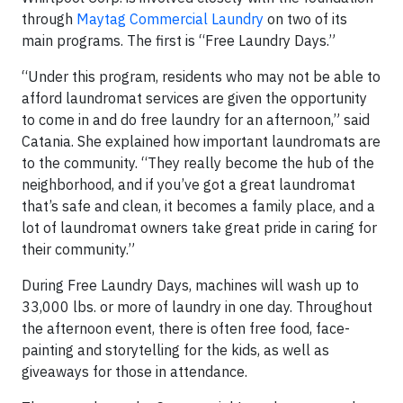
through
Maytag Commercial Laundry
on two of its
main programs. The first is “Free Laundry Days.”
“Under this program, residents who may not be able to
afford laundromat services are given the opportunity
to come in and do free laundry for an afternoon,” said
Catania. She explained how important laundromats are
to the community. “They really become the hub of the
neighborhood, and if you’ve got a great laundromat
that’s safe and clean, it becomes a family place, and a
lot of laundromat owners take great pride in caring for
their community.”
During Free Laundry Days, machines will wash up to
33,000 lbs. or more of laundry in one day. Throughout
the afternoon event, there is often free food, face-
painting and storytelling for the kids, as well as
giveaways for those in attendance.