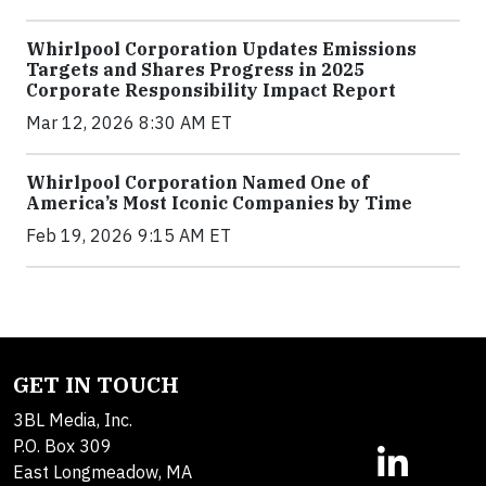
Whirlpool Corporation Updates Emissions
Targets and Shares Progress in 2025
Corporate Responsibility Impact Report
Mar 12, 2026 8:30 AM ET
Whirlpool Corporation Named One of
America’s Most Iconic Companies by Time
Feb 19, 2026 9:15 AM ET
GET IN TOUCH
3BL Media, Inc.
P.O. Box 309
East Longmeadow, MA