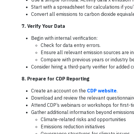
Start with a spreadsheet for calculations if you
Convert all emissions to carbon dioxide equival
7. Verify Your Data
Begin with internal verification:
Check for data entry errors.
Ensure all relevant emission sources are i
Compare with previous years or industry be
Consider hiring a third-party verifier for added cr
8. Prepare for CDP Reporting
Create an account on the
CDP website
.
Download and review the relevant questionnaire
Attend CDP’s webinars or workshops for first-t
Gather additional information beyond emissions
Climate-related risks and opportunities
Emissions reduction initiatives
Governance structures for climate issues