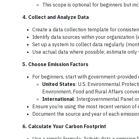
This scope is optional for beginners but in
4. Collect and Analyze Data
Create a data collection template for consisten
Identify data sources within your organization (
Set up a system to collect data regularly (month
Use actual data where possible; estimate onl
5. Choose Emission Factors
For beginners, start with government-provided 
United States
: U.S. Environmental Protec
Environment, Food and Rural Affairs conver
International
: Intergovernmental Panel o
Ensure you’re using the most recent version of 
Document the source and year of each emission
6. Calculate Your Carbon Footprint
Use a simple formula: Activity data x emission