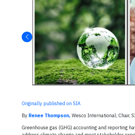
Originally published on SIA
By
Renee Thompson,
Wesco International; Chair, 
Greenhouse gas (GHG) accounting and reporting have
address climate change and meet stakeholder expec