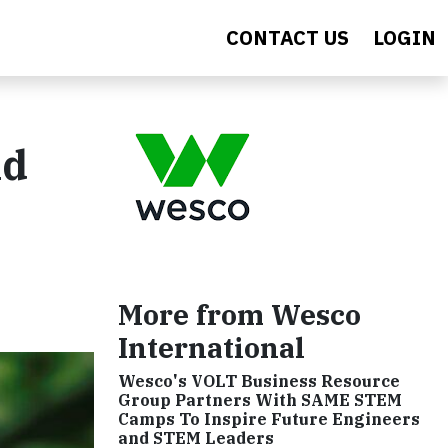
CONTACT US
LOGIN
nd
More from Wesco
International
Wesco's VOLT Business Resource
Group Partners With SAME STEM
Camps To Inspire Future Engineers
and STEM Leaders