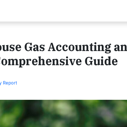
use Gas Accounting a
Comprehensive Guide
y Report