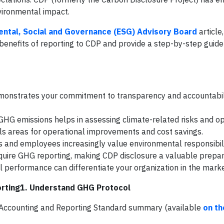
vironmental impact.
ntal, Social and Governance (ESG) Advisory Board
article,
enefits of reporting to CDP and provide a step-by-step guide
monstrates your commitment to transparency and accountabili
g GHG emissions helps in assessing climate-related risks and op
ls areas for operational improvements and cost savings.
s and employees increasingly value environmental responsibili
quire GHG reporting, making CDP disclosure a valuable prepar
l performance can differentiate your organization in the mark
rting1. Understand GHG Protocol
e Accounting and Reporting Standard summary (available
on th