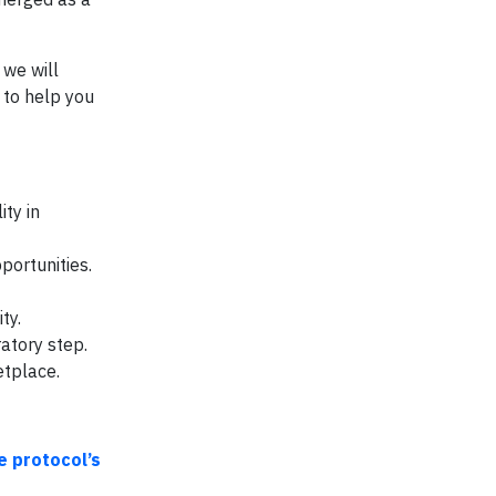
 we will
 to help you
ty in
portunities.
ty.
atory step.
etplace.
e protocol’s