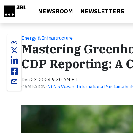
Skip to main content
NEWSROOM
NEWSLETTERS
Energy & Infrastructure
link
Mastering Greenho
CDP Reporting: A 
Dec 23, 2024 9:30 AM ET
email
CAMPAIGN:
2025 Wesco International Sustainabilit