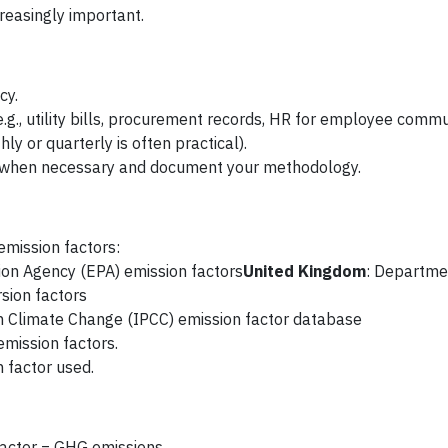
creasingly important.
cy.
e.g., utility bills, procurement records, HR for employee commu
ly or quarterly is often practical).
y when necessary and document your methodology.
emission factors:
tion Agency (EPA) emission factors
United Kingdom
: Departme
sion factors
n Climate Change (IPCC) emission factor database
emission factors.
 factor used.
 factor = GHG emissions