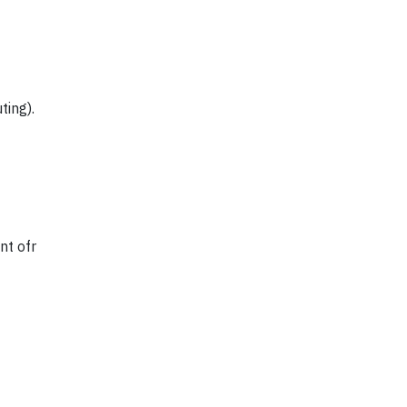
ting).
nt ofr