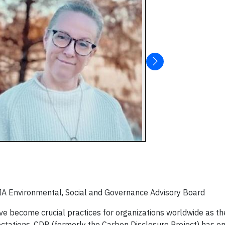
SIA Environmental, Social and Governance Advisory Board
 become crucial practices for organizations worldwide as the
tations. CDP (formerly the Carbon Disclosure Project) has e