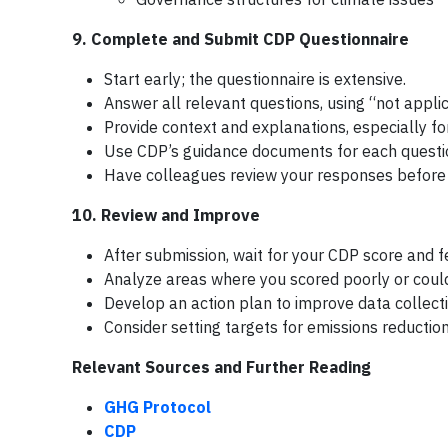
9. Complete and Submit CDP Questionnaire
Start early; the questionnaire is extensive.
Answer all relevant questions, using “not appli
Provide context and explanations, especially fo
Use CDP’s guidance documents for each questi
Have colleagues review your responses before
10. Review and Improve
After submission, wait for your CDP score and 
Analyze areas where you scored poorly or could
Develop an action plan to improve data collecti
Consider setting targets for emissions reduction
Relevant Sources and Further Reading
GHG Protocol
CDP