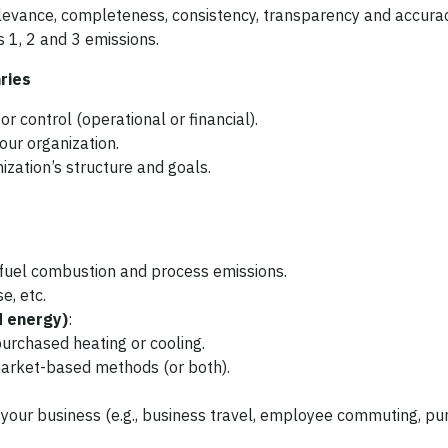
elevance, completeness, consistency, transparency and accurac
s 1, 2 and 3 emissions.
ries
 control (operational or financial).
your organization.
zation’s structure and goals.
e fuel combustion and process emissions.
e, etc.
d energy)
:
purchased heating or cooling.
market-based methods (or both).
r your business (e.g., business travel, employee commuting, p