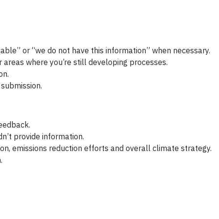
cable” or “we do not have this information” when necessary.
r areas where you’re still developing processes.
on.
 submission.
feedback.
n’t provide information.
on, emissions reduction efforts and overall climate strategy.
.