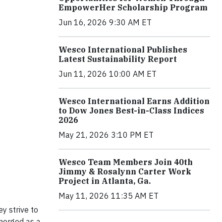
EmpowerHer Scholarship Program
Jun 16, 2026 9:30 AM ET
Wesco International Publishes
Latest Sustainability Report
Jun 11, 2026 10:00 AM ET
Wesco International Earns Addition
to Dow Jones Best-in-Class Indices
2026
May 21, 2026 3:10 PM ET
Wesco Team Members Join 40th
Jimmy & Rosalynn Carter Work
Project in Atlanta, Ga.
May 11, 2026 11:35 AM ET
y strive to
merged as a