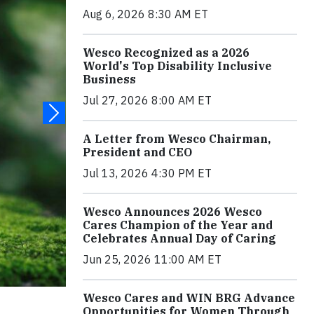
Aug 6, 2026 8:30 AM ET
Wesco Recognized as a 2026
World's Top Disability Inclusive
Business
Jul 27, 2026 8:00 AM ET
A Letter from Wesco Chairman,
President and CEO
Jul 13, 2026 4:30 PM ET
Wesco Announces 2026 Wesco
Cares Champion of the Year and
Celebrates Annual Day of Caring
Jun 25, 2026 11:00 AM ET
Wesco Cares and WIN BRG Advance
Opportunities for Women Through