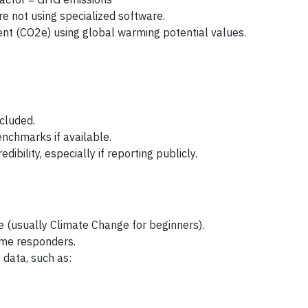
’re not using specialized software.
ent (CO2e) using global warming potential values.
ncluded.
nchmarks if available.
edibility, especially if reporting publicly.
 (usually Climate Change for beginners).
ime responders.
 data, such as: