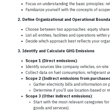
Focus on understanding the basic principles: r
Familiarize yourself with the concepts of scope
2. Define Organizational and Operational Bounda
Choose between two approaches: equity share or
List all entities, facilities and operations within 
Decide which approach best reflects your organi
3. Identify and Calculate GHG Emissions
Scope 1 (Direct emissions)
:
Identify sources like company vehicles, on-sit
Collect data on fuel consumption, refrigerant us
Scope 2 (Indirect emissions from purchase
Gather electricity bills and information on 
Determine if you’ll use location-based or 
Scope 3 (Other indirect emissions)
:
Start with the most relevant categories fo
goods and services).