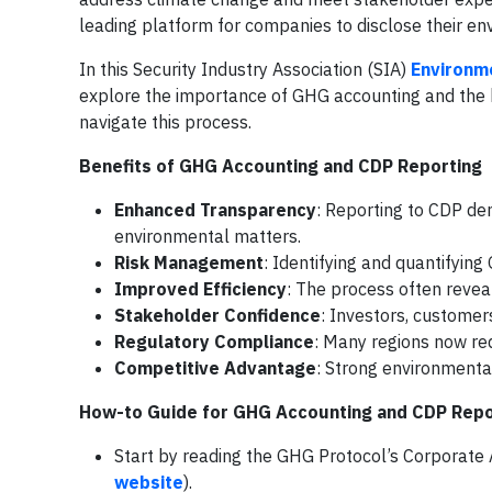
leading platform for companies to disclose their en
In this Security Industry Association (SIA)
Environme
explore the importance of GHG accounting and the b
navigate this process.
Benefits of GHG Accounting and CDP Reporting
Enhanced Transparency
: Reporting to CDP de
environmental matters.
Risk Management
: Identifying and quantifyin
Improved Efficiency
: The process often revea
Stakeholder Confidence
: Investors, customer
Regulatory Compliance
: Many regions now re
Competitive Advantage
: Strong environmenta
How-to Guide for GHG Accounting and CDP Repo
Start by reading the GHG Protocol’s Corporat
website
).