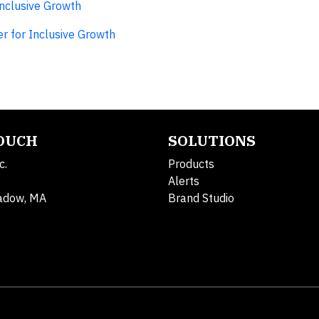
Inclusive Growth
r for Inclusive Growth
TOUCH
SOLUTIONS
c.
Products
Alerts
adow, MA
Brand Studio