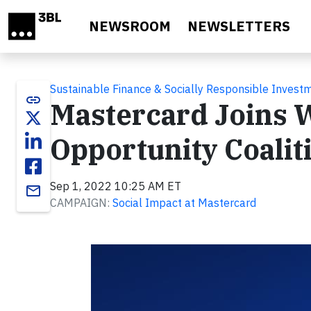
Skip to main content
NEWSROOM
NEWSLETTERS
Sustainable Finance & Socially Responsible Invest
link
Mastercard Joins 
Opportunity Coalit
Sep 1, 2022 10:25 AM ET
email
CAMPAIGN:
Social Impact at Mastercard