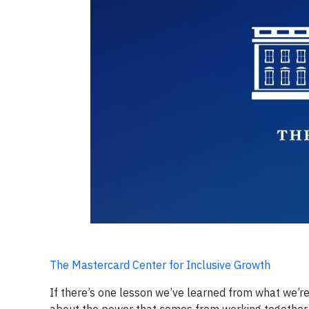
The Mastercard Center for Inclusive Growth
If there’s one lesson we’ve learned from what we’r