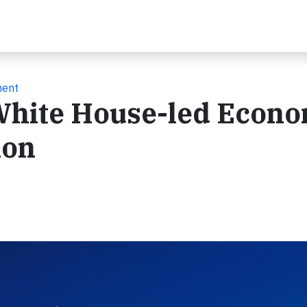
ment
White House-led Econo
ion