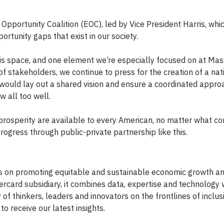
Opportunity Coalition (EOC), led by Vice President Harris, whic
rtunity gaps that exist in our society.
 this space, and one element we’re especially focused on at Mas
of stakeholders, we continue to press for the creation of a nat
t would lay out a shared vision and ensure a coordinated appro
 all too well.
prosperity are available to every American, no matter what c
rogress through public-private partnership like this.
s on promoting equitable and sustainable economic growth and
rcard subsidiary, it combines data, expertise and technology 
 thinkers, leaders and innovators on the frontlines of inclus
to receive our latest insights.