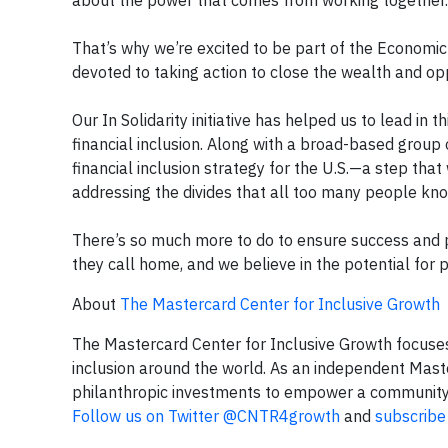
about the power that comes from working together.
That’s why we’re excited to be part of the Economic 
devoted to taking action to close the wealth and oppo
Our In Solidarity initiative has helped us to lead in
financial inclusion. Along with a broad-based group 
financial inclusion strategy for the U.S.—a step tha
addressing the divides that all too many people know
There’s so much more to do to ensure success and 
they call home, and we believe in the potential for p
About
The Mastercard Center for Inclusive Growth
The Mastercard Center for Inclusive Growth focuse
inclusion around the world. As an independent Maste
philanthropic investments to empower a community of
Follow us on Twitter @CNTR4growth
and
subscribe