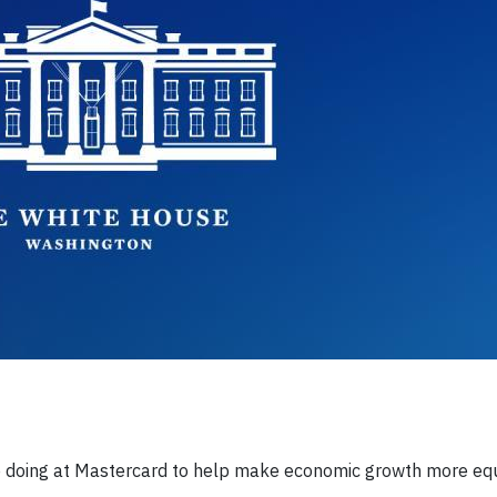
e doing at Mastercard to help make economic growth more equit