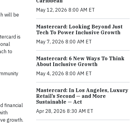
Caribbean
May 12, 2026 8:00 AM ET
h will be
Mastercard: Looking Beyond Just
Tech To Power Inclusive Growth
tercard is
May 7, 2026 8:00 AM ET
ional
ach to
Mastercard: 6 New Ways To Think
About Inclusive Growth
ommunity
May 4, 2026 8:00 AM ET
Mastercard: In Los Angeles, Luxury
Retail’s Second — and More
Sustainable — Act
 financial
Apr 28, 2026 8:30 AM ET
with
ive growth.