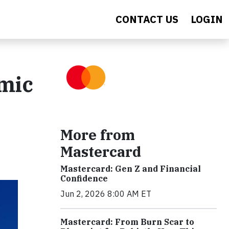
CONTACT US
LOGIN
mic
More from
Mastercard
Mastercard: Gen Z and Financial
Confidence
Jun 2, 2026 8:00 AM ET
Mastercard: From Burn Scar to