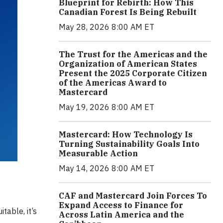
Blueprint for Rebirth: How This
Canadian Forest Is Being Rebuilt
May 28, 2026 8:00 AM ET
The Trust for the Americas and the
Organization of American States
Present the 2025 Corporate Citizen
of the Americas Award to
Mastercard
May 19, 2026 8:00 AM ET
Mastercard: How Technology Is
Turning Sustainability Goals Into
Measurable Action
May 14, 2026 8:00 AM ET
CAF and Mastercard Join Forces To
Expand Access to Finance for
able, it’s
Across Latin America and the