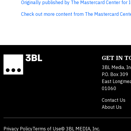
Originally published by The Mastercard Center for 
Check out more content from The Mastercard Cente
GET IN 
3BL Media, In
P.O. Box 309
East Longme
01060
Contact Us
About Us
Privacy Policy
Terms of Use
© 3BL MEDIA, Inc.