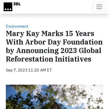
Skip to main content
Environment
Mary Kay Marks 15 Years
With Arbor Day Foundation
by Announcing 2023 Global
Reforestation Initiatives
Sep 7, 2023 11:20 AM ET