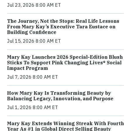
Jul 23, 2026 8:00 AM ET
The Journey, Not the Stops: Real Life Lessons
From Mary Kay’s Executive Tara Eustace on
Building Confidence
Jul 15, 2026 8:00 AM ET
Mary Kay Launches 2026 Special-Edition Blush
Sticks To Support Pink Changing Lives® Social
Impact Program
Jul 7, 2026 8:00 AM ET
How Mary Kay Is Transforming Beauty by
Balancing Legacy, Innovation, and Purpose
Jul 1, 2026 8:00 AM ET
Mary Kay Extends Winning Streak With Fourth
Year As #1 in Global Direct Selling Beauty