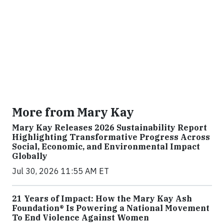
More from Mary Kay
Mary Kay Releases 2026 Sustainability Report
Highlighting Transformative Progress Across
Social, Economic, and Environmental Impact
Globally
Jul 30, 2026 11:55 AM ET
21 Years of Impact: How the Mary Kay Ash
Foundation® Is Powering a National Movement
To End Violence Against Women