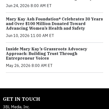
Jun 24, 2026 8:00 AM ET
Mary Kay Ash Foundation® Celebrates 30 Years
and Over $100 Million Donated Toward
Advancing Women’s Health and Safety
Jun 10, 2026 11:00 AM ET
Inside Mary Kay’s Grassroots Advocacy
Approach: Building Trust Through
Entrepreneur Voices
May 26, 2026 8:00 AM ET
GET IN TOUCH
3BL Media, Inc.