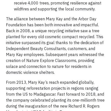
receive 4,000 trees, promoting resilience against
wildfires and supporting the local community.
The alliance between Mary Kay and the Arbor Day
Foundation has been both innovative and impactful.
Back in 2008, a unique recycling initiative saw a tree
planted for every old cosmetic compact recycled. This
initiative surpassed its goal thanks to the dedication of
Independent Beauty Consultants, customers, and
Mary Kay employees. Subsequent years witnessed the
creation of Nature Explore Classrooms, providing
solace and connection to nature for residents in
domestic violence shelters.
From 2013, Mary Kay’s reach expanded globally,
supporting reforestation projects in regions ranging
from the US to Madagascar. Fast forward to 2018, and
the company celebrated planting its one-millionth tree
during the inauguration of the new Richard R. Rogers