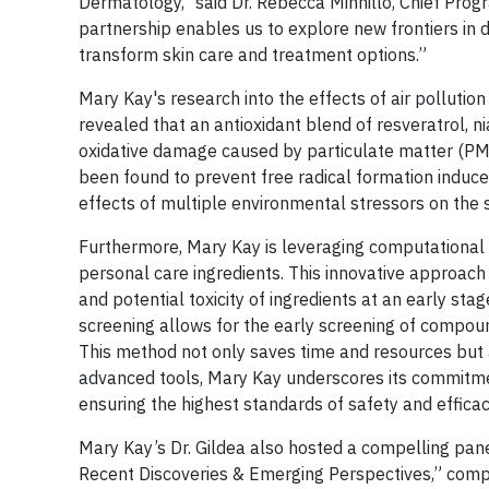
Dermatology," said Dr. Rebecca Minnillo, Chief Pro
partnership enables us to explore new frontiers in 
transform skin care and treatment options.”
Mary Kay's research into the effects of air polluti
revealed that an antioxidant blend of resveratrol, n
oxidative damage caused by particulate matter (PM) 
been found to prevent free radical formation induced
effects of multiple environmental stressors on the s
Furthermore, Mary Kay is leveraging computational 
personal care ingredients. This innovative approac
and potential toxicity of ingredients at an early stag
screening allows for the early screening of compou
This method not only saves time and resources but a
advanced tools, Mary Kay underscores its commitme
ensuring the highest standards of safety and efficac
Mary Kay’s Dr. Gildea also hosted a compelling panel 
Recent Discoveries & Emerging Perspectives,” compr