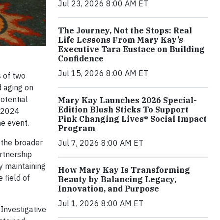
Jul 23, 2026 8:00 AM ET
The Journey, Not the Stops: Real
Life Lessons From Mary Kay’s
Executive Tara Eustace on Building
Confidence
Jul 15, 2026 8:00 AM ET
s of two
d aging on
otential
Mary Kay Launches 2026 Special-
Edition Blush Sticks To Support
e 2024
Pink Changing Lives® Social Impact
he event.
Program
h the broader
Jul 7, 2026 8:00 AM ET
rtnership
y maintaining
How Mary Kay Is Transforming
 field of
Beauty by Balancing Legacy,
Innovation, and Purpose
Jul 1, 2026 8:00 AM ET
Investigative