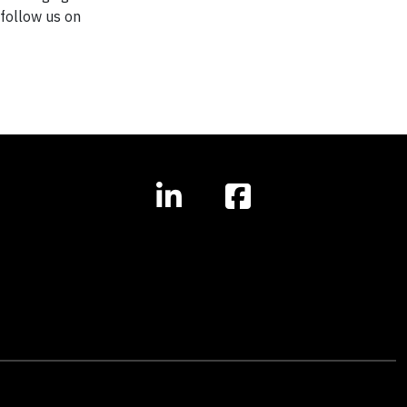
r follow us on