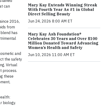
stained
Mary Kay Extends Winning Streak
at can
With Fourth Year As #1 in Global
Direct Selling Beauty
Jun 24, 2026 8:00 AM ET
 since 2016,
pids from
s blend has
Mary Kay Ash Foundation®
etrimental
Celebrates 30 Years and Over $100
Million Donated Toward Advancing
Women’s Health and Safety
cosmetic and
Jun 10, 2026 11:00 AM ET
ct the safety
ng. Virtual
t process.
ng these
pment,
Health:
r biology.