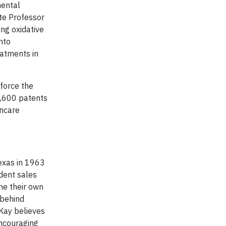
mental
te Professor
ing oxidative
nto
eatments in
force the
1,600 patents
incare
exas in 1963
dent sales
ne their own
 behind
Kay believes
encouraging