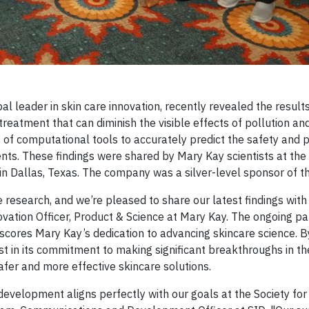
bal leader in skin care innovation, recently revealed the result
treatment that can diminish the visible effects of pollution an
 of computational tools to accurately predict the safety and p
ents. These findings were shared by Mary Kay scientists at th
in Dallas, Texas. The company was a silver-level sponsor of t
re research, and we’re pleased to share our latest findings wit
vation Officer, Product & Science at Mary Kay. The ongoing pa
scores Mary Kay’s dedication to advancing skincare science. B
t in its commitment to making significant breakthroughs in the
fer and more effective skincare solutions.
velopment aligns perfectly with our goals at the Society for 