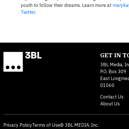
youth to follow their dreams. Learn more at
maryka
Twitter
.
GET IN 
3BL Media, In
P.O. Box 309
East Longme
01060
Contact Us
About Us
Privacy Policy
Terms of Use
© 3BL MEDIA, Inc.