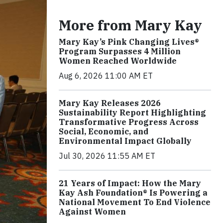
More from Mary Kay
Mary Kay’s Pink Changing Lives®
Program Surpasses 4 Million
Women Reached Worldwide
Aug 6, 2026 11:00 AM ET
Mary Kay Releases 2026
Sustainability Report Highlighting
Transformative Progress Across
Social, Economic, and
Environmental Impact Globally
Jul 30, 2026 11:55 AM ET
21 Years of Impact: How the Mary
Kay Ash Foundation® Is Powering a
National Movement To End Violence
Against Women