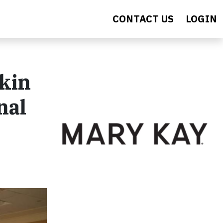
CONTACT US
LOGIN
kin
nal