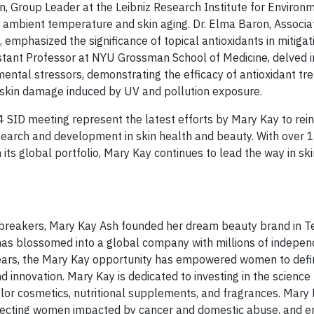
Group Leader at the Leibniz Research Institute for Environ
 ambient temperature and skin aging. Dr. Elma Baron, Associa
mphasized the significance of topical antioxidants in mitigat
istant Professor at NYU Grossman School of Medicine, delved i
ental stressors, demonstrating the efficacy of antioxidant tr
 skin damage induced by UV and pollution exposure.
 SID meeting represent the latest efforts by Mary Kay to rein
earch and development in skin health and beauty. With over 
 its global portfolio, Mary Kay continues to lead the way in sk
ng breakers, Mary Kay Ash founded her dream beauty brand in T
 has blossomed into a global company with millions of indepen
ears, the Mary Kay opportunity has empowered women to defi
 innovation. Mary Kay is dedicated to investing in the science
lor cosmetics, nutritional supplements, and fragrances. Mary 
rotecting women impacted by cancer and domestic abuse, and 