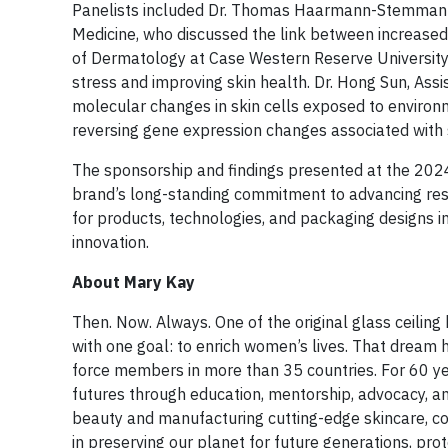
Panelists included Dr. Thomas Haarmann-Stemmann, 
Medicine, who discussed the link between increased
of Dermatology at Case Western Reserve University, e
stress and improving skin health. Dr. Hong Sun, Ass
molecular changes in skin cells exposed to environm
reversing gene expression changes associated with
The sponsorship and findings presented at the 2024
brand’s long-standing commitment to advancing res
for products, technologies, and packaging designs in
innovation.
About Mary Kay
Then. Now. Always. One of the original glass ceili
with one goal: to enrich women’s lives. That dream
force members in more than 35 countries. For 60 y
futures through education, mentorship, advocacy, and
beauty and manufacturing cutting-edge skincare, co
in preserving our planet for future generations, p