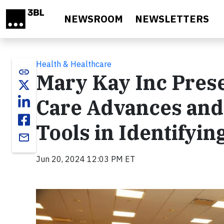
Skip to main content
NEWSROOM
NEWSLETTERS
Health & Healthcare
link
Mary Kay Inc Pres
Care Advances and 
Tools in Identifyin
email
Jun 20, 2024 12:03 PM ET