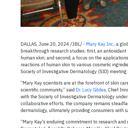
DALLAS, June 20, 2024 /3BL/ -
Mary Kay Inc.,
a glo
breakthrough research studies: first, an antioxidant 
human skin; and second, a focus on the applications
reactions of human skin to various cosmetic ingredi
Society of Investigative Dermatology (SID) meeting 
“Mary Kay scientists are at the forefront of skin ca
scientific community,” said
Dr. Lucy Gildea,
Chief Inno
with the Society of Investigative Dermatology under
collaborative efforts, the company remains steadfas
dermatology, ultimately providing consumers with sa
“Mary Kay's enduring commitment to research and de