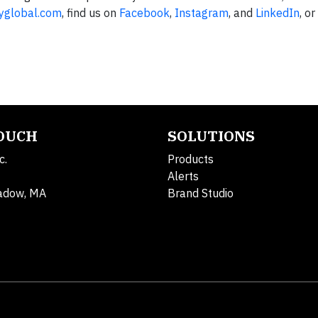
yglobal.com
, find us on
Facebook
,
Instagram
, and
LinkedIn
, o
TOUCH
SOLUTIONS
c.
Products
Alerts
adow, MA
Brand Studio