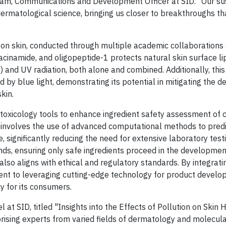
gram, Communications and Development Officer at SID. "Our su
dermatological science, bringing us closer to breakthroughs th
on on skin, conducted through multiple academic collaborations
iacinamide, and oligopeptide-1 protects natural skin surface li
and UV radiation, both alone and combined. Additionally, thi
 by blue light, demonstrating its potential in mitigating the d
kin.
toxicology tools to enhance ingredient safety assessment of 
h involves the use of advanced computational methods to predi
e, significantly reducing the need for extensive laboratory testi
nds, ensuring only safe ingredients proceed in the developmen
lso aligns with ethical and regulatory standards. By integrati
nt to leveraging cutting-edge technology for product develo
y for its consumers.
at SID, titled "Insights into the Effects of Pollution on Skin 
ising experts from varied fields of dermatology and molecula