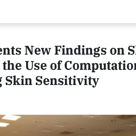
ents New Findings on S
the Use of Computatio
g Skin Sensitivity