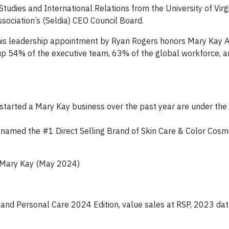
tudies and International Relations from the University of Virgi
sociation’s (Seldia) CEO Council Board.
is leadership appointment by Ryan Rogers honors Mary Kay A
 54% of the executive team, 63% of the global workforce, 
arted a Mary Kay business over the past year are under the
named the #1 Direct Selling Brand of Skin Care & Color Cosme
 Mary Kay (May 2024)
 and Personal Care 2024 Edition, value sales at RSP, 2023 da