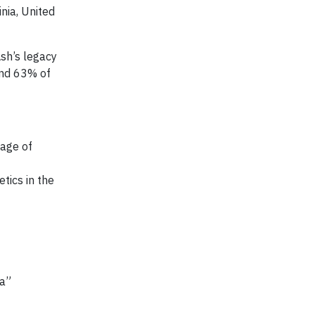
nia, United
sh’s legacy
and 63% of
 age of
tics in the
ta”