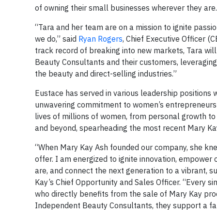
of owning their small businesses wherever they are.
“Tara and her team are on a mission to ignite passio
we do,” said
Ryan Rogers
, Chief Executive Officer (
track record of breaking into new markets, Tara wil
Beauty Consultants and their customers, leveraging
the beauty and direct-selling industries.”
Eustace has served in various leadership positions 
unwavering commitment to women’s entrepreneurship 
lives of millions of women, from personal growth t
and beyond, spearheading the most recent Mary Kay
“When Mary Kay Ash founded our company, she knew
offer. I am energized to ignite innovation, empowe
are, and connect the next generation to a vibrant, s
Kay’s Chief Opportunity and Sales Officer. “Every s
who directly benefits from the sale of Mary Kay p
Independent Beauty Consultants, they support a fam