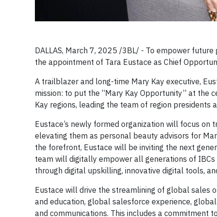
DALLAS, March 7, 2025 /3BL/ -
To empower future 
the appointment of Tara Eustace as Chief Opportuni
A trailblazer and long-time Mary Kay executive, Eus
mission: to put the “Mary Kay Opportunity” at the ce
Kay regions, leading the team of region presidents
Eustace’s newly formed organization will focus on 
elevating them as personal beauty advisors for Mary
the forefront, Eustace will be inviting the next gener
team will digitally empower all generations of IBCs
through digital upskilling, innovative digital tools
Eustace will drive the streamlining of global sales 
and education, global salesforce experience, global
and communications. This includes a commitment t