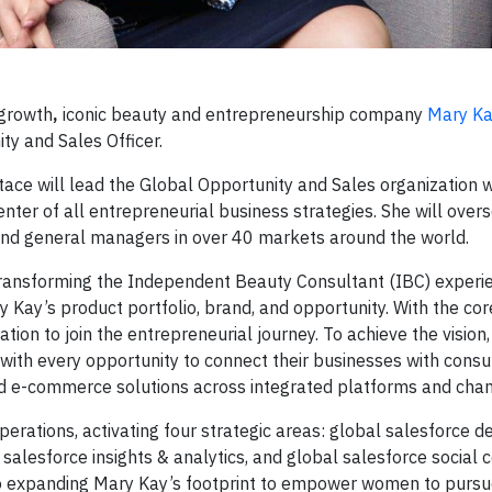
growth
,
iconic beauty and entrepreneurship company
Mary K
ty and Sales Officer.
tace will lead the Global Opportunity and Sales organization w
nter of all entrepreneurial business strategies. She will over
 and general managers in over 40 markets around the world.
transforming the Independent Beauty Consultant (IBC) experi
 Kay’s product portfolio, brand, and opportunity. With the cor
ation to join the entrepreneurial journey. To achieve the vision
 with every opportunity to connect their businesses with cons
, and e-commerce solutions across integrated platforms and cha
operations, activating four strategic areas: global salesforce
 salesforce insights & analytics, and global salesforce socia
o expanding Mary Kay’s footprint to empower women to purs