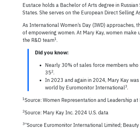
Eustace holds a Bachelor of Arts degree in Russian S
States. She serves on the European Direct Selling As
As International Women’s Day (IWD) approaches, th
of empowering women. At Mary Kay, women make up
1
the R&D team
.
Did you know:
Nearly 30% of sales force members who st
2
35
.
In 2023 and again in 2024, Mary Kay was 
3
world by Euromonitor International
.
1
Source: Women Representation and Leadership at
2
Source: Mary Kay Inc. 2024 U.S. data
3
“Source Euromonitor International Limited; Beauty