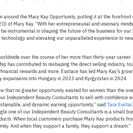
n around the Mary Kay Opportunity, putting it at the forefront 
CEO) of Mary Kay. “With her entrepreneurial and visionary mind
l be instrumental in shaping the future of the business for ou
 technology and elevating our unparalleled experience to new
worldwide over the course of her more than thirty-year career.
has contributed to reshaping the direct selling industry, to
o financial rewards and more. Eustace has led Mary Kay’s grow
 expansions into Hungary in 2023 and Kyrgyzstan in 2024.
 that no greater opportunity existed for women than the on
r our Independent Beauty Consultants to sell with confidence 
ustainable, and dynamic earning opportunity,” said
Tara Eustac
ingle one of our Independent Beauty Consultants is a small b
roducts. When local customers purchase Mary Kay products fr
ily. And when they support a family, they support a dream.”