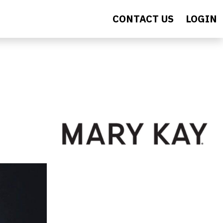
CONTACT US
LOGIN