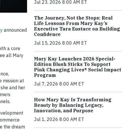
Jul 23, 2026 8:00 AM ET
The Journey, Not the Stops: Real
Life Lessons From Mary Kay’s
Executive Tara Eustace on Building
ay
announced
Confidence
Jul 15, 2026 8:00 AM ET
ith a core
see all Mary
Mary Kay Launches 2026 Special-
Edition Blush Sticks To Support
Pink Changing Lives® Social Impact
ence,
Program
e mission at
Jul 7, 2026 8:00 AM ET
, she and her
umers
How Mary Kay Is Transforming
nnels.
Beauty by Balancing Legacy,
Innovation, and Purpose
 development
Jul 1, 2026 8:00 AM ET
l commerce
ue the dream