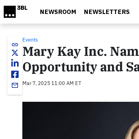
Skip to main content
NEWSROOM
NEWSLETTERS
Events
link
Mary Kay Inc. Nam
Opportunity and Sa
Mar 7, 2025 11:00 AM ET
email