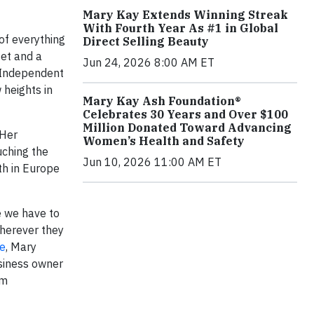
Mary Kay Extends Winning Streak
With Fourth Year As #1 in Global
of everything
Direct Selling Beauty
set and a
Jun 24, 2026 8:00 AM ET
r Independent
 heights in
Mary Kay Ash Foundation®
Celebrates 30 Years and Over $100
Million Donated Toward Advancing
 Her
Women’s Health and Safety
uching the
Jun 10, 2026 11:00 AM ET
th in Europe
e we have to
wherever they
e
, Mary
usiness owner
om