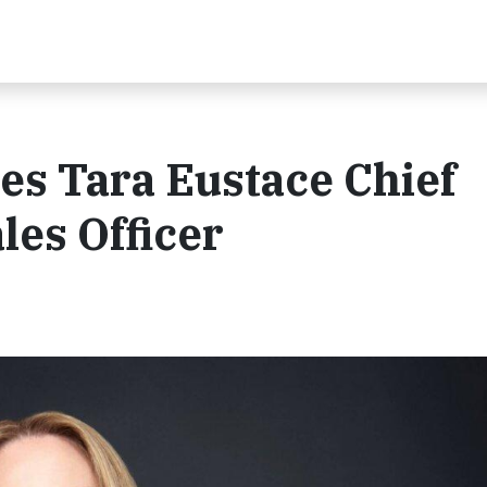
es Tara Eustace Chief
les Officer