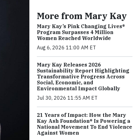
More from Mary Kay
Mary Kay’s Pink Changing Lives®
Program Surpasses 4 Million
Women Reached Worldwide
Aug 6, 2026 11:00 AM ET
Mary Kay Releases 2026
Sustainability Report Highlighting
Transformative Progress Across
Social, Economic, and
Environmental Impact Globally
Jul 30, 2026 11:55 AM ET
21 Years of Impact: How the Mary
Kay Ash Foundation® Is Powering a
National Movement To End Violence
Against Women