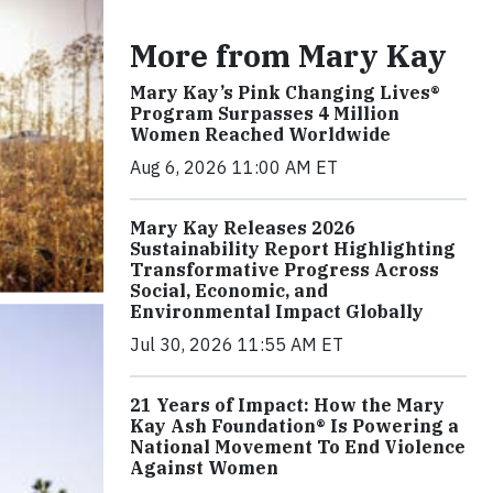
More from Mary Kay
Mary Kay’s Pink Changing Lives®
Program Surpasses 4 Million
Women Reached Worldwide
Aug 6, 2026 11:00 AM ET
Mary Kay Releases 2026
Sustainability Report Highlighting
Transformative Progress Across
Social, Economic, and
Environmental Impact Globally
Jul 30, 2026 11:55 AM ET
21 Years of Impact: How the Mary
Kay Ash Foundation® Is Powering a
National Movement To End Violence
Against Women