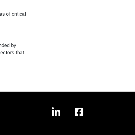
s of critical
unded by
sectors that