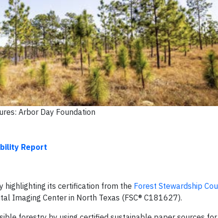
tures: Arbor Day Foundation
bility Report
highlighting its certification from the
Forest Stewardship Cou
igital Imaging Center in North Texas (FSC® C181627).
ble forestry by using certified sustainable paper sources fo