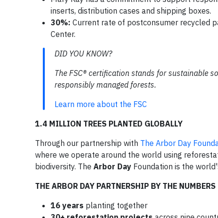
inserts, distribution cases and shipping boxes.
30%:
Current rate of postconsumer recycled pa
Center.
DID YOU KNOW?
The FSC® certification stands for sustainable s
responsibly managed forests.
Learn more about the FSC
1.4 MILLION TREES PLANTED GLOBALLY
Through our partnership with
The Arbor Day Founda
where we operate around the world using reforestat
biodiversity. The
Arbor Day
Foundation is the world
THE ARBOR DAY PARTNERSHIP BY THE NUMBERS
16 years
planting together
30+ reforestation projects
across nine count