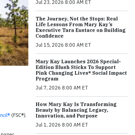
Jul 23, 2026 8:00 AM ET
The Journey, Not the Stops: Real
Life Lessons From Mary Kay’s
Executive Tara Eustace on Building
Confidence
Jul 15, 2026 8:00 AM ET
Mary Kay Launches 2026 Special-
Edition Blush Sticks To Support
Pink Changing Lives® Social Impact
Program
Jul 7, 2026 8:00 AM ET
How Mary Kay Is Transforming
Beauty by Balancing Legacy,
ncil®
(FSC®).
Innovation, and Purpose
Jul 1, 2026 8:00 AM ET
r paper