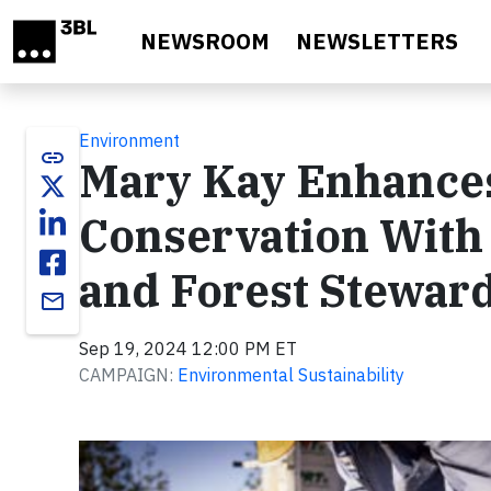
Skip to main content
NEWSROOM
NEWSLETTERS
Environment
link
Mary Kay Enhances
Conservation With 
and Forest Steward
email
Sep 19, 2024 12:00 PM ET
CAMPAIGN:
Environmental Sustainability