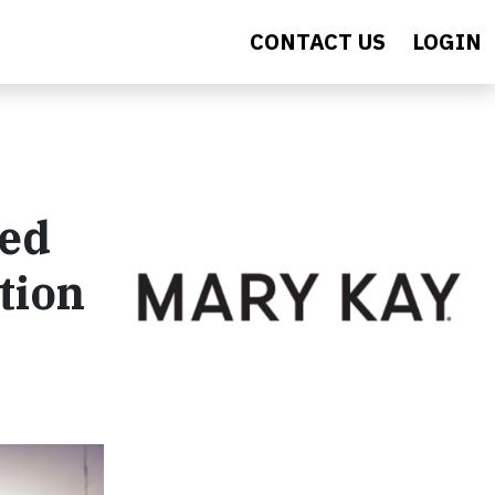
CONTACT US
LOGIN
ted
tion