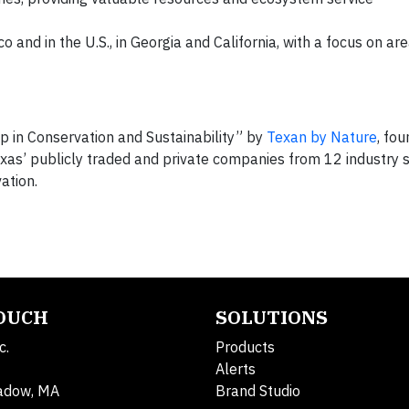
o and in the U.S., in Georgia and California, with a focus on area
p in Conservation and Sustainability” by
Texan by Nature
, fo
xas’ publicly traded and private companies from 12 industry 
ation.
TOUCH
SOLUTIONS
c.
Products
Alerts
adow, MA
Brand Studio