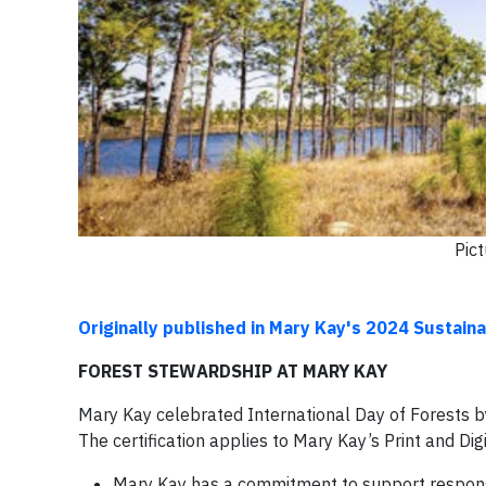
Pic
Originally published in Mary Kay's 2024 Sustaina
FOREST STEWARDSHIP AT MARY KAY
Mary Kay celebrated International Day of Forests by 
The certification applies to Mary Kay’s Print and D
Mary Kay has a commitment to support responsi