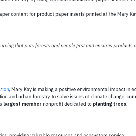
per content for product paper inserts printed at the Mary Kay
ourcing that puts forests and people first and ensures products
tion
, Mary Kay is making a positive environmental impact in 
ion and urban forestry to solve issues of climate change, co
's
largest member
nonprofit dedicated to
planting trees
.
ries, providing valuable resources and ecosystem service