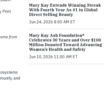
Mary Kay Extends Winning Streak
With Fourth Year As #1 in Global
 Print
Direct Selling Beauty
Jun 24, 2026 8:00 AM ET
Mary Kay Ash Foundation®
 come from
Celebrates 30 Years and Over $100
Million Donated Toward Advancing
Women’s Health and Safety
Jun 10, 2026 11:00 AM ET
ecosystems
mmunity, and