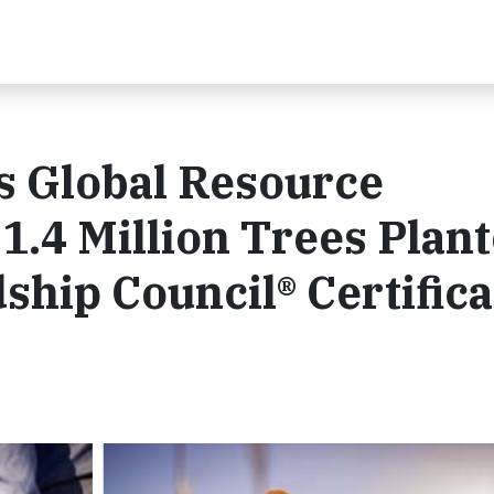
 Global Resource
1.4 Million Trees Plan
ship Council® Certifica