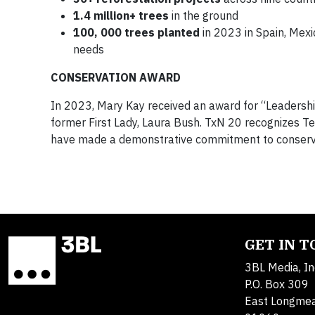
1.4 million+ trees
in the ground
100, 000 trees planted
in 2023 in Spain, Mexic
needs
CONSERVATION AWARD
In 2023, Mary Kay received an award for “Leadershi
former First Lady, Laura Bush. TxN 20 recognizes Te
have made a demonstrative commitment to conserv
GET IN 
3BL Media, In
P.O. Box 309
East Longme