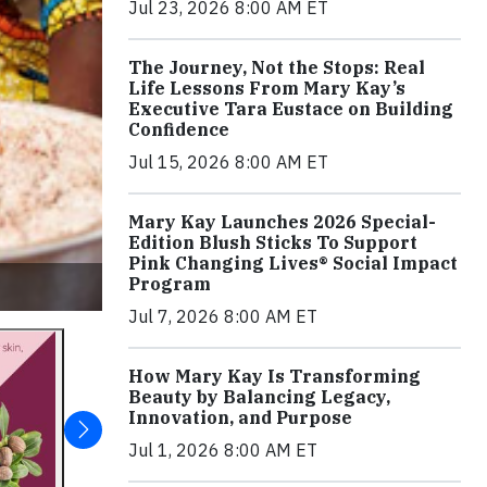
Jul 23, 2026 8:00 AM ET
The Journey, Not the Stops: Real
Life Lessons From Mary Kay’s
Executive Tara Eustace on Building
Confidence
Jul 15, 2026 8:00 AM ET
Mary Kay Launches 2026 Special-
Edition Blush Sticks To Support
Pink Changing Lives® Social Impact
Program
Jul 7, 2026 8:00 AM ET
How Mary Kay Is Transforming
Beauty by Balancing Legacy,
Innovation, and Purpose
Jul 1, 2026 8:00 AM ET