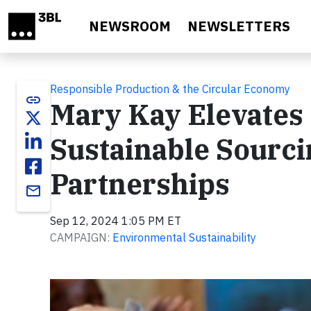
Skip to main content
NEWSROOM
NEWSLETTERS
Responsible Production & the Circular Economy
link
Mary Kay Elevates
Sustainable Sourci
Partnerships
email
Sep 12, 2024 1:05 PM ET
CAMPAIGN:
Environmental Sustainability