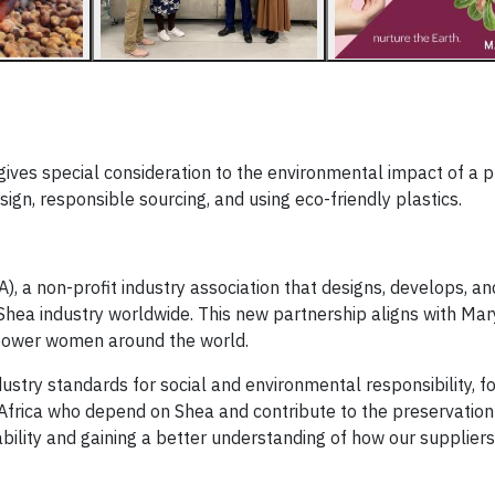
ives special consideration to the environmental impact of a 
ign, responsible sourcing, and using eco-friendly plastics.
A), a non-profit industry association that designs, develops, an
 Shea industry worldwide. This new partnership aligns with Mar
mpower women around the world.
ustry standards for social and environmental responsibility, f
t Africa who depend on Shea and contribute to the preservation
ability and gaining a better understanding of how our supplier