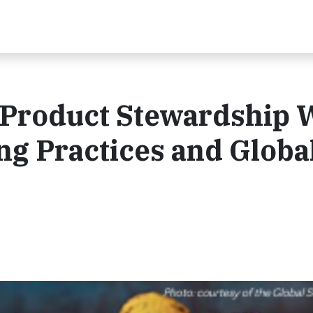
 Product Stewardship 
ng Practices and Globa