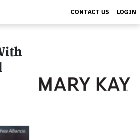
CONTACT US
LOGIN
With
l