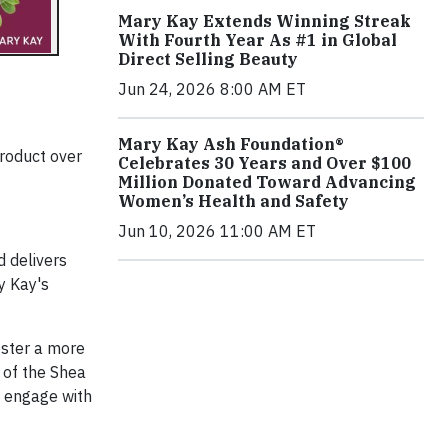
Mary Kay Extends Winning Streak
With Fourth Year As #1 in Global
Direct Selling Beauty
Jun 24, 2026 8:00 AM ET
Mary Kay Ash Foundation®
product over
Celebrates 30 Years and Over $100
Million Donated Toward Advancing
Women’s Health and Safety
Jun 10, 2026 11:00 AM ET
d delivers
y Kay's
oster a more
 of the Shea
s engage with