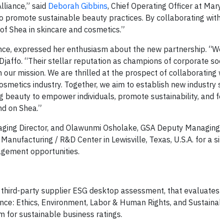
lliance,” said
Deborah Gibbins
, Chief Operating Officer at Mar
 to promote sustainable beauty practices. By collaborating wit
 of Shea in skincare and cosmetics.”
iance, expressed her enthusiasm about the new partnership. “W
affo. “Their stellar reputation as champions of corporate so
th our mission. We are thrilled at the prospect of collaborating
cosmetics industry. Together, we aim to establish new industry
ng beauty to empower individuals, promote sustainability, and 
nd on Shea.”
ging Director, and Olawunmi Osholake, GSA Deputy Managing D
 Manufacturing / R&D Center in Lewisville, Texas, U.S.A. for a sit
agement opportunities.
a third-party supplier ESG desktop assessment, that evaluates
ence: Ethics, Environment, Labor & Human Rights, and Sustaina
m for sustainable business ratings.