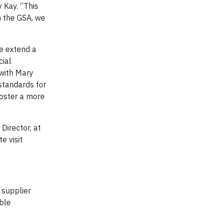
y Kay. “This
h the GSA, we
e extend a
cial
 with Mary
 standards for
foster a more
irector, at
e visit
 supplier
ble