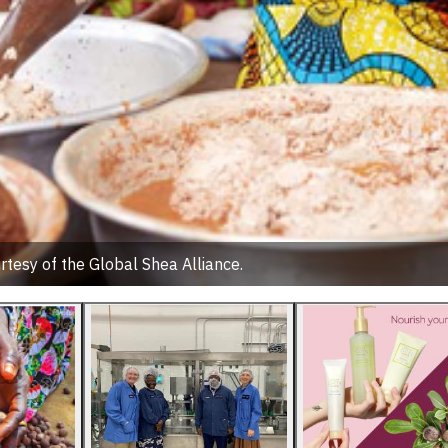
rtesy of the Global Shea Alliance.