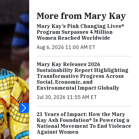
More from Mary Kay
Mary Kay’s Pink Changing Lives®
Program Surpasses 4 Million
Women Reached Worldwide
Aug 6, 2026 11:00 AM ET
Mary Kay Releases 2026
Sustainability Report Highlighting
Transformative Progress Across
Social, Economic, and
Environmental Impact Globally
Jul 30, 2026 11:55 AM ET
21 Years of Impact: How the Mary
Kay Ash Foundation® Is Powering a
National Movement To End Violence
Against Women