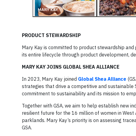
PRODUCT STEWARDSHIP
Mary Kay is committed to product stewardship and g
its entire lifecycle through product development, des
MARY KAY JOINS GLOBAL SHEA ALLIANCE
In 2023, Mary Kay joined
Global Shea Alliance
(GS
strategies that drive a competitive and sustainable
commitment to sustainability and its mission to e
Together with GSA, we aim to help establish new ind
resilient future for the 16 million of women in Wes
parklands. Mary Kay’s priority is on assessing trace
GSA.