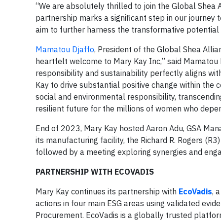
“We are absolutely thrilled to join the Global Shea A
partnership marks a significant step in our journey
aim to further harness the transformative potential
Mamatou Djaffo
, President of the Global Shea All
heartfelt welcome to Mary Kay Inc,” said Mamatou Dj
responsibility and sustainability perfectly aligns wi
Kay to drive substantial positive change within the 
social and environmental responsibility, transcendi
resilient future for the millions of women who depe
End of 2023, Mary Kay hosted Aaron Adu, GSA Mana
its manufacturing facility, the Richard R. Rogers (R3)
followed by a meeting exploring synergies and eng
PARTNERSHIP WITH ECOVADIS
Mary Kay continues its partnership with
EcoVadis
, 
actions in four main ESG areas using validated evid
Procurement. EcoVadis is a globally trusted platfor