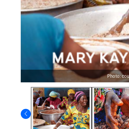
Photo: cou