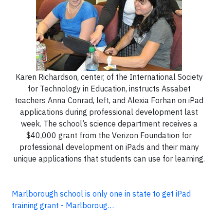
Karen Richardson, center, of the International Society
for Technology in Education, instructs Assabet
teachers Anna Conrad, left, and Alexia Forhan on iPad
applications during professional development last
week. The school’s science department receives a
$40,000 grant from the Verizon Foundation for
professional development on iPads and their many
unique applications that students can use for learning.
Marlborough school is only one in state to get iPad
training grant - Marlboroug…