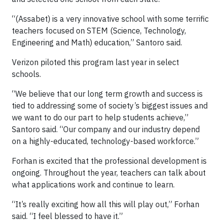
“(Assabet) is a very innovative school with some terrific
teachers focused on STEM (Science, Technology,
Engineering and Math) education,” Santoro said.
Verizon piloted this program last year in select
schools.
“We believe that our long term growth and success is
tied to addressing some of society’s biggest issues and
we want to do our part to help students achieve,”
Santoro said. “Our company and our industry depend
on a highly-educated, technology-based workforce.”
Forhan is excited that the professional development is
ongoing. Throughout the year, teachers can talk about
what applications work and continue to learn.
“It’s really exciting how all this will play out,” Forhan
said. “I feel blessed to have it.”