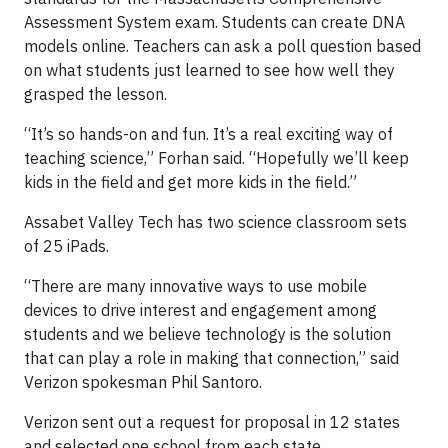
Assessment System exam. Students can create DNA
models online. Teachers can ask a poll question based
on what students just learned to see how well they
grasped the lesson.
“It’s so hands-on and fun. It’s a real exciting way of
teaching science,” Forhan said. “Hopefully we’ll keep
kids in the field and get more kids in the field.”
Assabet Valley Tech has two science classroom sets
of 25 iPads.
“There are many innovative ways to use mobile
devices to drive interest and engagement among
students and we believe technology is the solution
that can play a role in making that connection,” said
Verizon spokesman Phil Santoro.
Verizon sent out a request for proposal in 12 states
and selected one school from each state.