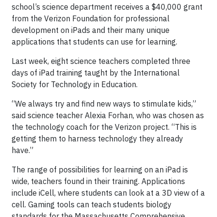
school’s science department receives a $40,000 grant
from the Verizon Foundation for professional
development on iPads and their many unique
applications that students can use for learning.
Last week, eight science teachers completed three
days of iPad training taught by the International
Society for Technology in Education.
“We always try and find new ways to stimulate kids,”
said science teacher Alexia Forhan, who was chosen as
the technology coach for the Verizon project. “This is
getting them to harness technology they already
have.”
The range of possibilities for learning on an iPad is
wide, teachers found in their training. Applications
include iCell, where students can look at a 3D view of a
cell. Gaming tools can teach students biology
standards for the Massachusetts Comprehensive