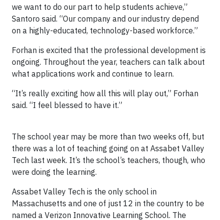
we want to do our part to help students achieve,”
Santoro said. “Our company and our industry depend
on a highly-educated, technology-based workforce.”
Forhan is excited that the professional development is
ongoing. Throughout the year, teachers can talk about
what applications work and continue to learn.
“It’s really exciting how all this will play out,” Forhan
said. “I feel blessed to have it.”
The school year may be more than two weeks off, but
there was a lot of teaching going on at Assabet Valley
Tech last week. It’s the school’s teachers, though, who
were doing the learning.
Assabet Valley Tech is the only school in
Massachusetts and one of just 12 in the country to be
named a Verizon Innovative Learning School. The