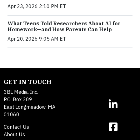
Apr 23, 2026 2:10 PM ET
What Teens Told Researchers About AI for
Homework—and How Parents Can Help
Apr 20, 2026 9:05 AM ET
GET IN TOUCH
3BL Media, Inc.
P.O. Box 309
East Longmeadow, MA
01060
Contact Us
About Us