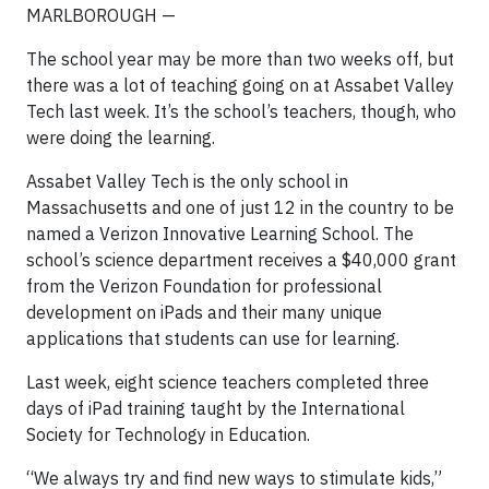
MARLBOROUGH —
The school year may be more than two weeks off, but
there was a lot of teaching going on at Assabet Valley
Tech last week. It’s the school’s teachers, though, who
were doing the learning.
Assabet Valley Tech is the only school in
Massachusetts and one of just 12 in the country to be
named a Verizon Innovative Learning School. The
school’s science department receives a $40,000 grant
from the Verizon Foundation for professional
development on iPads and their many unique
applications that students can use for learning.
Last week, eight science teachers completed three
days of iPad training taught by the International
Society for Technology in Education.
“We always try and find new ways to stimulate kids,”