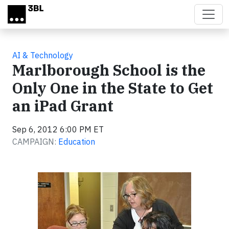
Skip to main content
AI & Technology
Marlborough School is the
Only One in the State to Get
an iPad Grant
Sep 6, 2012 6:00 PM ET
CAMPAIGN:
Education