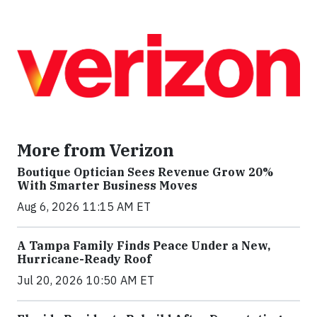
More from Verizon
Boutique Optician Sees Revenue Grow 20%
With Smarter Business Moves
Aug 6, 2026 11:15 AM ET
A Tampa Family Finds Peace Under a New,
Hurricane-Ready Roof
Jul 20, 2026 10:50 AM ET