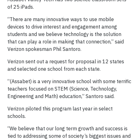
of 25 iPads.
“There are many innovative ways to use mobile
devices to drive interest and engagement among
students and we believe technology is the solution
that can play a role in making that connection,” said
Verizon spokesman Phil Santoro.
Verizon sent out a request for proposal in 12 states
and selected one school from each state.
“(Assabet) is a very innovative school with some terrific
teachers focused on STEM (Science, Technology,
Engineering and Math) education,” Santoro said.
Verizon piloted this program last year in select
schools.
“We believe that our long term growth and success is
tied to addressing some of society’s biggest issues and