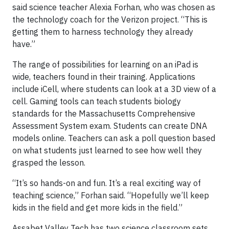
said science teacher Alexia Forhan, who was chosen as
the technology coach for the Verizon project. “This is
getting them to harness technology they already
have.”
The range of possibilities for learning on an iPad is
wide, teachers found in their training. Applications
include iCell, where students can look at a 3D view of a
cell. Gaming tools can teach students biology
standards for the Massachusetts Comprehensive
Assessment System exam. Students can create DNA
models online. Teachers can ask a poll question based
on what students just learned to see how well they
grasped the lesson.
“It’s so hands-on and fun. It’s a real exciting way of
teaching science,” Forhan said. “Hopefully we’ll keep
kids in the field and get more kids in the field.”
Assabet Valley Tech has two science classroom sets