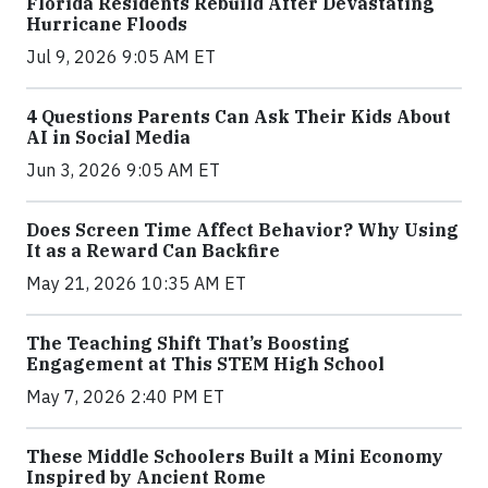
Florida Residents Rebuild After Devastating
Hurricane Floods
Jul 9, 2026 9:05 AM ET
4 Questions Parents Can Ask Their Kids About
AI in Social Media
Jun 3, 2026 9:05 AM ET
Does Screen Time Affect Behavior? Why Using
It as a Reward Can Backfire
May 21, 2026 10:35 AM ET
The Teaching Shift That’s Boosting
Engagement at This STEM High School
May 7, 2026 2:40 PM ET
These Middle Schoolers Built a Mini Economy
Inspired by Ancient Rome