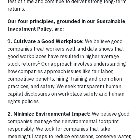
test of time and continue to deliver strong long-term
returns.
Our four principles, grounded in our Sustainable
Investment Policy, are:
1. Cultivate a Good Workplace:
We believe good
companies treat workers well, and data shows that
good workplaces have resulted in higher average
1
stock returns
Our approach involves understanding
how companies approach issues like fair labor,
competitive benefits, hiring, training and promotion
practices, and safety. We seek transparent human
capital disclosures on workplace safety and human
rights policies.
2. Minimize Environmental Impact:
We believe good
companies manage their environmental footprint
responsibly. We look for companies that take
meaningful steps to reduce emissions, conserve water,