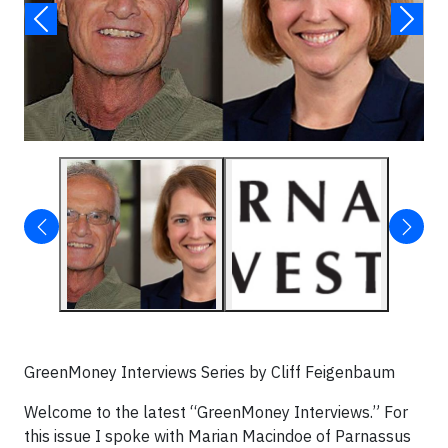
GreenMoney Interviews Series by Cliff Feigenbaum
Welcome to the latest “GreenMoney Interviews.” For
this issue I spoke with Marian Macindoe of Parnassus