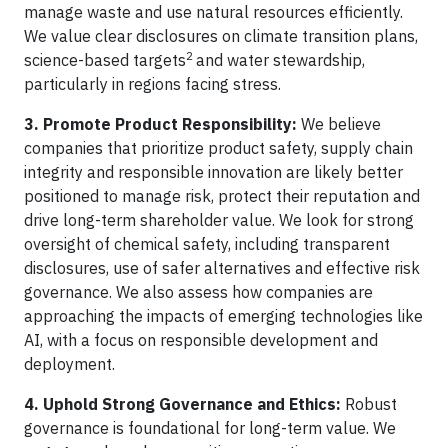
manage waste and use natural resources efficiently.
We value clear disclosures on climate transition plans,
2
science-based targets
and water stewardship,
particularly in regions facing stress.
3. Promote Product Responsibility:
We believe
companies that prioritize product safety, supply chain
integrity and responsible innovation are likely better
positioned to manage risk, protect their reputation and
drive long-term shareholder value. We look for strong
oversight of chemical safety, including transparent
disclosures, use of safer alternatives and effective risk
governance. We also assess how companies are
approaching the impacts of emerging technologies like
AI, with a focus on responsible development and
deployment.
4. Uphold Strong Governance and Ethics:
Robust
governance is foundational for long-term value. We