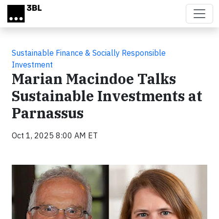
Skip to main content
Sustainable Finance & Socially Responsible
Investment
Marian Macindoe Talks
Sustainable Investments at
Parnassus
Oct 1, 2025 8:00 AM ET