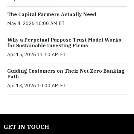
The Capital Farmers Actually Need
May 4, 2026 10:00 AM ET
Why a Perpetual Purpose Trust Model Works
for Sustainable Investing Firms
Apr 15, 2026 11:50 AM ET
Guiding Customers on Their Net Zero Banking
Path
Apr 13, 2026 10:00 AM ET
GET IN TOUCH