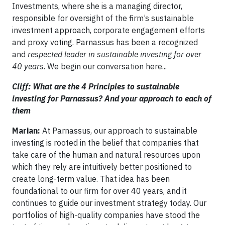
Investments, where she is a managing director,
responsible for oversight of the firm’s sustainable
investment approach, corporate engagement efforts
and proxy voting. Parnassus has been a recognized
and
respected leader in sustainable investing for over
40 years
. We begin our conversation here...
Cliff: What are the 4 Principles to sustainable
investing for Parnassus? And your approach to each of
them
Marian:
At Parnassus, our approach to sustainable
investing is rooted in the belief that companies that
take care of the human and natural resources upon
which they rely are intuitively better positioned to
create long-term value. That idea has been
foundational to our firm for over 40 years, and it
continues to guide our investment strategy today. Our
portfolios of high-quality companies have stood the