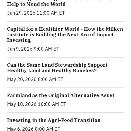
Help to Mend the World
Jun 29, 2026 11:00 AM ET
Capital for a Healthier World - How the Milken
Institute is Building the Next Era of Impact
Investing
Jun 9, 2026 9:00 AM ET
Can the Same Land Stewardship Support
Healthy Land and Healthy Ranches?
May 20, 2026 8:00 AM ET
Farmland as the Original Alternative Asset
May 18, 2026 10:00 AM ET
Investing in the Agri-Food Transition
May 6, 2026 8:00 AM ET