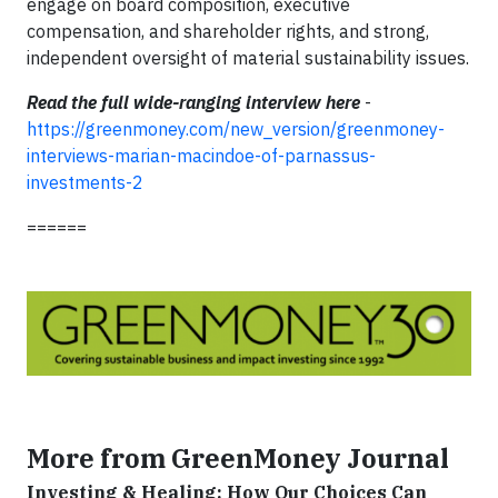
engage on board composition, executive
compensation, and shareholder rights, and strong,
independent oversight of material sustainability issues.
Read the full wide-ranging interview here
-
https://greenmoney.com/new_version/greenmoney-
interviews-marian-macindoe-of-parnassus-
investments-2
======
More from GreenMoney Journal
Investing & Healing: How Our Choices Can