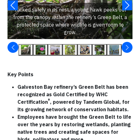
Tucked safely in its nest, a young hawk peeks out
from the canopy within the refinery’s Green Belt, a
protected space where wildlife is given room to
grow.
Key Points
Galveston Bay refinery’s Green Belt has been
recognized as Gold Certified by WHC
®
Certification
, powered by Tandem Global, for
its growing network of conservation habitats.
Employees have brought the Green Belt to life
over the years by restoring wetlands, planting
native trees and creating safe spaces for
birds, pollinators and more.