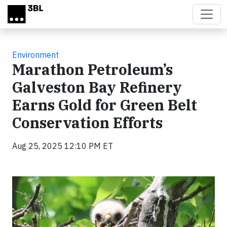
Skip to main content
Environment
Marathon Petroleum’s
Galveston Bay Refinery
Earns Gold for Green Belt
Conservation Efforts
Aug 25, 2025 12:10 PM ET