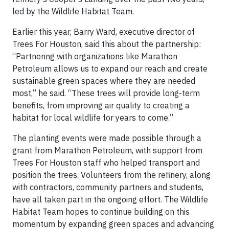
led by the Wildlife Habitat Team.
Earlier this year, Barry Ward, executive director of
Trees For Houston, said this about the partnership:
“Partnering with organizations like Marathon
Petroleum allows us to expand our reach and create
sustainable green spaces where they are needed
most,” he said. “These trees will provide long-term
benefits, from improving air quality to creating a
habitat for local wildlife for years to come.”
The planting events were made possible through a
grant from Marathon Petroleum, with support from
Trees For Houston staff who helped transport and
position the trees. Volunteers from the refinery, along
with contractors, community partners and students,
have all taken part in the ongoing effort. The Wildlife
Habitat Team hopes to continue building on this
momentum by expanding green spaces and advancing