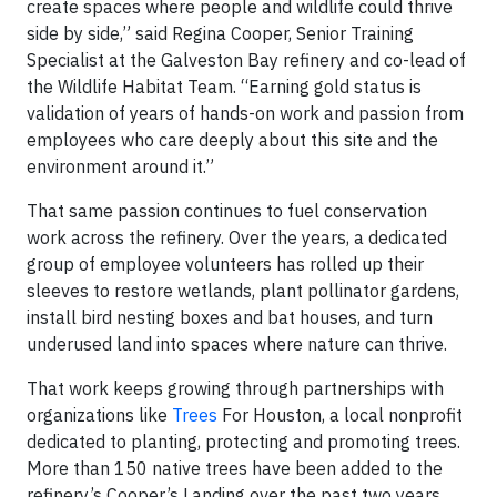
create spaces where people and wildlife could thrive
side by side,” said Regina Cooper, Senior Training
Specialist at the Galveston Bay refinery and co-lead of
the Wildlife Habitat Team. “Earning gold status is
validation of years of hands-on work and passion from
employees who care deeply about this site and the
environment around it.”
That same passion continues to fuel conservation
work across the refinery. Over the years, a dedicated
group of employee volunteers has rolled up their
sleeves to restore wetlands, plant pollinator gardens,
install bird nesting boxes and bat houses, and turn
underused land into spaces where nature can thrive.
That work keeps growing through partnerships with
organizations like
Trees
For Houston, a local nonprofit
dedicated to planting, protecting and promoting trees.
More than 150 native trees have been added to the
refinery’s Cooper’s Landing over the past two years,