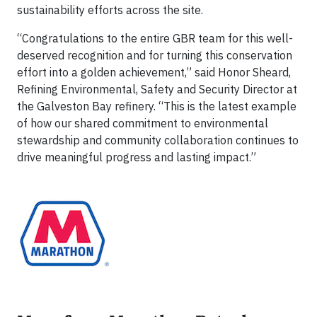
sustainability efforts across the site.
“Congratulations to the entire GBR team for this well-
deserved recognition and for turning this conservation
effort into a golden achievement,” said Honor Sheard,
Refining Environmental, Safety and Security Director at
the Galveston Bay refinery. “This is the latest example
of how our shared commitment to environmental
stewardship and community collaboration continues to
drive meaningful progress and lasting impact.”