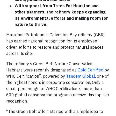
With support from Trees For Houston and
other partners, the refinery keeps expanding
its environmental efforts and making room for
nature to thrive.
Marathon Petroleum’s Galveston Bay refinery (GBR)
has earned national recognition for its employee-
driven efforts to restore and protect natural spaces
across its site.
The refinery’s Green Belt Nature Conservation
Habitats were recently designated as
Gold Certified
by
®
WHC Certification
, powered by
Tandem Global
, one of
the highest honors in corporate conservation. Only a
small percentage of WHC Certification’s more than
600 global conservation programs receive this top-tier
recognition.
“The Green Belt effort started with a simple idea to