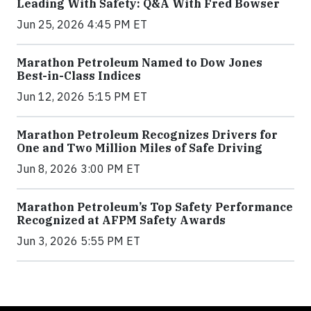
Leading With Safety: Q&A With Fred Bowser
Jun 25, 2026 4:45 PM ET
Marathon Petroleum Named to Dow Jones
Best-in-Class Indices
Jun 12, 2026 5:15 PM ET
Marathon Petroleum Recognizes Drivers for
One and Two Million Miles of Safe Driving
Jun 8, 2026 3:00 PM ET
Marathon Petroleum’s Top Safety Performance
Recognized at AFPM Safety Awards
Jun 3, 2026 5:55 PM ET