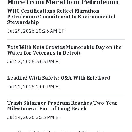
More from Marathon Petroleum
WHC Certifications Reflect Marathon
Petroleum’s Commitment to Environmental
Stewardship
Jul 29, 2026 10:25 AM ET
Vets With Nets Creates Memorable Day on the
Water for Veterans in Detroit
Jul 23, 2026 5:05 PM ET
Leading With Safety: Q&A With Eric Lord
Jul 21, 2026 2:00 PM ET
Trash Skimmer Program Reaches Two-Year
Milestone at Port of Long Beach
Jul 14, 2026 3:35 PM ET