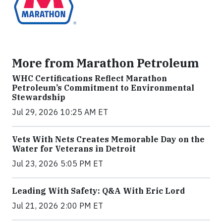
More from Marathon Petroleum
WHC Certifications Reflect Marathon
Petroleum’s Commitment to Environmental
Stewardship
Jul 29, 2026 10:25 AM ET
Vets With Nets Creates Memorable Day on the
Water for Veterans in Detroit
Jul 23, 2026 5:05 PM ET
Leading With Safety: Q&A With Eric Lord
Jul 21, 2026 2:00 PM ET