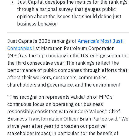
Just Capital develops the metrics for the rankings
through a national survey that gauges public
opinion about the issues that should define just
business behavior.
Just Capital’s 2026 rankings of
America’s Most Just
Companies
list Marathon Petroleum Corporation
(MPC) as the top company in the U.S. energy sector for
the third consecutive year. The rankings reflect the
performance of public companies through efforts that
affect their workers, customers, communities,
shareholders and governance, and the environment.
“This recognition represents validation of MPC’s
continuous focus on operating our business
responsibly, consistent with our Core Values,” Chief
Business Transformation Officer Brian Partee said. “We
strive year after year to broaden our positive
stakeholder impact, in particular, for the benefit of