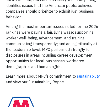
identifies issues that the American public believes
companies should prioritize to exhibit just business
behavior.
Among the most important issues noted for the 2026
rankings were paying a fair, living wage; supporting
worker well-being, advancement, and training;
communicating transparently; and acting ethically at
the leadership level. MPC performed strongly for
disclosures in areas including career development,
opportunities for local businesses, workforce
demographics and human rights.
Learn more about MPC’s commitment to
sustainability
and view our Sustainability Report.