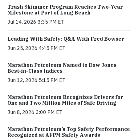
Trash Skimmer Program Reaches Two-Year
Milestone at Port of Long Beach
Jul 14, 2026 3:35 PM ET
Leading With Safety: Q&A With Fred Bowser
Jun 25, 2026 4:45 PM ET
Marathon Petroleum Named to Dow Jones
Best-in-Class Indices
Jun 12, 2026 5:15 PM ET
Marathon Petroleum Recognizes Drivers for
One and Two Million Miles of Safe Driving
Jun 8, 2026 3:00 PM ET
Marathon Petroleum’s Top Safety Performance
Recognized at AFPM Safety Awards