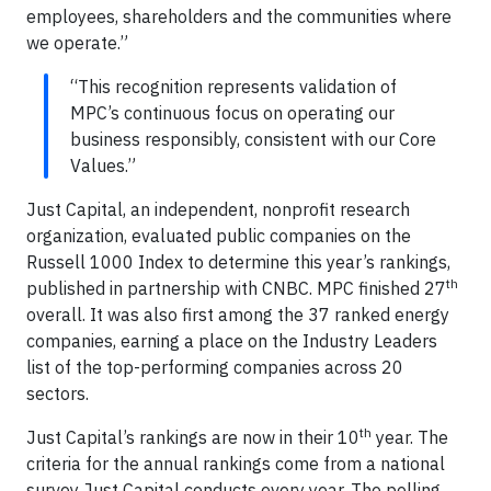
employees, shareholders and the communities where
we operate.”
“This recognition represents validation of
MPC’s continuous focus on operating our
business responsibly, consistent with our Core
Values.”
Just Capital, an independent, nonprofit research
organization, evaluated public companies on the
Russell 1000 Index to determine this year’s rankings,
th
published in partnership with CNBC. MPC finished 27
overall. It was also first among the 37 ranked energy
companies, earning a place on the Industry Leaders
list of the top-performing companies across 20
sectors.
th
Just Capital’s rankings are now in their 10
year. The
criteria for the annual rankings come from a national
survey Just Capital conducts every year. The polling