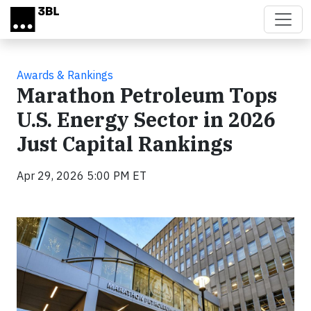
Skip to main content
Awards & Rankings
Marathon Petroleum Tops
U.S. Energy Sector in 2026
Just Capital Rankings
Apr 29, 2026 5:00 PM ET