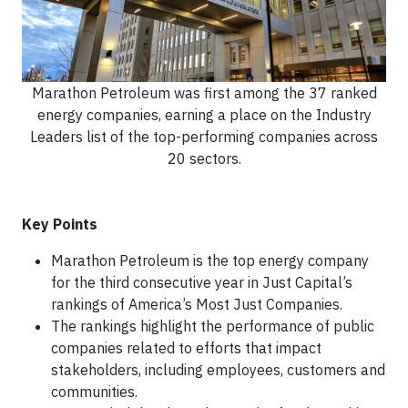
Marathon Petroleum was first among the 37 ranked
energy companies, earning a place on the Industry
Leaders list of the top-performing companies across
20 sectors.
Key Points
Marathon Petroleum is the top energy company
for the third consecutive year in Just Capital’s
rankings of America’s Most Just Companies.
The rankings highlight the performance of public
companies related to efforts that impact
stakeholders, including employees, customers and
communities.