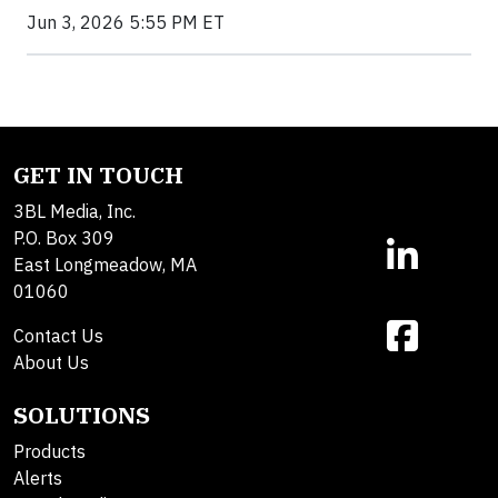
Jun 3, 2026 5:55 PM ET
GET IN TOUCH
3BL Media, Inc.
P.O. Box 309
East Longmeadow, MA
01060
Contact Us
About Us
SOLUTIONS
Products
Alerts