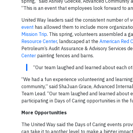
spring,” said Ashley Goecke, Advanced Community 
“This is an event that employees look forward to an
United Way leaders said the consistent number of v
event
has allowed them to include more organizatio
Mission Trip
. This spring, volunteers assembled a g
Resource Center
, landscaped at the
American Red C
Petroleum’s Audit Assurance & Advisory Services d
Center
painting fences and barns.
“Our team laughed and learned about each othe
“We had a fun experience volunteering and learning
community,” said ShaJuan Grace, Advanced Internal
Team Lead. “Our team laughed and learned about eac
participating in Days of Caring opportunities in the f
More Opportunities
The United Way said the Days of Caring events provi
can take it to another level to make a bigger impac