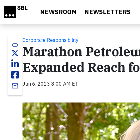
Skip to main content
NEWSROOM
NEWSLETTERS
Corporate Responsibility
link
Marathon Petroleu
Expanded Reach fo
Jun 6, 2023 8:00 AM ET
email
Video