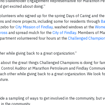
and Stakeholder Engagement Representative for Marathon Pe
d get excited about doing.”
olunteers who signed up for the spring Days of Caring and th
ns and more projects, including some for residents through
Ba
azebo for
City Mission of Findlay
, washed windows at the
Wome
ross
and spread mulch for the
City of Findlay
. Members of Ma
epartment volunteered four hours at the
Challenged Champion
r while giving back to a great organization.”
 about the great things Challenged Champions is doing for fam
 Control Auditor at Marathon Petroleum and Findlay Communi
h other while giving back to a great organization. We look f
uture.
de a sampling of ways to get involved in the community, but 
t in the community.