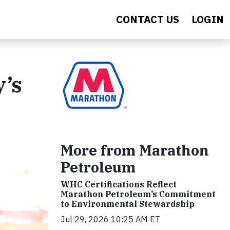
CONTACT US
LOGIN
’s
More from Marathon
Petroleum
WHC Certifications Reflect
Marathon Petroleum’s Commitment
to Environmental Stewardship
Jul 29, 2026 10:25 AM ET