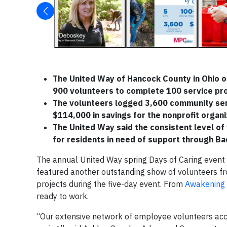
The United Way of Hancock County in Ohio or
900 volunteers to complete 100 service proj
The volunteers logged 3,600 community serv
$114,000 in savings for the nonprofit organi
The United Way said the consistent level of
for residents in need of support through Ba
The annual United Way spring Days of Caring event
featured another outstanding show of volunteers 
projects during the five-day event. From
Awakening 
ready to work.
“Our extensive network of employee volunteers acco