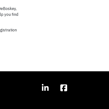
DeBoskey,
lp you find
gistration