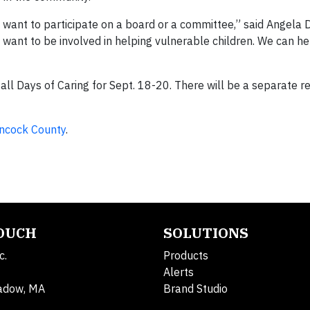
want to participate on a board or a committee,” said Angela 
nt to be involved in helping vulnerable children. We can he
ll Days of Caring for Sept. 18-20. There will be a separate re
ncock County
.
TOUCH
SOLUTIONS
c.
Products
Alerts
adow, MA
Brand Studio