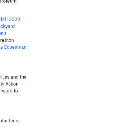
troleum.
e
fall 2022
ckyard
n’s
rathon
s Equestrian
ilies and the
ty Action
orward to
volunteers