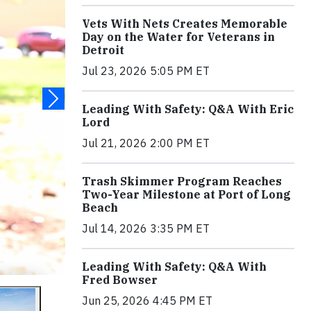
Vets With Nets Creates Memorable
Day on the Water for Veterans in
Detroit
Jul 23, 2026 5:05 PM ET
Leading With Safety: Q&A With Eric
Lord
Jul 21, 2026 2:00 PM ET
Trash Skimmer Program Reaches
Two-Year Milestone at Port of Long
Beach
Jul 14, 2026 3:35 PM ET
Leading With Safety: Q&A With
Fred Bowser
Jun 25, 2026 4:45 PM ET