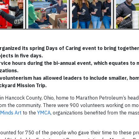
ganized its spring Days of Caring event to bring togethe
ects in five days.
ice hours during the bi-annual event, which equates to 
zations.
 volunteerism has allowed leaders to include smaller, ho
ckyard Mission Trip.
 in Hancock County, Ohio, home to Marathon Petroleum’s head
from the community. There were 900 volunteers working on m
Minds Art
to the
YMCA
, organizations benefited from the mas
unted for 750 of the people who gave their time to these pro