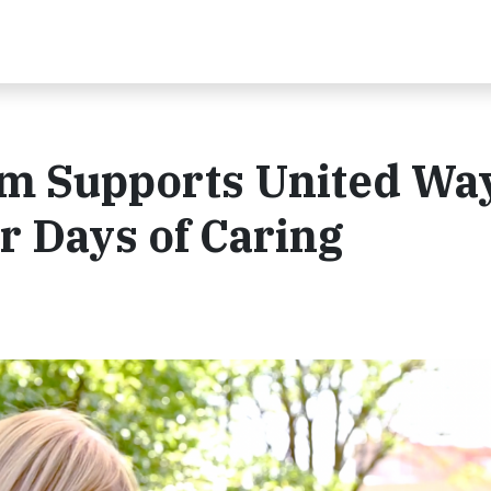
m Supports United Way
r Days of Caring