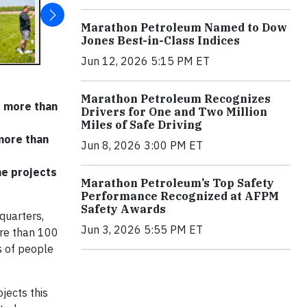
Marathon Petroleum Named to Dow
Jones Best-in-Class Indices
Jun 12, 2026 5:15 PM ET
Marathon Petroleum Recognizes
r more than
Drivers for One and Two Million
Miles of Safe Driving
more than
Jun 8, 2026 3:00 PM ET
me projects
Marathon Petroleum’s Top Safety
Performance Recognized at AFPM
Safety Awards
quarters,
Jun 3, 2026 5:55 PM ET
ore than 100
s of people
jects this