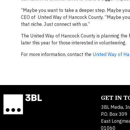
“Maybe you want to take a deeper step. Maybe you 
CEO of United Way of Hancock County. “Maybe you wa
that niche. Just connect with us.”
The United Way of Hancock County is planning the fa
later this year for those interested in volunteering.
For more information, contact the
United Way of Ha
GET IN 
3BL Media, In
P.O. Box 309
East Longme
01060