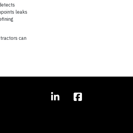
detects
npoints leaks
efining
tractors can