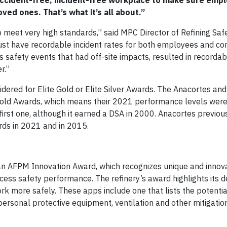
 accident-free, incident-free workplace to make sure emp
ved ones. That’s what it’s all about.”
o meet very high standards,” said MPC Director of Refining Safe
st have recordable incident rates for both employees and co
 safety events that had off-site impacts, resulted in recordabl
r.”
dered for Elite Gold or Elite Silver Awards. The Anacortes and
 Gold Awards, which means their 2021 performance levels were
s first one, although it earned a DSA in 2000. Anacortes previo
ards in 2021 and in 2015.
in an AFPM Innovation Award, which recognizes unique and innov
cess safety performance. The refinery’s award highlights its
k more safely. These apps include one that lists the potenti
personal protective equipment, ventilation and other mitigatio