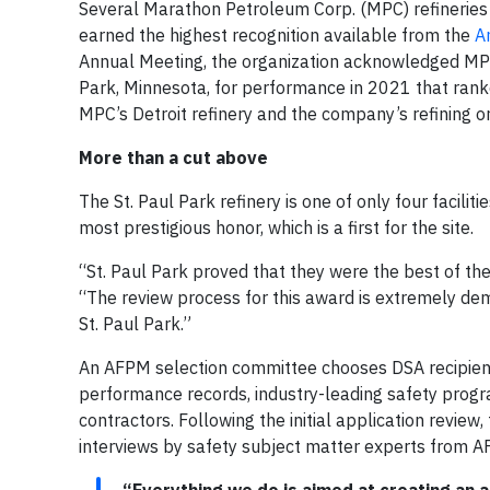
Several Marathon Petroleum Corp. (MPC) refineries 
earned the highest recognition available from the
A
Annual Meeting, the organization acknowledged MPC’s
Park, Minnesota, for performance in 2021 that rank
MPC’s Detroit refinery and the company’s refining or
More than a cut above
The St. Paul Park refinery is one of only four facili
most prestigious honor, which is a first for the site.
“St. Paul Park proved that they were the best of the
“The review process for this award is extremely dem
St. Paul Park.”
An AFPM selection committee chooses DSA recipients
performance records, industry-leading safety prog
contractors. Following the initial application review
interviews by safety subject matter experts from