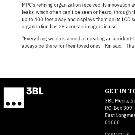
MPC’s refining organization received its innovation 
leaks, which often can’t be seen or heard, through 
up to 400 feet away and displays them on its LCD sc
organization has 28 acoustic imagers in use.
“Everything we do is aimed at creating an accident
always be there for their loved ones,” Kin said. “That
GET IN 
3BL Media, In
P.O. Box 309
East Longme
01060
Contact Us