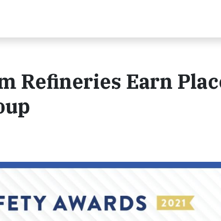
 Refineries Earn Plac
oup