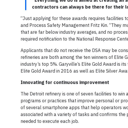
“Everything we do is aimed at creating an
contractors can always be there for their lo
“Just applying for these awards requires facilities t
and Process Safety Management Fritz Kin. “They mu
that are far below industry averages, and no process
required notification to the National Response Cente
Applicants that do not receive the DSA may be consi
refineries are both among the ten winners of Elite
industry’s top 5%. Garyville’s Elite Gold Award is it
Elite Gold Award in 2016 as well as Elite Silver Aw
Innovating for continuous improvement
The Detroit refinery is one of seven facilities to w
programs or practices that improve personal or pro
of several smartphone apps that help operators wor
associated with a variety of tasks and confirms the 
needed to execute each job.