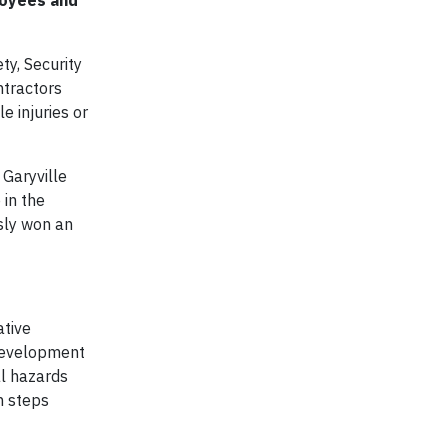
loyees and
ty, Security
ntractors
e injuries or
 Garyville
 in the
usly won an
ative
 development
al hazards
n steps