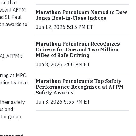
nce that
recent AFPM
Marathon Petroleum Named to Dow
d St. Paul
Jones Best-in-Class Indices
ion awards to
Jun 12, 2026 5:15 PM ET
Marathon Petroleum Recognizes
Drivers for One and Two Million
Miles of Safe Driving
SA), AFPM’s
Jun 8, 2026 3:00 PM ET
ining at MPC.
Marathon Petroleum’s Top Safety
ntire team at
Performance Recognized at AFPM
Safety Awards
Jun 3, 2026 5:55 PM ET
heir safety
es and
g for group