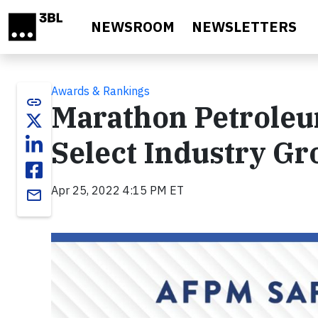
Skip to main content
NEWSROOM
NEWSLETTERS
Awards & Rankings
link
Marathon Petroleum
Select Industry Gr
Apr 25, 2022 4:15 PM ET
email