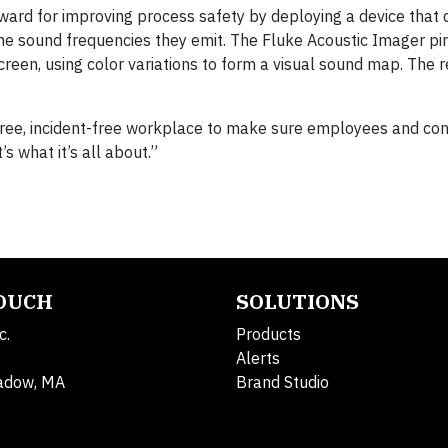
award for improving process safety by deploying a device that 
the sound frequencies they emit. The Fluke Acoustic Imager pi
reen, using color variations to form a visual sound map. The r
-free, incident-free workplace to make sure employees and con
’s what it’s all about.”
TOUCH
SOLUTIONS
c.
Products
Alerts
adow, MA
Brand Studio