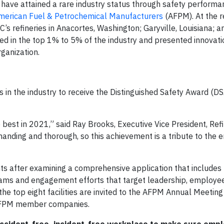
have attained a rare industry status through safety performa
merican Fuel & Petrochemical Manufacturers
(AFPM). At the 
 refineries in Anacortes, Washington; Garyville, Louisiana; an
ed in the top 1% to 5% of the industry and presented innovat
ganization.
ties in the industry to receive the Distinguished Safety Award (D
 best in 2021,” said Ray Brooks, Executive Vice President, Ref
anding and thorough, so this achievement is a tribute to the e
 after examining a comprehensive application that includes t
rams and engagement efforts that target leadership, employe
, the top eight facilities are invited to the AFPM Annual Meetin
 AFPM member companies.