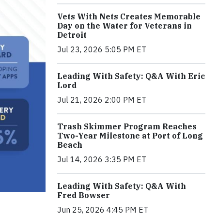
Vets With Nets Creates Memorable
Day on the Water for Veterans in
Detroit
Jul 23, 2026 5:05 PM ET
Leading With Safety: Q&A With Eric
Lord
Jul 21, 2026 2:00 PM ET
Trash Skimmer Program Reaches
Two-Year Milestone at Port of Long
Beach
Jul 14, 2026 3:35 PM ET
Leading With Safety: Q&A With
Fred Bowser
Jun 25, 2026 4:45 PM ET