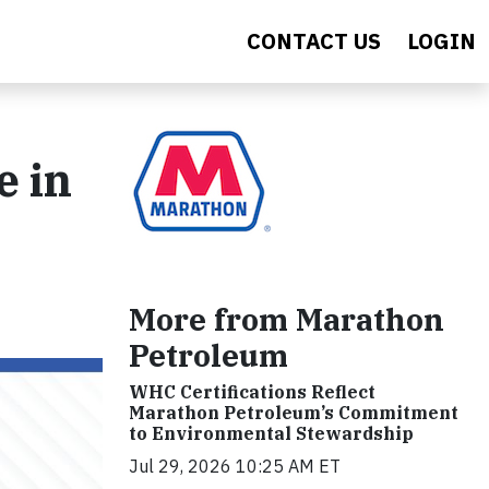
CONTACT US
LOGIN
e in
More from Marathon
Petroleum
WHC Certifications Reflect
Marathon Petroleum’s Commitment
to Environmental Stewardship
Jul 29, 2026 10:25 AM ET