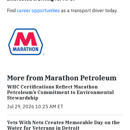
Find
career opportunities
as a transport driver today.
More from Marathon Petroleum
WHC Certifications Reflect Marathon
Petroleum’s Commitment to Environmental
Stewardship
Jul 29, 2026 10:25 AM ET
Vets With Nets Creates Memorable Day on the
Water for Veterans in Detroit