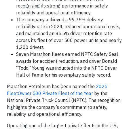
recognizing its strong performance in safety,
reliability and operational efficiency.
The company achieved a 99.75% delivery
reliability rate in 2024, reduced operational costs,
and maintained an 85.5% driver retention rate
across its fleet of over 500 power units and nearly
1,200 drivers.
Seven Marathon fleets earned NPTC Safety Seal
awards for accident reduction, and driver Donald
“Todd” Young was inducted into the NPTC Driver
Hall of Fame for his exemplary safety record.
Marathon Petroleum has been named the
2025
FleetOwner 500 Private Fleet of the Year
by the
National Private Truck Council (NPTC). The recognition
highlights the company’s commitment to safety,
reliability and operational efficiency.
Operating one of the largest private fleets in the U.S.,