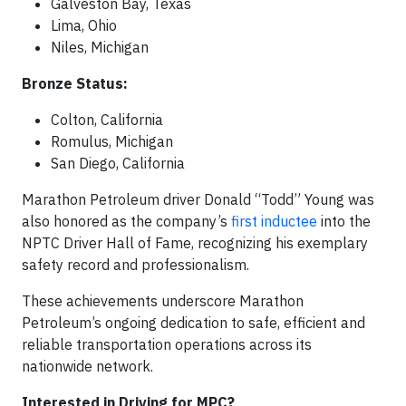
Galveston Bay, Texas
Lima, Ohio
Niles, Michigan
Bronze Status:
Colton, California
Romulus, Michigan
San Diego, California
Marathon Petroleum driver Donald “Todd” Young was
also honored as the company’s
first inductee
into the
NPTC Driver Hall of Fame, recognizing his exemplary
safety record and professionalism.
These achievements underscore Marathon
Petroleum’s ongoing dedication to safe, efficient and
reliable transportation operations across its
nationwide network.
Interested in Driving for MPC?