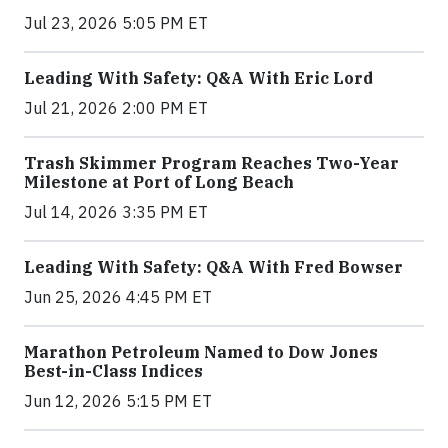
Jul 23, 2026 5:05 PM ET
Leading With Safety: Q&A With Eric Lord
Jul 21, 2026 2:00 PM ET
Trash Skimmer Program Reaches Two-Year
Milestone at Port of Long Beach
Jul 14, 2026 3:35 PM ET
Leading With Safety: Q&A With Fred Bowser
Jun 25, 2026 4:45 PM ET
Marathon Petroleum Named to Dow Jones
Best-in-Class Indices
Jun 12, 2026 5:15 PM ET