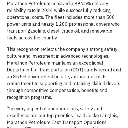
Marathon Petroleum achieved a 99.75% delivery
reliability rate in 2024 while successfully reducing
operational costs. The fleet includes more than 500
power units and nearly 1,200 professional drivers who
transport gasoline, diesel, crude oil, and renewable
fuels across the country.
This recognition reflects the company’s strong safety
culture and investment in advanced technologies.
Marathon Petroleum maintains an exceptional
Department of Transportation (DOT) safety record and
an 85.5% driver retention rate, an indicator of its
commitment to supporting and retaining skilled drivers
through competitive compensation, benefits and
recognition programs.
“In every aspect of our operations, safety and
excellence are our top priorities,” said Jocko Langlois,
Marathon Petroleum East Transport Operations