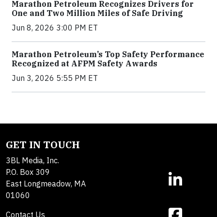
Marathon Petroleum Recognizes Drivers for
One and Two Million Miles of Safe Driving
Jun 8, 2026 3:00 PM ET
Marathon Petroleum’s Top Safety Performance
Recognized at AFPM Safety Awards
Jun 3, 2026 5:55 PM ET
GET IN TOUCH
3BL Media, Inc.
P.O. Box 309
East Longmeadow, MA
01060
Contact Us