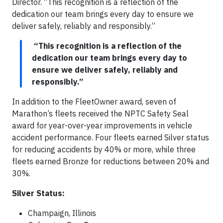
Director. “This recognition is a reflection of the
dedication our team brings every day to ensure we
deliver safely, reliably and responsibly.”
“This recognition is a reflection of the
dedication our team brings every day to
ensure we deliver safely, reliably and
responsibly.”
In addition to the FleetOwner award, seven of
Marathon’s fleets received the NPTC Safety Seal
award for year-over-year improvements in vehicle
accident performance. Four fleets earned Silver status
for reducing accidents by 40% or more, while three
fleets earned Bronze for reductions between 20% and
30%.
Silver Status:
Champaign, Illinois