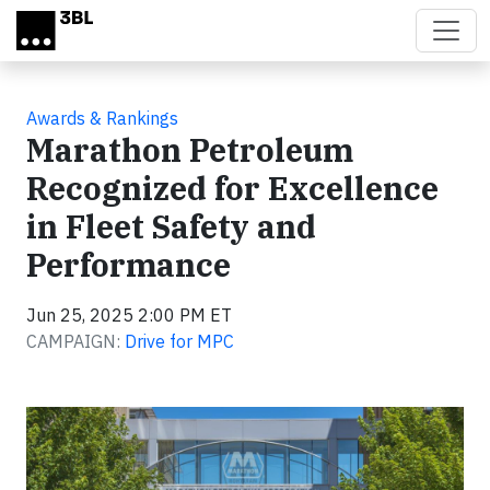
Skip to main content
Awards & Rankings
Marathon Petroleum
Recognized for Excellence
in Fleet Safety and
Performance
Jun 25, 2025 2:00 PM ET
CAMPAIGN:
Drive for MPC