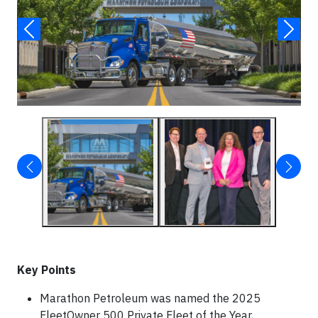
Key Points
Marathon Petroleum was named the 2025
FleetOwner 500 Private Fleet of the Year,