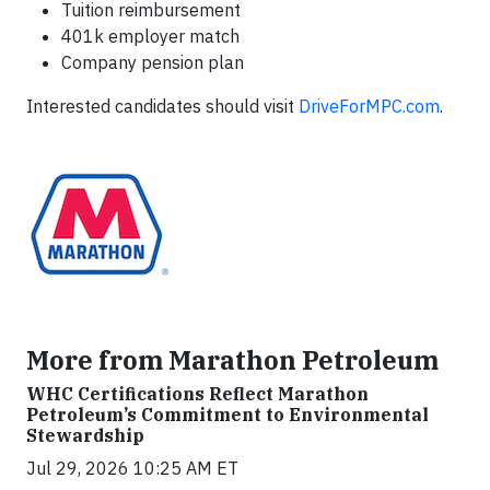
Tuition reimbursement
401k employer match
Company pension plan
Interested candidates should visit
DriveForMPC.com
.
More from Marathon Petroleum
WHC Certifications Reflect Marathon
Petroleum’s Commitment to Environmental
Stewardship
Jul 29, 2026 10:25 AM ET