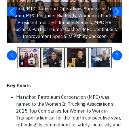
(L to R) MPC Transport Operations Supervisor Tracy
Glenn, MPC Recruiter Bia Regly, Women in Trucking
President and CEO Jennifer Hedrick, MPC HR
Business Partner Hunter Cashen, MPC Continuous
Improvement Specialist Ashley Jackson
Key Points
Marathon Petroleum Corporation (MPC) was
named to the Women In Trucking Association’s
2025 Top Companies for Women to Work in
Transportation list for the fourth consecutive year,
reflecting its commitment to safety, inclusivity and