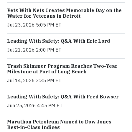
Vets With Nets Creates Memorable Day on the
Water for Veterans in Detroit
Jul 23, 2026 5:05 PM ET
Leading With Safety: Q&A With Eric Lord
Jul 21, 2026 2:00 PM ET
Trash Skimmer Program Reaches Two-Year
Milestone at Port of Long Beach
Jul 14, 2026 3:35 PM ET
Leading With Safety: Q&A With Fred Bowser
Jun 25, 2026 4:45 PM ET
Marathon Petroleum Named to Dow Jones
Best-in-Class Indices