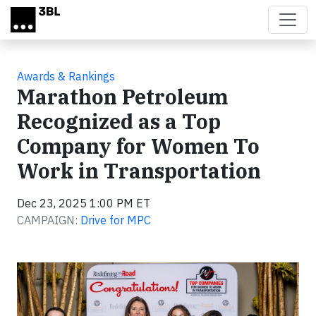
Skip to main content
Awards & Rankings
Marathon Petroleum
Recognized as a Top
Company for Women To
Work in Transportation
Dec 23, 2025 1:00 PM ET
CAMPAIGN:
Drive for MPC