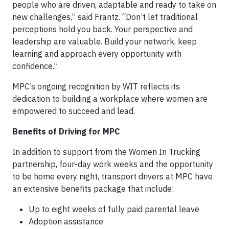
people who are driven, adaptable and ready to take on
new challenges,” said Frantz. “Don’t let traditional
perceptions hold you back. Your perspective and
leadership are valuable. Build your network, keep
learning and approach every opportunity with
confidence.”
MPC’s ongoing recognition by WIT reflects its
dedication to building a workplace where women are
empowered to succeed and lead.
Benefits of Driving for MPC
In addition to support from the Women In Trucking
partnership, four-day work weeks and the opportunity
to be home every night, transport drivers at MPC have
an extensive benefits package that include:
Up to eight weeks of fully paid parental leave
Adoption assistance