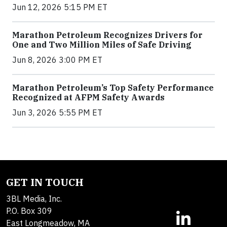
Jun 12, 2026 5:15 PM ET
Marathon Petroleum Recognizes Drivers for
One and Two Million Miles of Safe Driving
Jun 8, 2026 3:00 PM ET
Marathon Petroleum’s Top Safety Performance
Recognized at AFPM Safety Awards
Jun 3, 2026 5:55 PM ET
GET IN TOUCH
3BL Media, Inc.
P.O. Box 309
East Longmeadow, MA