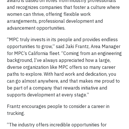
award is based on votes from industry professionals
and recognizes companies that foster a culture where
women can thrive, offering flexible work
arrangements, professional development and
advancement opportunities.
“MPC truly invests in its people and provides endless
opportunities to grow,” said Jaki Frantz, Area Manager
for MPC’s California fleet. “Coming from an engineering
background, I’ve always appreciated how a large,
diverse organization like MPC offers so many career
paths to explore. With hard work and dedication, you
can go almost anywhere, and that makes me proud to
be part of a company that rewards initiative and
supports development at every stage.”
Frantz encourages people to consider a career in
trucking.
“The industry offers incredible opportunities for