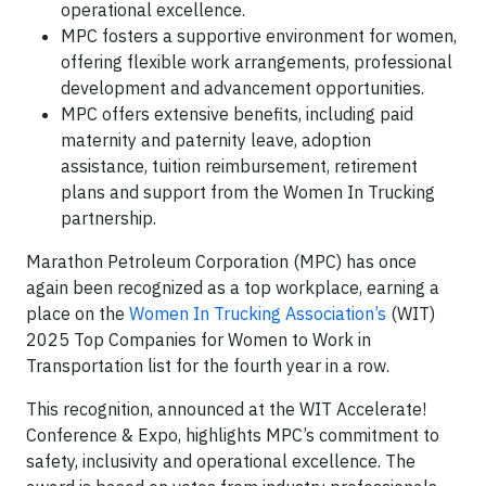
operational excellence.
MPC fosters a supportive environment for women,
offering flexible work arrangements, professional
development and advancement opportunities.
MPC offers extensive benefits, including paid
maternity and paternity leave, adoption
assistance, tuition reimbursement, retirement
plans and support from the Women In Trucking
partnership.
Marathon Petroleum Corporation (MPC) has once
again been recognized as a top workplace, earning a
place on the
Women In Trucking Association’s
(WIT)
2025 Top Companies for Women to Work in
Transportation list for the fourth year in a row.
This recognition, announced at the WIT Accelerate!
Conference & Expo, highlights MPC’s commitment to
safety, inclusivity and operational excellence. The