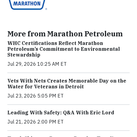
More from Marathon Petroleum
WHC Certifications Reflect Marathon
Petroleum’s Commitment to Environmental
Stewardship
Jul 29, 2026 10:25 AM ET
Vets With Nets Creates Memorable Day on the
Water for Veterans in Detroit
Jul 23, 2026 5:05 PM ET
Leading With Safety: Q&A With Eric Lord
Jul 21, 2026 2:00 PM ET