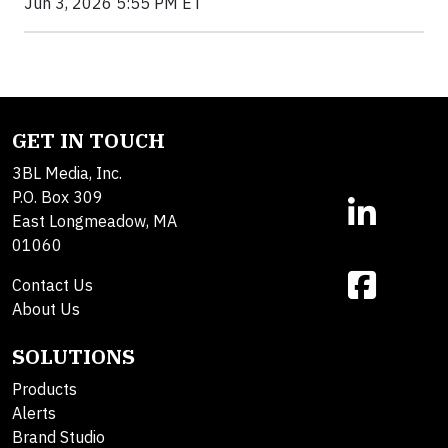
Jun 3, 2026 5:55 PM ET
GET IN TOUCH
3BL Media, Inc.
P.O. Box 309
East Longmeadow, MA
01060
Contact Us
About Us
SOLUTIONS
Products
Alerts
Brand Studio