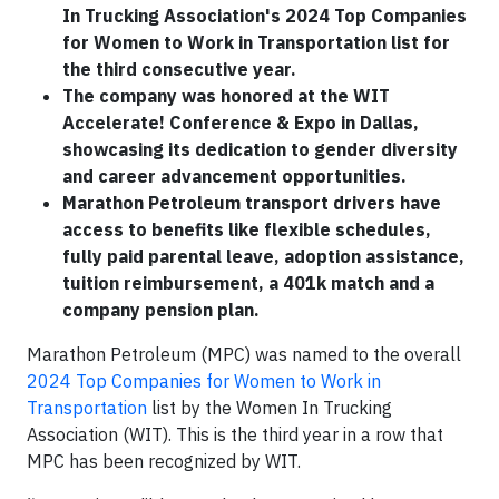
In Trucking Association's 2024 Top Companies
for Women to Work in Transportation list for
the third consecutive year.
The company was honored at the WIT
Accelerate! Conference & Expo in Dallas,
showcasing its dedication to gender diversity
and career advancement opportunities.
Marathon Petroleum transport drivers have
access to benefits like flexible schedules,
fully paid parental leave, adoption assistance,
tuition reimbursement, a 401k match and a
company pension plan.
Marathon Petroleum (MPC) was named to the overall
2024 Top Companies for Women to Work in
Transportation
list by the Women In Trucking
Association (WIT). This is the third year in a row that
MPC has been recognized by WIT.