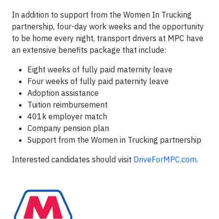
In addition to support from the Women In Trucking
partnership, four-day work weeks and the opportunity
to be home every night, transport drivers at MPC have
an extensive benefits package that include:
Eight weeks of fully paid maternity leave
Four weeks of fully paid paternity leave
Adoption assistance
Tuition reimbursement
401k employer match
Company pension plan
Support from the Women in Trucking partnership
Interested candidates should visit
DriveForMPC.com
.