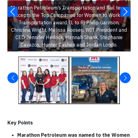
Marathon Petroleum’s Transportation and Rail team
accepts the Top Companies for Women to Work in
Transportation award. (L to R) Philip Garrison,
Christina Wright, Melissa Roosen, WIT President and
CEO Jennifer Hedrick, Hannah Shank, Stephanie
Cavazos, Hunter Cashen and Jordan Londo.
Key Points
Marathon Petroleum was named to the Women