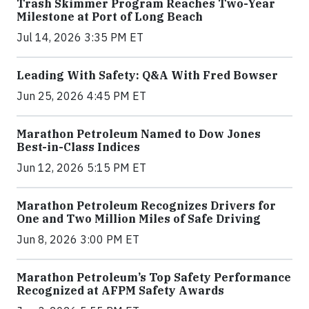
Trash Skimmer Program Reaches Two-Year
Milestone at Port of Long Beach
Jul 14, 2026 3:35 PM ET
Leading With Safety: Q&A With Fred Bowser
Jun 25, 2026 4:45 PM ET
Marathon Petroleum Named to Dow Jones
Best-in-Class Indices
Jun 12, 2026 5:15 PM ET
Marathon Petroleum Recognizes Drivers for
One and Two Million Miles of Safe Driving
Jun 8, 2026 3:00 PM ET
Marathon Petroleum’s Top Safety Performance
Recognized at AFPM Safety Awards