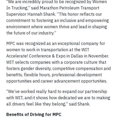
“We are incredibly proud to be recognized by Women
In Trucking,” said Marathon Petroleum Transport
Supervisor Hannah Shank. “This honor reflects our
commitment to fostering an inclusive and empowering
environment where women thrive and lead in shaping
the future of our industry.”
MPC was recognized as an exceptional company for
women to work in transportation at the WIT
Accelerate! Conference & Expo in Dallas in November.
WIT selects companies with a corporate culture that
fosters gender diversity, competitive compensation and
benefits, flexible hours, professional development
opportunities and career advancement opportunities.
“We’ve worked really hard to expand our partnership
with WIT, and it shows how dedicated we are to making
all drivers feel like they belong,” said Shank.
Benefits of Driving for MPC