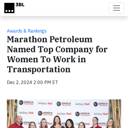
Skip to main content
Awards & Rankings
Marathon Petroleum
Named Top Company for
Women To Work in
Transportation
Dec 2, 2024 2:00 PM ET