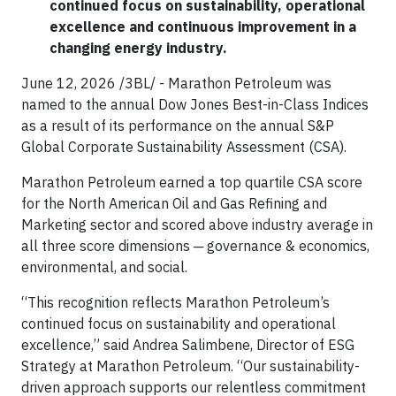
continued focus on sustainability, operational
excellence and continuous improvement in a
changing energy industry.
June 12, 2026 /3BL/ - Marathon Petroleum was
named to the annual Dow Jones Best-in-Class Indices
as a result of its performance on the annual S&P
Global Corporate Sustainability Assessment (CSA).
Marathon Petroleum earned a top quartile CSA score
for the North American Oil and Gas Refining and
Marketing sector and scored above industry average in
all three score dimensions ─ governance & economics,
environmental, and social.
“This recognition reflects Marathon Petroleum’s
continued focus on sustainability and operational
excellence,” said Andrea Salimbene, Director of ESG
Strategy at Marathon Petroleum. “Our sustainability-
driven approach supports our relentless commitment