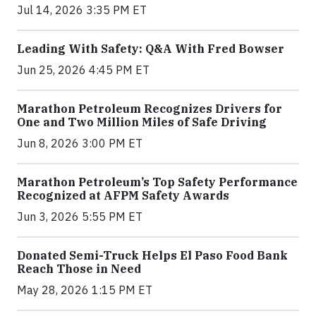
Jul 14, 2026 3:35 PM ET
Leading With Safety: Q&A With Fred Bowser
Jun 25, 2026 4:45 PM ET
Marathon Petroleum Recognizes Drivers for
One and Two Million Miles of Safe Driving
Jun 8, 2026 3:00 PM ET
Marathon Petroleum’s Top Safety Performance
Recognized at AFPM Safety Awards
Jun 3, 2026 5:55 PM ET
Donated Semi-Truck Helps El Paso Food Bank
Reach Those in Need
May 28, 2026 1:15 PM ET