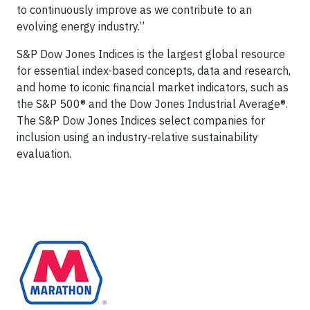
to continuously improve as we contribute to an
evolving energy industry.”
S&P Dow Jones Indices is the largest global resource
for essential index-based concepts, data and research,
and home to iconic financial market indicators, such as
the S&P 500® and the Dow Jones Industrial Average®.
The S&P Dow Jones Indices select companies for
inclusion using an industry‑relative sustainability
evaluation.