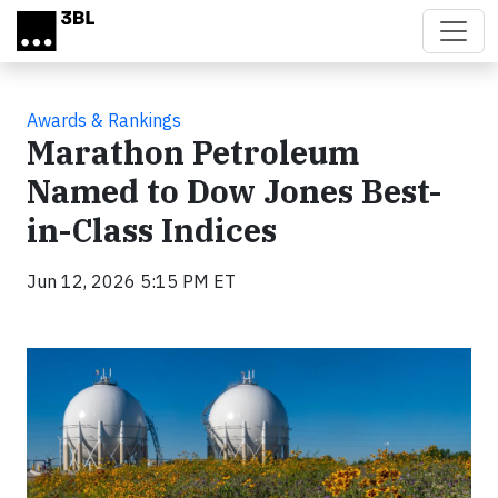
Skip to main content
Awards & Rankings
Marathon Petroleum
Named to Dow Jones Best-
in-Class Indices
Jun 12, 2026 5:15 PM ET