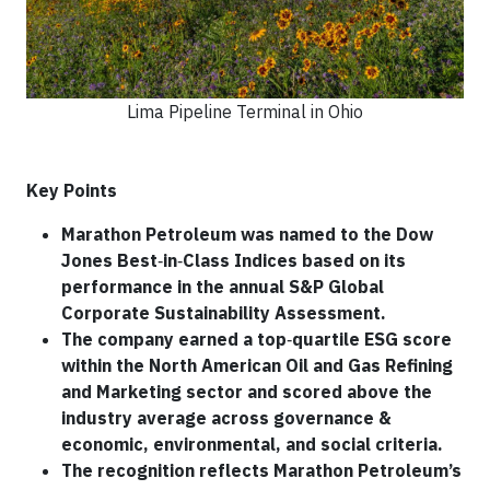
Lima Pipeline Terminal in Ohio
Key Points
Marathon Petroleum was named to the Dow
Jones Best
‑
in
‑
Class Indices based on its
performance in the annual S&P Global
Corporate Sustainability Assessment.
The company earned a top
‑
quartile ESG score
within the North American Oil and Gas Refining
and Marketing sector and scored above the
industry average across governance &
economic, environmental, and social criteria.
The recognition reflects Marathon Petroleum’s