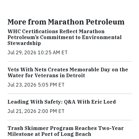
More from Marathon Petroleum
WHC Certifications Reflect Marathon
Petroleum’s Commitment to Environmental
Stewardship
Jul 29, 2026 10:25 AM ET
Vets With Nets Creates Memorable Day on the
Water for Veterans in Detroit
Jul 23, 2026 5:05 PM ET
Leading With Safety: Q&A With Eric Lord
Jul 21, 2026 2:00 PM ET
Trash Skimmer Program Reaches Two-Year
Milestone at Port of Long Beach