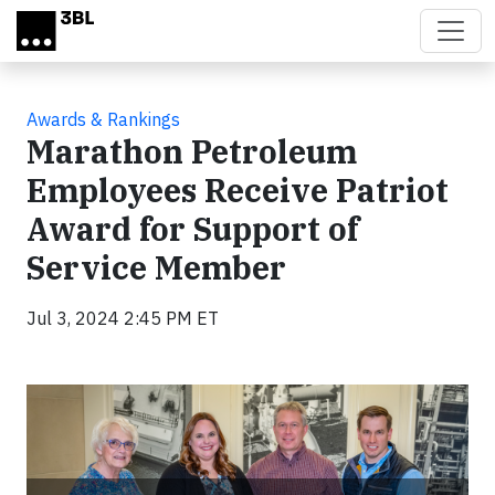
Skip to main content
Awards & Rankings
Marathon Petroleum
Employees Receive Patriot
Award for Support of
Service Member
Jul 3, 2024 2:45 PM ET