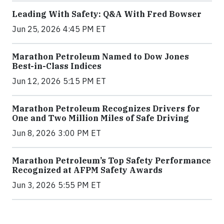
Leading With Safety: Q&A With Fred Bowser
Jun 25, 2026 4:45 PM ET
Marathon Petroleum Named to Dow Jones
Best-in-Class Indices
Jun 12, 2026 5:15 PM ET
Marathon Petroleum Recognizes Drivers for
One and Two Million Miles of Safe Driving
Jun 8, 2026 3:00 PM ET
Marathon Petroleum’s Top Safety Performance
Recognized at AFPM Safety Awards
Jun 3, 2026 5:55 PM ET