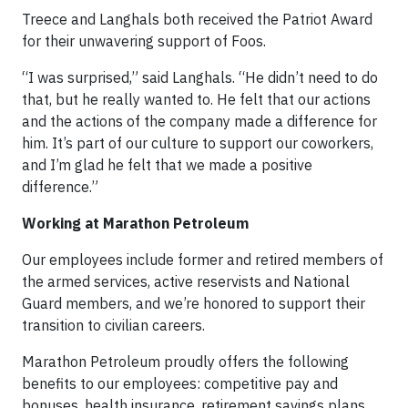
Treece and Langhals both received the Patriot Award
for their unwavering support of Foos.
“I was surprised,” said Langhals. “He didn’t need to do
that, but he really wanted to. He felt that our actions
and the actions of the company made a difference for
him. It’s part of our culture to support our coworkers,
and I’m glad he felt that we made a positive
difference.”
Working at Marathon Petroleum
Our employees include former and retired members of
the armed services, active reservists and National
Guard members, and we’re honored to support their
transition to civilian careers.
Marathon Petroleum proudly offers the following
benefits to our employees: competitive pay and
bonuses, health insurance, retirement savings plans