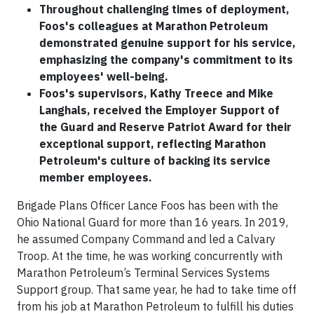
Throughout challenging times of deployment,
Foos's colleagues at Marathon Petroleum
demonstrated genuine support for his service,
emphasizing the company's commitment to its
employees' well-being.
Foos's supervisors, Kathy Treece and Mike
Langhals, received the Employer Support of
the Guard and Reserve Patriot Award for their
exceptional support, reflecting Marathon
Petroleum's culture of backing its service
member employees.
Brigade Plans Officer Lance Foos has been with the
Ohio National Guard for more than 16 years. In 2019,
he assumed Company Command and led a Calvary
Troop. At the time, he was working concurrently with
Marathon Petroleum’s Terminal Services Systems
Support group. That same year, he had to take time off
from his job at Marathon Petroleum to fulfill his duties