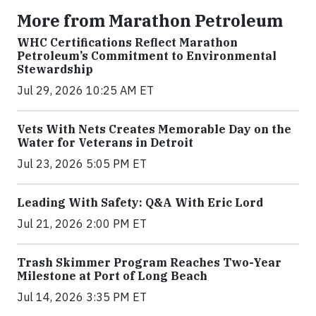
More from Marathon Petroleum
WHC Certifications Reflect Marathon
Petroleum’s Commitment to Environmental
Stewardship
Jul 29, 2026 10:25 AM ET
Vets With Nets Creates Memorable Day on the
Water for Veterans in Detroit
Jul 23, 2026 5:05 PM ET
Leading With Safety: Q&A With Eric Lord
Jul 21, 2026 2:00 PM ET
Trash Skimmer Program Reaches Two-Year
Milestone at Port of Long Beach
Jul 14, 2026 3:35 PM ET