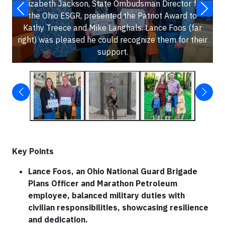
Elizabeth Jackson, State Ombudsman Director for
the Ohio ESGR, presented the Patriot Award to
Kathy Treece and Mike Langhals. Lance Foos (far
right) was pleased he could recognize them for their
support.
Key Points
Lance Foos, an Ohio National Guard Brigade
Plans Officer and Marathon Petroleum
employee, balanced military duties with
civilian responsibilities, showcasing resilience
and dedication.