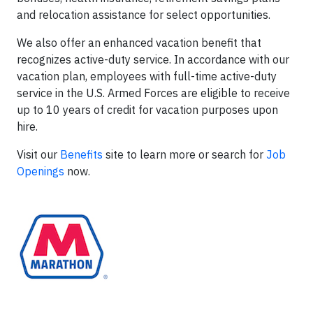
and relocation assistance for select opportunities.
We also offer an enhanced vacation benefit that
recognizes active-duty service. In accordance with our
vacation plan, employees with full-time active-duty
service in the U.S. Armed Forces are eligible to receive
up to 10 years of credit for vacation purposes upon
hire.
Visit our
Benefits
site to learn more or search for
Job
Openings
now.