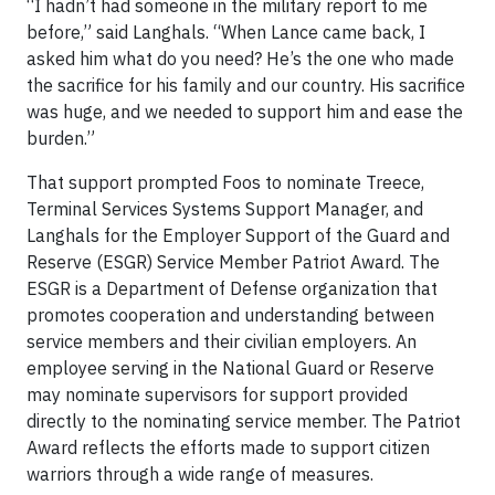
“I hadn’t had someone in the military report to me
before,” said Langhals. “When Lance came back, I
asked him what do you need? He’s the one who made
the sacrifice for his family and our country. His sacrifice
was huge, and we needed to support him and ease the
burden.”
That support prompted Foos to nominate Treece,
Terminal Services Systems Support Manager, and
Langhals for the Employer Support of the Guard and
Reserve (ESGR) Service Member Patriot Award. The
ESGR is a Department of Defense organization that
promotes cooperation and understanding between
service members and their civilian employers. An
employee serving in the National Guard or Reserve
may nominate supervisors for support provided
directly to the nominating service member. The Patriot
Award reflects the efforts made to support citizen
warriors through a wide range of measures.