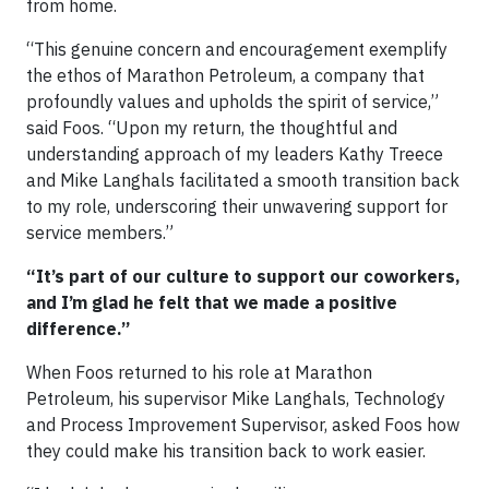
from home.
“This genuine concern and encouragement exemplify
the ethos of Marathon Petroleum, a company that
profoundly values and upholds the spirit of service,”
said Foos. “Upon my return, the thoughtful and
understanding approach of my leaders Kathy Treece
and Mike Langhals facilitated a smooth transition back
to my role, underscoring their unwavering support for
service members.”
“It’s part of our culture to support our coworkers,
and I’m glad he felt that we made a positive
difference.”
When Foos returned to his role at Marathon
Petroleum, his supervisor Mike Langhals, Technology
and Process Improvement Supervisor, asked Foos how
they could make his transition back to work easier.