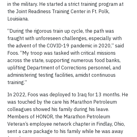
in the military. He started a strict training program at
the Joint Readiness Training Center in Ft. Polk,
Louisiana.
“During the rigorous train up cycle, the path was
fraught with unforeseen challenges, especially with
the advent of the COVID-19 pandemic in 2020,” said
Foos. “My troop was tasked with critical missions
across the state, supporting numerous food banks,
uplifting Department of Corrections personnel, and
administering testing facilities, amidst continuous
training.”
In 2022, Foos was deployed to Iraq for 13 months. He
was touched by the care his Marathon Petroleum
colleagues showed his family during his leave.
Members of HONOR, the Marathon Petroleum
Veteran’s employee network chapter in Findlay, Ohio,
sent a care package to his family while he was away