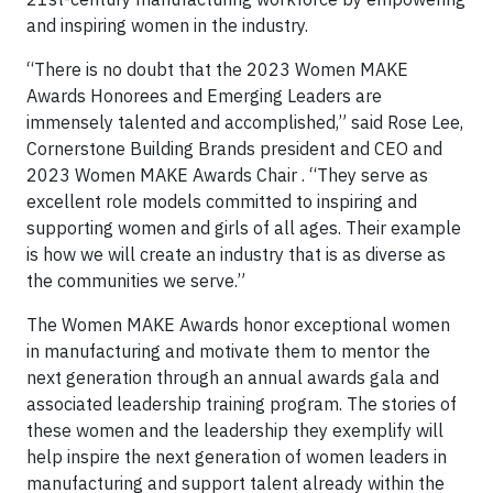
and inspiring women in the industry.
“There is no doubt that the 2023 Women MAKE
Awards Honorees and Emerging Leaders are
immensely talented and accomplished,” said Rose Lee,
Cornerstone Building Brands president and CEO and
2023 Women MAKE Awards Chair . “They serve as
excellent role models committed to inspiring and
supporting women and girls of all ages. Their example
is how we will create an industry that is as diverse as
the communities we serve.”
The Women MAKE Awards honor exceptional women
in manufacturing and motivate them to mentor the
next generation through an annual awards gala and
associated leadership training program. The stories of
these women and the leadership they exemplify will
help inspire the next generation of women leaders in
manufacturing and support talent already within the