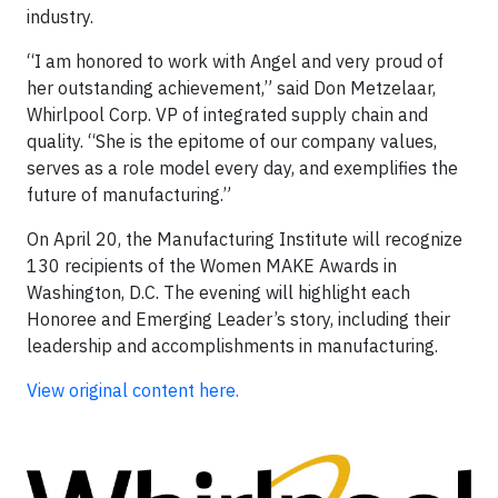
industry.
“I am honored to work with Angel and very proud of
her outstanding achievement,” said Don Metzelaar,
Whirlpool Corp. VP of integrated supply chain and
quality. “She is the epitome of our company values,
serves as a role model every day, and exemplifies the
future of manufacturing.”
On April 20, the Manufacturing Institute will recognize
130 recipients of the Women MAKE Awards in
Washington, D.C. The evening will highlight each
Honoree and Emerging Leader’s story, including their
leadership and accomplishments in manufacturing.
View original content here.