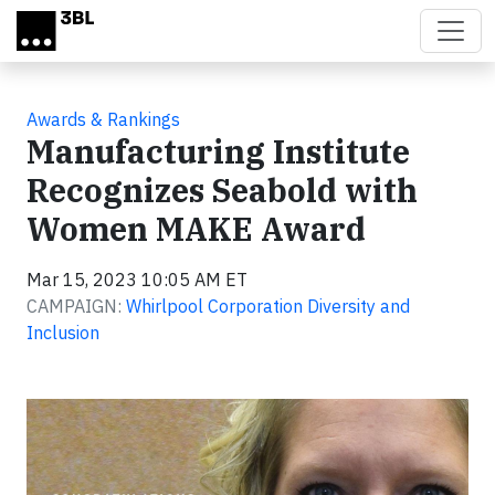
Skip to main content
Awards & Rankings
Manufacturing Institute
Recognizes Seabold with
Women MAKE Award
Mar 15, 2023 10:05 AM ET
CAMPAIGN:
Whirlpool Corporation Diversity and
Inclusion