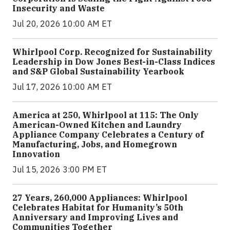
Insecurity and Waste
Jul 20, 2026 10:00 AM ET
Whirlpool Corp. Recognized for Sustainability
Leadership in Dow Jones Best-in-Class Indices
and S&P Global Sustainability Yearbook
Jul 17, 2026 10:00 AM ET
America at 250, Whirlpool at 115: The Only
American-Owned Kitchen and Laundry
Appliance Company Celebrates a Century of
Manufacturing, Jobs, and Homegrown
Innovation
Jul 15, 2026 3:00 PM ET
27 Years, 260,000 Appliances: Whirlpool
Celebrates Habitat for Humanity’s 50th
Anniversary and Improving Lives and
Communities Together