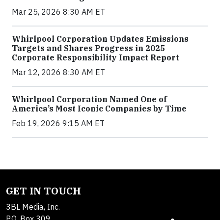
Mar 25, 2026 8:30 AM ET
Whirlpool Corporation Updates Emissions
Targets and Shares Progress in 2025
Corporate Responsibility Impact Report
Mar 12, 2026 8:30 AM ET
Whirlpool Corporation Named One of
America’s Most Iconic Companies by Time
Feb 19, 2026 9:15 AM ET
GET IN TOUCH
3BL Media, Inc.
P.O. Box 309