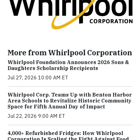
More from Whirlpool Corporation
Whirlpool Foundation Announces 2026 Sons &
Daughters Scholarship Recipients
Jul 27, 2026 10:00 AM ET
Whirlpool Corp. Teams Up with Benton Harbor
Area Schools to Revitalize Historic Community
Space for Fifth Annual Day of Impact
Jul 22, 2026 9:00 AM ET
4,000+ Refurbished Fridges: How Whirlpool
Corporation Is Scaling the Fight Against Food