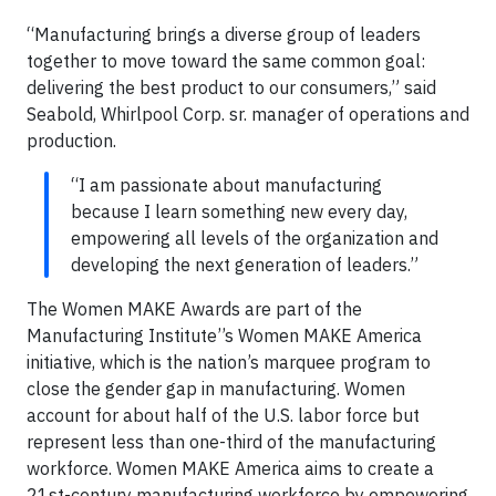
“Manufacturing brings a diverse group of leaders
together to move toward the same common goal:
delivering the best product to our consumers,” said
Seabold, Whirlpool Corp. sr. manager of operations and
production.
“I am passionate about manufacturing
because I learn something new every day,
empowering all levels of the organization and
developing the next generation of leaders.”
The Women MAKE Awards are part of the
Manufacturing Institute’’s Women MAKE America
initiative, which is the nation’s marquee program to
close the gender gap in manufacturing. Women
account for about half of the U.S. labor force but
represent less than one-third of the manufacturing
workforce. Women MAKE America aims to create a
21st-century manufacturing workforce by empowering