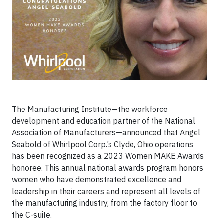
The Manufacturing Institute—the workforce
development and education partner of the National
Association of Manufacturers—announced that Angel
Seabold of Whirlpool Corp.’s Clyde, Ohio operations
has been recognized as a 2023 Women MAKE Awards
honoree. This annual national awards program honors
women who have demonstrated excellence and
leadership in their careers and represent all levels of
the manufacturing industry, from the factory floor to
the C-suite.