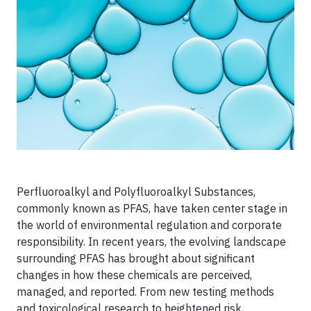
Perfluoroalkyl and Polyfluoroalkyl Substances,
commonly known as PFAS, have taken center stage in
the world of environmental regulation and corporate
responsibility. In recent years, the evolving landscape
surrounding PFAS has brought about significant
changes in how these chemicals are perceived,
managed, and reported. From new testing methods
and toxicological research to heightened risk