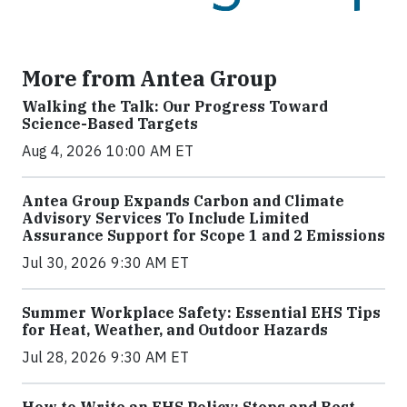
More from Antea Group
Walking the Talk: Our Progress Toward
Science-Based Targets
Aug 4, 2026 10:00 AM ET
Antea Group Expands Carbon and Climate
Advisory Services To Include Limited
Assurance Support for Scope 1 and 2 Emissions
Jul 30, 2026 9:30 AM ET
Summer Workplace Safety: Essential EHS Tips
for Heat, Weather, and Outdoor Hazards
Jul 28, 2026 9:30 AM ET