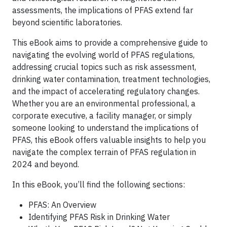
assessments, the implications of PFAS extend far
beyond scientific laboratories.
This eBook aims to provide a comprehensive guide to
navigating the evolving world of PFAS regulations,
addressing crucial topics such as risk assessment,
drinking water contamination, treatment technologies,
and the impact of accelerating regulatory changes.
Whether you are an environmental professional, a
corporate executive, a facility manager, or simply
someone looking to understand the implications of
PFAS, this eBook offers valuable insights to help you
navigate the complex terrain of PFAS regulation in
2024 and beyond.
In this eBook, you’ll find the following sections:
PFAS: An Overview
Identifying PFAS Risk in Drinking Water