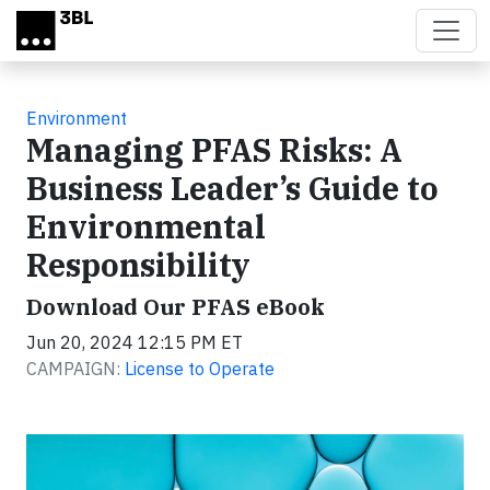
Skip to main content
Environment
Managing PFAS Risks: A
Business Leader’s Guide to
Environmental
Responsibility
Download Our PFAS eBook
Jun 20, 2024 12:15 PM ET
CAMPAIGN:
License to Operate