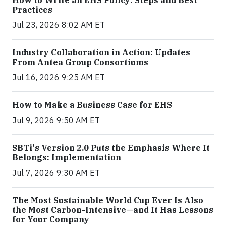
How to Write an EHS Policy: Steps and Best
Practices
Jul 23, 2026 8:02 AM ET
Industry Collaboration in Action: Updates
From Antea Group Consortiums
Jul 16, 2026 9:25 AM ET
How to Make a Business Case for EHS
Jul 9, 2026 9:50 AM ET
SBTi's Version 2.0 Puts the Emphasis Where It
Belongs: Implementation
Jul 7, 2026 9:30 AM ET
The Most Sustainable World Cup Ever Is Also
the Most Carbon-Intensive—and It Has Lessons
for Your Company