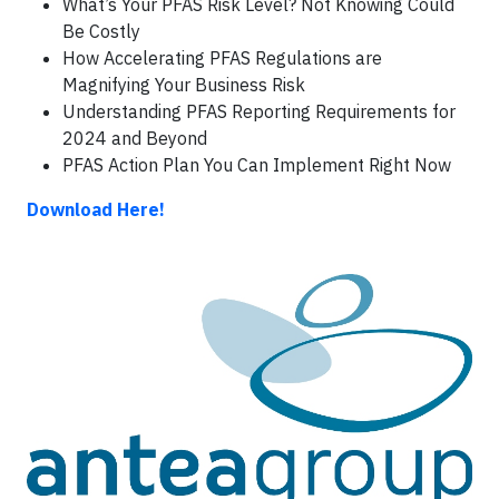
What’s Your PFAS Risk Level? Not Knowing Could
Be Costly
How Accelerating PFAS Regulations are
Magnifying Your Business Risk
Understanding PFAS Reporting Requirements for
2024 and Beyond
PFAS Action Plan You Can Implement Right Now
Download Here!