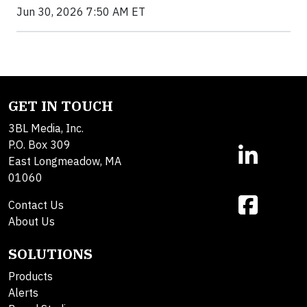
Jun 30, 2026 7:50 AM ET
GET IN TOUCH
3BL Media, Inc.
P.O. Box 309
East Longmeadow, MA
01060
Contact Us
About Us
SOLUTIONS
Products
Alerts