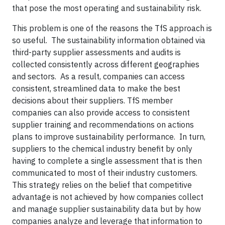
that pose the most operating and sustainability risk.
This problem is one of the reasons the TfS approach is
so useful. The sustainability information obtained via
third-party supplier assessments and audits is
collected consistently across different geographies
and sectors. As a result, companies can access
consistent, streamlined data to make the best
decisions about their suppliers. TfS member
companies can also provide access to consistent
supplier training and recommendations on actions
plans to improve sustainability performance. In turn,
suppliers to the chemical industry benefit by only
having to complete a single assessment that is then
communicated to most of their industry customers.
This strategy relies on the belief that competitive
advantage is not achieved by how companies collect
and manage supplier sustainability data but by how
companies analyze and leverage that information to