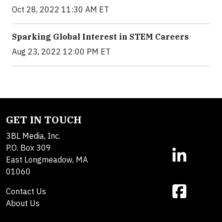
Oct 28, 2022 11:30 AM ET
Sparking Global Interest in STEM Careers
Aug 23, 2022 12:00 PM ET
GET IN TOUCH
3BL Media, Inc.
P.O. Box 309
East Longmeadow, MA
01060
Contact Us
About Us