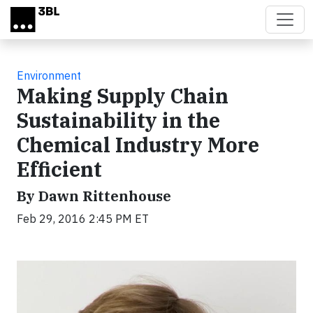
Skip to main content
Environment
Making Supply Chain
Sustainability in the
Chemical Industry More
Efficient
By Dawn Rittenhouse
Feb 29, 2016 2:45 PM ET