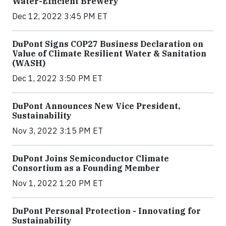
Water-Efficient Brewery
Dec 12, 2022 3:45 PM ET
DuPont Signs COP27 Business Declaration on
Value of Climate Resilient Water & Sanitation
(WASH)
Dec 1, 2022 3:50 PM ET
DuPont Announces New Vice President,
Sustainability
Nov 3, 2022 3:15 PM ET
DuPont Joins Semiconductor Climate
Consortium as a Founding Member
Nov 1, 2022 1:20 PM ET
DuPont Personal Protection - Innovating for
Sustainability