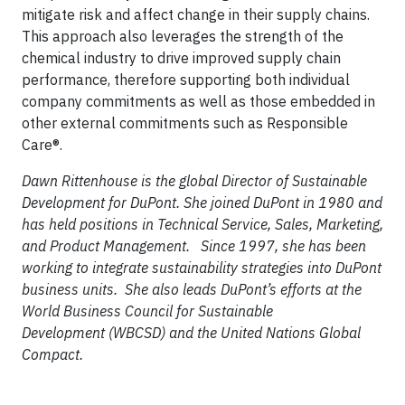
mitigate risk and affect change in their supply chains.
This approach also leverages the strength of the
chemical industry to drive improved supply chain
performance, therefore supporting both individual
company commitments as well as those embedded in
other external commitments such as Responsible
Care®.
Dawn Rittenhouse is the global Director of Sustainable
Development for DuPont. She joined DuPont in 1980 and
has held positions in Technical Service, Sales, Marketing,
and Product Management. Since 1997, she has been
working to integrate sustainability strategies into DuPont
business units. She also leads DuPont’s efforts at the
World Business Council for Sustainable
Development (WBCSD) and the United Nations Global
Compact.