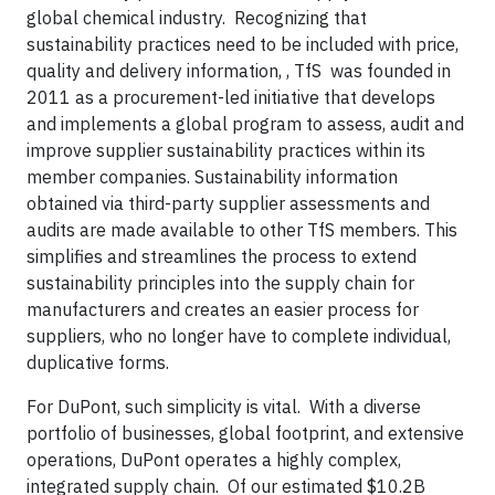
global chemical industry. Recognizing that
sustainability practices need to be included with price,
quality and delivery information, , TfS was founded in
2011 as a procurement-led initiative that develops
and implements a global program to assess, audit and
improve supplier sustainability practices within its
member companies. Sustainability information
obtained via third-party supplier assessments and
audits are made available to other TfS members. This
simplifies and streamlines the process to extend
sustainability principles into the supply chain for
manufacturers and creates an easier process for
suppliers, who no longer have to complete individual,
duplicative forms.
For DuPont, such simplicity is vital. With a diverse
portfolio of businesses, global footprint, and extensive
operations, DuPont operates a highly complex,
integrated supply chain. Of our estimated $10.2B