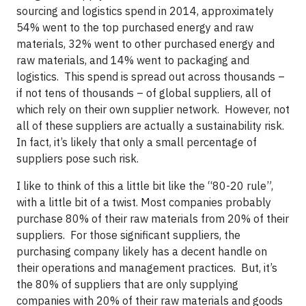
sourcing and logistics spend in 2014, approximately
54% went to the top purchased energy and raw
materials, 32% went to other purchased energy and
raw materials, and 14% went to packaging and
logistics. This spend is spread out across thousands –
if not tens of thousands – of global suppliers, all of
which rely on their own supplier network. However, not
all of these suppliers are actually a sustainability risk.
In fact, it’s likely that only a small percentage of
suppliers pose such risk.
I like to think of this a little bit like the “80-20 rule”,
with a little bit of a twist. Most companies probably
purchase 80% of their raw materials from 20% of their
suppliers. For those significant suppliers, the
purchasing company likely has a decent handle on
their operations and management practices. But, it’s
the 80% of suppliers that are only supplying
companies with 20% of their raw materials and goods