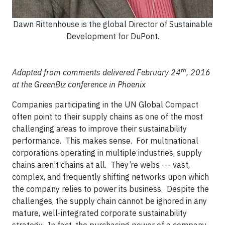
Dawn Rittenhouse is the global Director of Sustainable
Development for DuPont.
th
Adapted from comments delivered February 24
, 2016
at the GreenBiz conference in Phoenix
Companies participating in the UN Global Compact
often point to their supply chains as one of the most
challenging areas to improve their sustainability
performance. This makes sense. For multinational
corporations operating in multiple industries, supply
chains aren’t chains at all. They’re webs --- vast,
complex, and frequently shifting networks upon which
the company relies to power its business. Despite the
challenges, the supply chain cannot be ignored in any
mature, well-integrated corporate sustainability