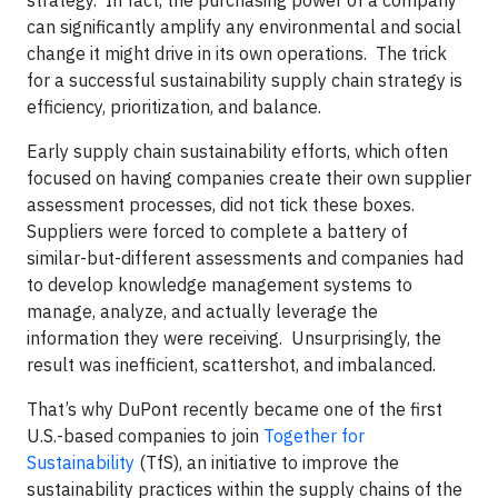
strategy. In fact, the purchasing power of a company
can significantly amplify any environmental and social
change it might drive in its own operations. The trick
for a successful sustainability supply chain strategy is
efficiency, prioritization, and balance.
Early supply chain sustainability efforts, which often
focused on having companies create their own supplier
assessment processes, did not tick these boxes.
Suppliers were forced to complete a battery of
similar-but-different assessments and companies had
to develop knowledge management systems to
manage, analyze, and actually leverage the
information they were receiving. Unsurprisingly, the
result was inefficient, scattershot, and imbalanced.
That’s why DuPont recently became one of the first
U.S.-based companies to join
Together for
Sustainability
(TfS), an initiative to improve the
sustainability practices within the supply chains of the