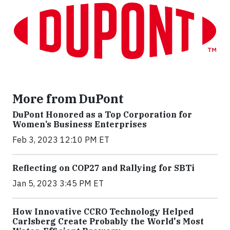
More from DuPont
DuPont Honored as a Top Corporation for
Women’s Business Enterprises
Feb 3, 2023 12:10 PM ET
Reflecting on COP27 and Rallying for SBTi
Jan 5, 2023 3:45 PM ET
How Innovative CCRO Technology Helped
Carlsberg Create Probably the World's Most