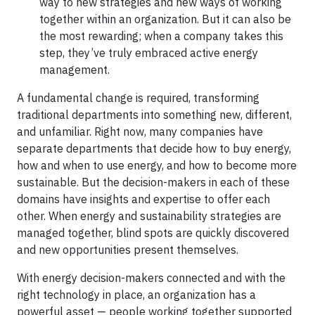
way to new strategies and new ways of working
together within an organization. But it can also be
the most rewarding; when a company takes this
step, they’ve truly embraced active energy
management.
A fundamental change is required, transforming
traditional departments into something new, different,
and unfamiliar. Right now, many companies have
separate departments that decide how to buy energy,
how and when to use energy, and how to become more
sustainable. But the decision-makers in each of these
domains have insights and expertise to offer each
other. When energy and sustainability strategies are
managed together, blind spots are quickly discovered
and new opportunities present themselves.
With energy decision-makers connected and with the
right technology in place, an organization has a
powerful asset — people working together supported