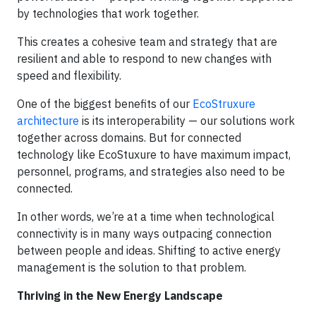
by technologies that work together.
This creates a cohesive team and strategy that are
resilient and able to respond to new changes with
speed and flexibility.
One of the biggest benefits of our
EcoStruxure
architecture
is its interoperability — our solutions work
together across domains. But for connected
technology like EcoStuxure to have maximum impact,
personnel, programs, and strategies also need to be
connected.
In other words, we’re at a time when technological
connectivity is in many ways outpacing connection
between people and ideas. Shifting to active energy
management is the solution to that problem.
Thriving in the New Energy Landscape