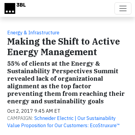
Skip to main content
Energy & Infrastructure
Making the Shift to Active
Energy Management
55% of clients at the Energy &
Sustainability Perspectives Summit
revealed lack of organizational
alignment as the top factor
preventing them from reaching their
energy and sustainability goals
Oct 2, 2017 9:45 AM ET
CAMPAIGN:
Schneider Electric | Our Sustainability
Value Proposition for Our Customers: EcoStruxure™