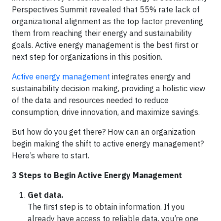
Perspectives Summit revealed that 55% rate lack of
organizational alignment as the top factor preventing
them from reaching their energy and sustainability
goals. Active energy management is the best first or
next step for organizations in this position.
Active energy management
integrates energy and
sustainability decision making, providing a holistic view
of the data and resources needed to reduce
consumption, drive innovation, and maximize savings.
But how do you get there? How can an organization
begin making the shift to active energy management?
Here’s where to start.
3 Steps to Begin Active Energy Management
Get data.
The first step is to obtain information. If you
already have access to reliable data, you’re one