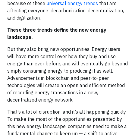
because of these
universal energy trends
that are
affecting everyone: decarbonization, decentralization,
and digitization.
These three trends define the new energy
landscape.
But they also bring new opportunities. Energy users
will have more control over how they buy and use
energy than ever before, and will eventually go beyond
simply consuming energy to producing it as well.
Advancements in blockchain and peer-to-peer
technologies will create an open and efficient method
of recording energy transactions in a new,
decentralized energy network.
That’s a lot of disruption, and it’s all happening quickly.
To make the most of the opportunities presented by
this new energy landscape, companies need to make a
fundamental change to keep up — a shift to active