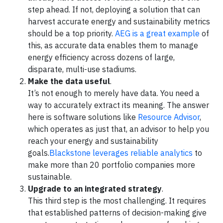
step ahead. If not, deploying a solution that can
harvest accurate energy and sustainability metrics
should be a top priority.
AEG is a great example
of
this, as accurate data enables them to manage
energy efficiency across dozens of large,
disparate, multi-use stadiums.
Make the data useful
.
It’s not enough to merely have data. You need a
way to accurately extract its meaning. The answer
here is software solutions like
Resource Advisor
,
which operates as just that, an advisor to help you
reach your energy and sustainability
goals.
Blackstone leverages reliable analytics
to
make more than 20 portfolio companies more
sustainable.
Upgrade to an integrated strategy
.
This third step is the most challenging. It requires
that established patterns of decision-making give