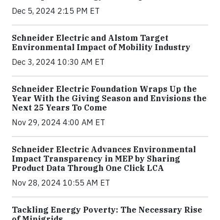
Dec 5, 2024 2:15 PM ET
Schneider Electric and Alstom Target
Environmental Impact of Mobility Industry
Dec 3, 2024 10:30 AM ET
Schneider Electric Foundation Wraps Up the
Year With the Giving Season and Envisions the
Next 25 Years To Come
Nov 29, 2024 4:00 AM ET
Schneider Electric Advances Environmental
Impact Transparency in MEP by Sharing
Product Data Through One Click LCA
Nov 28, 2024 10:55 AM ET
Tackling Energy Poverty: The Necessary Rise
of Minigrids