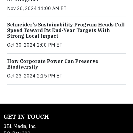
Nov 26, 2024 11:00 AM ET
Schneider's Sustainability Program Heads Full
Speed Toward Its End-Year Targets With
Strong Local Impact
Oct 30, 2024 2:00 PM ET
How Corporate Power Can Preserve
Biodiversity
Oct 23, 2024 2:15 PM ET
GET IN TOUCH
3BL Media, Inc.