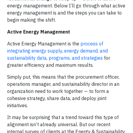
energy management. Below I’ll go through what active
energy management is and the steps you can take to
begin making the shift.
Active Energy Management
Active Energy Management is the
process of
integrating energy supply, energy demand, and
sustainability data, programs, and strategies
for
greater efficiency and maximum results.
Simply put, this means that the procurement officer,
operations manager, and sustainability director in an
organization need to work together — to form a
cohesive strategy, share data, and deploy joint
initiatives.
It may be surprising that a trend toward this type of
alignment isn’t already universal. But our recent
internal survey of clients at the Energy & Sustainability