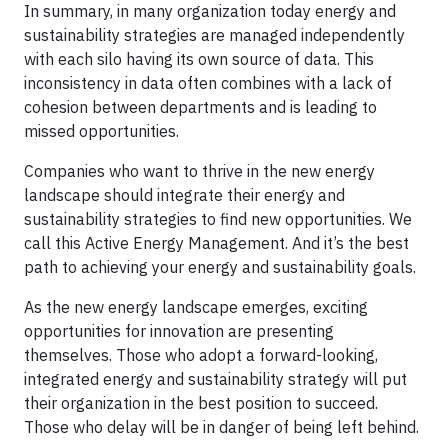
In summary, in many organization today energy and
sustainability strategies are managed independently
with each silo having its own source of data. This
inconsistency in data often combines with a lack of
cohesion between departments and is leading to
missed opportunities.
Companies who want to thrive in the new energy
landscape should integrate their energy and
sustainability strategies to find new opportunities. We
call this Active Energy Management. And it’s the best
path to achieving your energy and sustainability goals.
As the new energy landscape emerges, exciting
opportunities for innovation are presenting
themselves. Those who adopt a forward-looking,
integrated energy and sustainability strategy will put
their organization in the best position to succeed.
Those who delay will be in danger of being left behind.