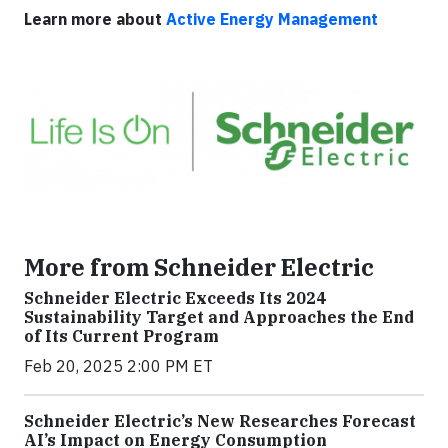
Learn more about
Active Energy Management
More from Schneider Electric
Schneider Electric Exceeds Its 2024
Sustainability Target and Approaches the End
of Its Current Program
Feb 20, 2025 2:00 PM ET
Schneider Electric’s New Researches Forecast
AI’s Impact on Energy Consumption