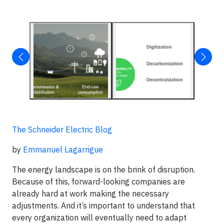
The Schneider Electric Blog
by
Emmanuel Lagarrigue
The energy landscape is on the brink of disruption.
Because of this, forward-looking companies are
already hard at work making the necessary
adjustments. And it’s important to understand that
every organization will eventually need to adapt