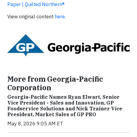
Paper | Quilted Northern®
View original content
here
.
More from Georgia-Pacific
Corporation
Georgia-Pacific Names Ryan Elwart, Senior
Vice President - Sales and Innovation, GP
Foodservice Solutions and Nick Trainer Vice
President, Market Sales of GP PRO
May 8, 2026 9:05 AM ET