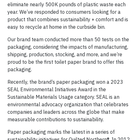
eliminate nearly 500K pounds of plastic waste each
year. We’ve responded to consumers looking for a
product that combines sustainability + comfort and is
easy to recycle at home in the curbside bin.
Our brand team conducted more than 50 tests on the
packaging, considering the impacts of manufacturing,
shipping, production, stocking, and more, and we’re
proud to be the first toilet paper brand to offer this
packaging.
Recently, the brand’s paper packaging won a 2023
SEAL Environmental Initiatives Award in the
Sustainable Materials Usage category. SEAL is an
environmental advocacy organization that celebrates
companies and leaders across the globe that make
measurable contributions to sustainability.
Paper packaging marks the latest in a series of
sustainability initiatives for Quilted Northern®. In 2012,