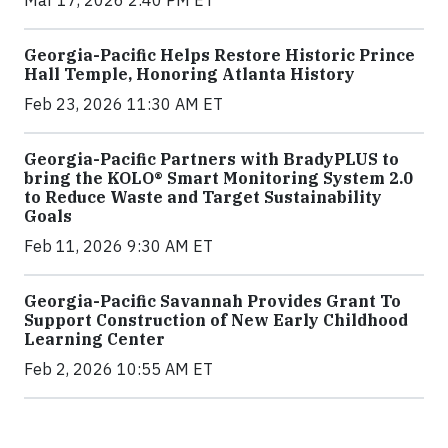
Georgia-Pacific Helps Restore Historic Prince
Hall Temple, Honoring Atlanta History
Feb 23, 2026 11:30 AM ET
Georgia-Pacific Partners with BradyPLUS to
bring the KOLO® Smart Monitoring System 2.0
to Reduce Waste and Target Sustainability
Goals
Feb 11, 2026 9:30 AM ET
Georgia-Pacific Savannah Provides Grant To
Support Construction of New Early Childhood
Learning Center
Feb 2, 2026 10:55 AM ET