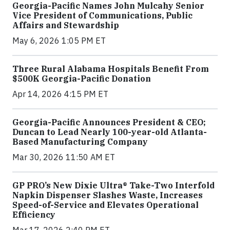
Georgia-Pacific Names John Mulcahy Senior
Vice President of Communications, Public
Affairs and Stewardship
May 6, 2026 1:05 PM ET
Three Rural Alabama Hospitals Benefit From
$500K Georgia-Pacific Donation
Apr 14, 2026 4:15 PM ET
Georgia-Pacific Announces President & CEO;
Duncan to Lead Nearly 100-year-old Atlanta-
Based Manufacturing Company
Mar 30, 2026 11:50 AM ET
GP PRO’s New Dixie Ultra® Take-Two Interfold
Napkin Dispenser Slashes Waste, Increases
Speed-of-Service and Elevates Operational
Efficiency
Mar 17, 2026 2:40 PM ET