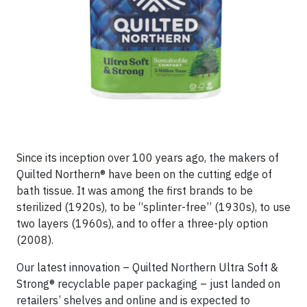
Since its inception over 100 years ago, the makers of
Quilted Northern® have been on the cutting edge of
bath tissue. It was among the first brands to be
sterilized (1920s), to be “splinter-free” (1930s), to use
two layers (1960s), and to offer a three-ply option
(2008).
Our latest innovation – Quilted Northern Ultra Soft &
Strong® recyclable paper packaging – just landed on
retailers’ shelves and online and is expected to