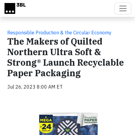
Skip to main content
Responsible Production & the Circular Economy
The Makers of Quilted
Northern Ultra Soft &
Strong® Launch Recyclable
Paper Packaging
Jul 26, 2023 8:00 AM ET