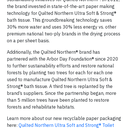
the brand invested in state-of-the-art paper making
technology for Quilted Northern Ultra Soft & Strong®
bath tissue. This groundbreaking technology saves
30% more water and uses 30% less energy vs. other
premium national two-ply brands in the drying process
on a per sheet basis.
Additionally, the Quilted Northern® brand has
partnered with the Arbor Day Foundation® since 2020
to further sustainability efforts and restore national
forests by planting two trees for each for each one
used to manufacture Quilted Northern Ultra Soft &
Strong® bath tissue. A third tree is replanted by the
brand’s suppliers. Since the partnership began, more
than 5 million trees have been planted to restore
forests and rehabilitate habitats.
Learn more about our new recyclable paper packaging
here:
Quilted Northern Ultra Soft and Strong® Toilet