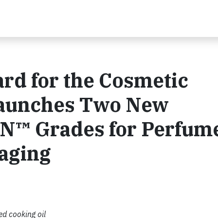
rd for the Cosmetic
Launches Two New
N™ Grades for Perfum
aging
d cooking oil