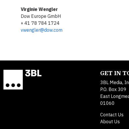
Virginie Wengler
Dow Europe GmbH
+ 41 78 784 1724
vwengler@dow.com
GET IN 
3BL Media, In
P.O. Box 309
East Longme
01060
Contact Us
About Us