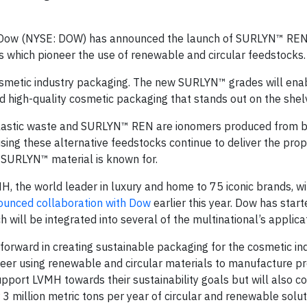
 Dow (NYSE: DOW) has announced the launch of SURLYN™ RE
which pioneer the use of renewable and circular feedstocks.
osmetic industry packaging. The new SURLYN™ grades will ena
 high-quality cosmetic packaging that stands out on the shel
astic waste and SURLYN™ REN are ionomers produced from b
ing these alternative feedstocks continue to deliver the prop
e SURLYN™ material is known for.
 the world leader in luxury and home to 75 iconic brands, will
ounced collaboration with Dow
earlier this year. Dow has star
ill be integrated into several of the multinational’s applicat
ward in creating sustainable packaging for the cosmetic in
neer using renewable and circular materials to manufacture 
pport LVMH towards their sustainability goals but will also co
3 million metric tons per year of circular and renewable solut