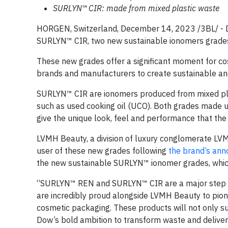
SURLYN™ CIR: made from mixed plastic waste
HORGEN, Switzerland, December 14, 2023 /3BL/ -
SURLYN™ CIR, two new sustainable ionomers grades 
These new grades offer a significant moment for c
brands and manufacturers to create sustainable and
SURLYN™ CIR are ionomers produced from mixed pl
such as used cooking oil (UCO). Both grades made us
give the unique look, feel and performance that th
LVMH Beauty, a division of luxury conglomerate LVMH,
user of these new grades following
the brand’s ann
the new sustainable SURLYN™ ionomer grades, which w
“SURLYN™ REN and SURLYN™ CIR are a major step for
are incredibly proud alongside LVMH Beauty to pio
cosmetic packaging. These products will not only su
Dow’s bold ambition to transform waste and deliver 