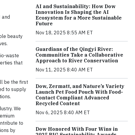
AI and Sustainability: How Dow
Innovation Is Shaping the AI
N and
Ecosystem for a More Sustainable
Future
Nov 18, 2025 8:55 AM ET
ble beauty
ves.
Guardians of the Qingyi River:
Communities Take a Collaborative
io-waste
Approach to River Conservation
erties that
Nov 11, 2025 8:40 AM ET
 be the first
Dow, Zermatt, and Nature’s Variety
ted to supply
Launch Pet Food Pouch With Food-
ions.
Contact Compliant Advanced
Recycled Content
dustry. We
Nov 6, 2025 8:40 AM ET
premium
ntribute to
Dow Honored With Four Wins in
ions by
2025 BIG Sustainability Awards