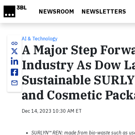
Skip to main content
NEWSROOM
NEWSLETTERS
AI & Technology
link
A Major Step Forwa
Industry As Dow 
Sustainable SURLY
email
and Cosmetic Pack
Dec 14, 2023 10:30 AM ET
SURLYN™ REN: made from bio-waste such as use