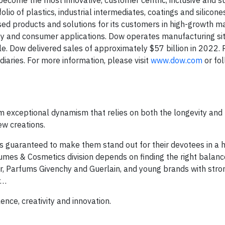
become the most innovative, customer centric, inclusive and s
lio of plastics, industrial intermediates, coatings and silicon
ased products and solutions for its customers in high-growth m
ity and consumer applications. Dow operates manufacturing sit
. Dow delivered sales of approximately $57 billion in 2022.
aries. For more information, please visit
www.dow.com
or fo
m exceptional dynamism that relies on both the longevity and
ew creations.
 guaranteed to make them stand out for their devotees in a h
umes & Cosmetics division depends on finding the right bala
or, Parfums Givenchy and Guerlain, and young brands with stro
r…
ence, creativity and innovation.