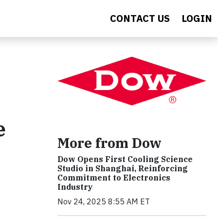
CONTACT US
LOGIN
e
More from Dow
Dow Opens First Cooling Science
Studio in Shanghai, Reinforcing
Commitment to Electronics
Industry
Nov 24, 2025 8:55 AM ET