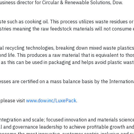
iness director for Circular & Renewable Solutions, Dow.
such as cooking oil. This process utilizes waste residues o
stries meaning the raw feedstock materials will not consume 
recycling technologies, breaking down mixed waste plastics 
nd life. This produces a raw material that is equivalent to th
h as this can be used in packaging and helps avoid plastic wast
s are certified on a mass balance basis by the Internation
please visit
www.dow.inc/LuxePack
.
egration and scale; focused innovation and materials science
al and governance leadership to achieve profitable growth and