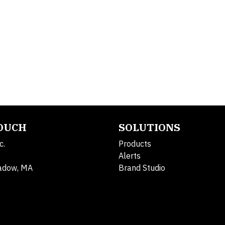
TOUCH
SOLUTIONS
c.
Products
Alerts
adow, MA
Brand Studio