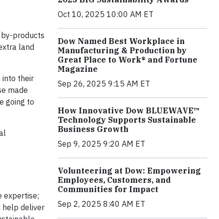
Oct 10, 2025 10:00 AM ET
r by-products
Dow Named Best Workplace in
extra land
Manufacturing & Production by
Great Place to Work® and Fortune
Magazine
into their
Sep 26, 2025 9:15 AM ET
ose made
e going to
How Innovative Dow BLUEWAVE™
Technology Supports Sustainable
Business Growth
al
Sep 9, 2025 9:20 AM ET
Volunteering at Dow: Empowering
Employees, Customers, and
Communities for Impact
 expertise;
Sep 2, 2025 8:40 AM ET
 help deliver