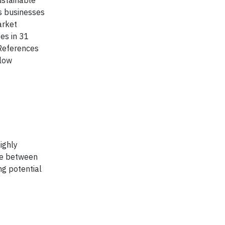
ustainable
es businesses
arket
es in 31
 References
llow
ighly
nce between
ng potential