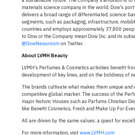
a sustainable future. The Company's ambition is to 
materials science company in the world. Dow's portfo
delivers a broad range of differentiated, science-b
segments, such as packaging, infrastructure, mobil
countries and employs approximately 37,800 people
to Dow or the Company mean Dow Inc. and its subsidi
@DowNewsroom
on Twitter.
About LVMH Beauty
LVMH’s Perfumes & Cosmetics activities benefit fro
development of key lines, and on the boldness of n
The brands cultivate what makes them unique and is
competitive global market. The success of the Perf
major historic Houses such as Parfums Christian Di
like Benefit Cosmetics, Fresh and Make Up For Eve
All are driven by the same values: a quest for excell
For more information, visit
www.LVMH.com