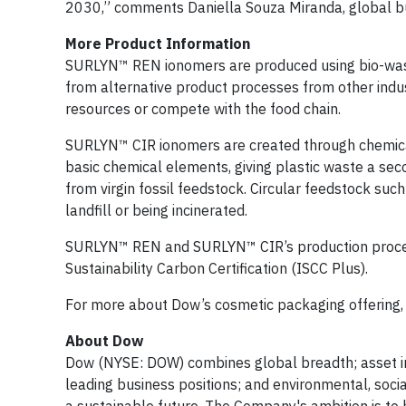
2030,” comments Daniella Souza Miranda, global bus
More Product Information
SURLYN™ REN ionomers are produced using bio-waste 
from alternative product processes from other indu
resources or compete with the food chain.
SURLYN™ CIR ionomers are created through chemical 
basic chemical elements, giving plastic waste a seco
from virgin fossil feedstock. Circular feedstock suc
landfill or being incinerated.
SURLYN™ REN and SURLYN™ CIR’s production processe
Sustainability Carbon Certification (ISCC Plus).
For more about Dow’s cosmetic packaging offering, 
About Dow
Dow (NYSE: DOW) combines global breadth; asset int
leading business positions; and environmental, soci