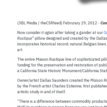
(3BL Media / theCSRfeed) Februrary 29, 2012 -
Con
Now consider it
again
after taking a gander at our
G
Rustique"
pillow designed and created by the Dallas 
incorporates historical record, natural Belgian linen,
art.
The entire Maison Rustique line of sophisticated pill
funding for the preservation and restoration of publi
a California State Historic Monument/California Sta
Owner/artist Dallas Saunders created the
Maison R
by the French artist Charles Estienne, first published
artistic study in and of itself.
“There is a difference between commodity products