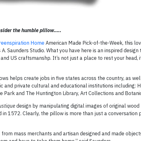
sider the humble pillow…..
reenspiration Home
American Made Pick-of-the-Week, this lov
A. Saunders Studio. What you have here is an inspired design 
 and US craftsmanshp. It’s not just a place to rest your head, i
ows helps create jobs in five states across the country, as wel
c and private cultural and educational institutions including: 
te Park and The Huntington Library, Art Collections and Botan
ustique
design by manipulating digital images of original wood 
 in 1572. Clearly, the pillow is more than just a conversation pi
 from mass merchants and artisan designed and made objects