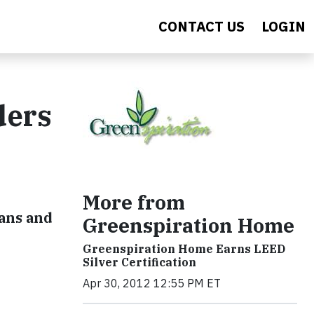
CONTACT US
LOGIN
ders
More from
sans and
Greenspiration Home
Greenspiration Home Earns LEED
Silver Certification
Apr 30, 2012 12:55 PM ET