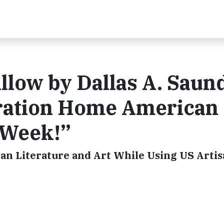
llow by Dallas A. Saun
iration Home American
-Week!”
an Literature and Art While Using US Arti