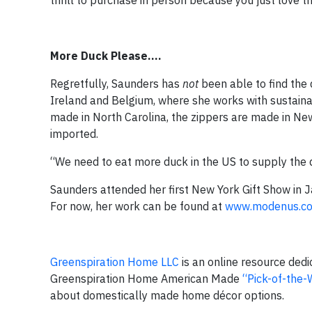
thrill to purchase in person because you just love
More Duck Please….
Regretfully, Saunders has
not
been able to find the 
Ireland and Belgium, where she works with sustainabl
made in North Carolina, the zippers are made in New Y
imported.
“We need to eat more duck in the US to supply the
Saunders attended her first New York Gift Show in Ja
For now, her work can be found at
www.modenus.c
Greenspiration Home LLC
is an online resource ded
Greenspiration Home American Made
“Pick-of-the
about domestically made home décor options.