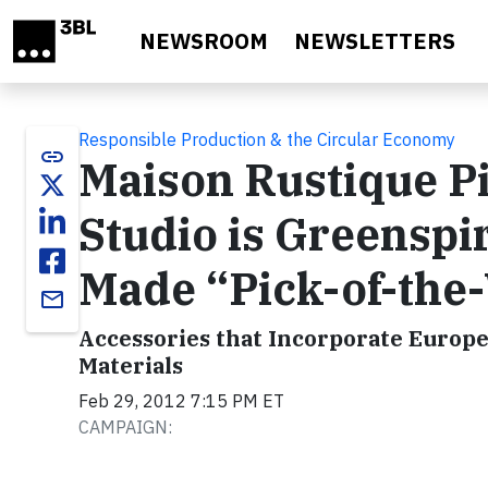
Skip to main content
NEWSROOM
NEWSLETTERS
Responsible Production & the Circular Economy
link
Maison Rustique Pi
Studio is Greensp
Made “Pick-of-the
email
Accessories that Incorporate Europe
Materials
Feb 29, 2012 7:15 PM ET
CAMPAIGN: