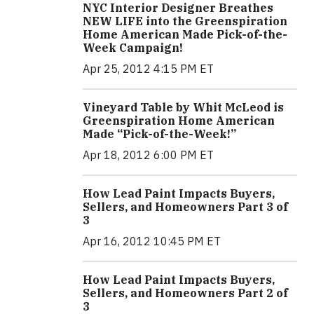
NYC Interior Designer Breathes
NEW LIFE into the Greenspiration
Home American Made Pick-of-the-
Week Campaign!
Apr 25, 2012 4:15 PM ET
Vineyard Table by Whit McLeod is
Greenspiration Home American
Made “Pick-of-the-Week!”
Apr 18, 2012 6:00 PM ET
How Lead Paint Impacts Buyers,
Sellers, and Homeowners Part 3 of
3
Apr 16, 2012 10:45 PM ET
How Lead Paint Impacts Buyers,
Sellers, and Homeowners Part 2 of
3