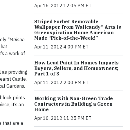
Apr 16, 2012 12:05 PM ET
Striped Sorbet Removable
Wallpaper from Wallcandy® Arts is
Greenspiration Home American
Made “Pick-of-the-Week!”
ely "
Maison
that
Apr 11, 2012 4:00 PM ET
t’s a work of
How Lead Paint In Homes Impacts
Buyers, Sellers, and Homeowners;
l as providing
Part 1 of 3
Hearst Castle,
Apr 11, 2012 2:00 PM ET
ical Gardens.
block prints
Working with Non-Green Trade
Contractors in Building a Green
ece; it’s an
Home
Apr 10, 2012 11:25 PM ET
 that are a