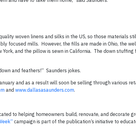
 them and have to take them home,” said Saunders.
quality woven linens and silks in the US, so those materials st
y focused mills. However, the fills are made in Ohio, the welt
ork, and the pillow is sewn in California. The down stuffing for
 down and feathers!” Saunders jokes.
nuary and as a result will soon be selling through various ret
om
and
www.dallasasaunders.com
.
icated to helping homeowners build, renovate, and decorate g
-Week”
campaign is part of the publication’s initiative to educ