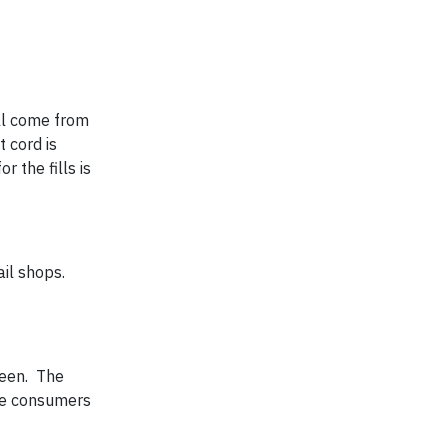
ill come from
 cord is
 the fills is
ail shops.
reen. The
ate consumers