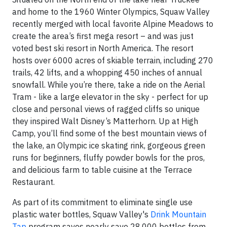
and home to the 1960 Winter Olympics, Squaw Valley
recently merged with local favorite Alpine Meadows to
create the area’s first mega resort – and was just
voted best ski resort in North America. The resort
hosts over 6000 acres of skiable terrain, including 270
trails, 42 lifts, and a whopping 450 inches of annual
snowfall. While you’re there, take a ride on the Aerial
Tram - like a large elevator in the sky - perfect for up
close and personal views of ragged cliffs so unique
they inspired Walt Disney’s Matterhorn. Up at High
Camp, you’ll find some of the best mountain views of
the lake, an Olympic ice skating rink, gorgeous green
runs for beginners, fluffy powder bowls for the pros,
and delicious farm to table cuisine at the Terrace
Restaurant.
As part of its commitment to eliminate single use
plastic water bottles, Squaw Valley's
Drink Mountain
Tap
program saves nearly save 28,000 bottles from