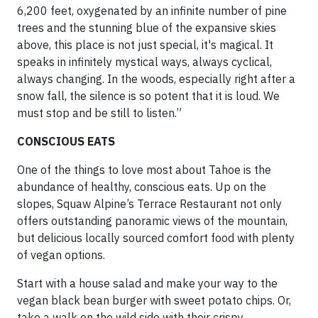
6,200 feet, oxygenated by an infinite number of pine
trees and the stunning blue of the expansive skies
above, this place is not just special, it's magical. It
speaks in infinitely mystical ways, always cyclical,
always changing. In the woods, especially right after a
snow fall, the silence is so potent that it is loud. We
must stop and be still to listen.”
CONSCIOUS EATS
One of the things to love most about Tahoe is the
abundance of healthy, conscious eats. Up on the
slopes, Squaw Alpine’s Terrace Restaurant not only
offers outstanding panoramic views of the mountain,
but delicious locally sourced comfort food with plenty
of vegan options.
Start with a house salad and make your way to the
vegan black bean burger with sweet potato chips. Or,
take a walk on the wild side with their crispy