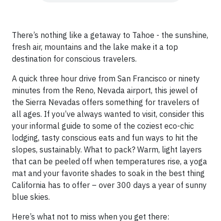
There’s nothing like a getaway to Tahoe - the sunshine,
fresh air, mountains and the lake make it a top
destination for conscious travelers.
A quick three hour drive from San Francisco or ninety
minutes from the Reno, Nevada airport, this jewel of
the Sierra Nevadas offers something for travelers of
all ages. If you’ve always wanted to visit, consider this
your informal guide to some of the coziest eco-chic
lodging, tasty conscious eats and fun ways to hit the
slopes, sustainably. What to pack? Warm, light layers
that can be peeled off when temperatures rise, a yoga
mat and your favorite shades to soak in the best thing
California has to offer – over 300 days a year of sunny
blue skies.
Here’s what not to miss when you get there: