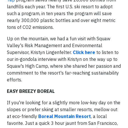
landfills each year. The first U.S. ski resort to adopt
such a program, in ten years the program will save
nearly 300,000 plastic bottles and over eight metric
tons of CO2 emissions.
Up on the mountain, we had a fun visit with Squaw
Valley's Risk Management and Environmental
Supervisor, Kristyn Lingenfelter.
Click here
to listen to
our in-gondola interview with Kristyn on the way up to
Squaw's High Camp, where she shared her passion and
commitment to the resort's far-reaching sustainability
efforts.
EASY BREEZY BOREAL
If you're looking for a slightly more low-key day on the
slopes or prefer skiing at smaller resorts, mellow out
at eco-friendly
Boreal Mountain Resort
, a local
favorite. Just a quick 3 hour jaunt from San Francisco,