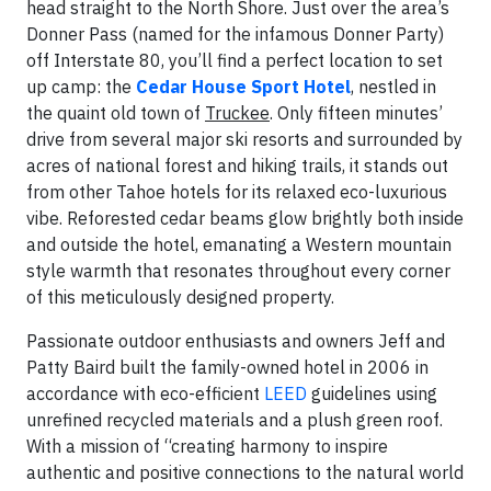
head straight to the North Shore. Just over the area’s
Donner Pass (named for the infamous Donner Party)
off Interstate 80, you’ll find a perfect location to set
up camp: the
Cedar House Sport Hotel
, nestled in
the quaint old town of
Truckee
. Only fifteen minutes’
drive from several major ski resorts and surrounded by
acres of national forest and hiking trails, it stands out
from other Tahoe hotels for its relaxed eco-luxurious
vibe. Reforested cedar beams glow brightly both inside
and outside the hotel, emanating a Western mountain
style warmth that resonates throughout every corner
of this meticulously designed property.
Passionate outdoor enthusiasts and owners Jeff and
Patty Baird built the family-owned hotel in 2006 in
accordance with eco-efficient
LEED
guidelines using
unrefined recycled materials and a plush green roof.
With a mission of “creating harmony to inspire
authentic and positive connections to the natural world