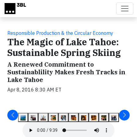
Skip to main content
Responsible Production & the Circular Economy
The Magic of Lake Tahoe:
Sustainable Spring Skiing
A Renewed Commitment to
Sustainablility Makes Fresh Tracks in
Lake Tahoe
Apr 8, 2016 8:30 AM ET