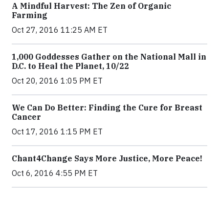
A Mindful Harvest: The Zen of Organic
Farming
Oct 27, 2016 11:25 AM ET
1,000 Goddesses Gather on the National Mall in
D.C. to Heal the Planet, 10/22
Oct 20, 2016 1:05 PM ET
We Can Do Better: Finding the Cure for Breast
Cancer
Oct 17, 2016 1:15 PM ET
Chant4Change Says More Justice, More Peace!
Oct 6, 2016 4:55 PM ET