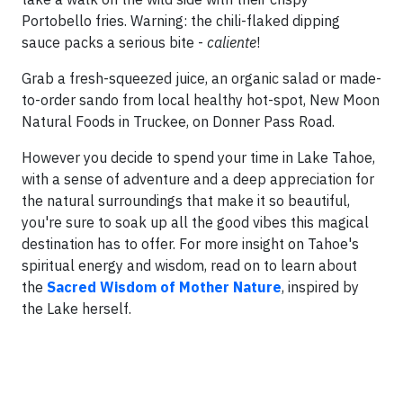
Portobello fries. Warning: the chili-flaked dipping
sauce packs a serious bite -
caliente
!
Grab a fresh-squeezed juice, an organic salad or made-
to-order sando from local healthy hot-spot, New Moon
Natural Foods in Truckee, on Donner Pass Road.
However you decide to spend your time in Lake Tahoe,
with a sense of adventure and a deep appreciation for
the natural surroundings that make it so beautiful,
you're sure to soak up all the good vibes this magical
destination has to offer. For more insight on Tahoe's
spiritual energy and wisdom, read on to learn about
the
Sacred Wisdom of Mother Nature
, inspired by
the Lake herself.