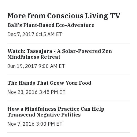
More from Conscious Living TV
Bali's Plant-Based Eco-Adventure
Dec 7, 2017 6:15 AM ET
Watch: Tassajara - A Solar-Powered Zen
Mindfulness Retreat
Jun 19, 2017 9:00 AM ET
The Hands That Grow Your Food
Nov 23, 2016 3:45 PM ET
How a Mindfulness Practice Can Help
Transcend Negative Politics
Nov 7, 2016 3:00 PM ET