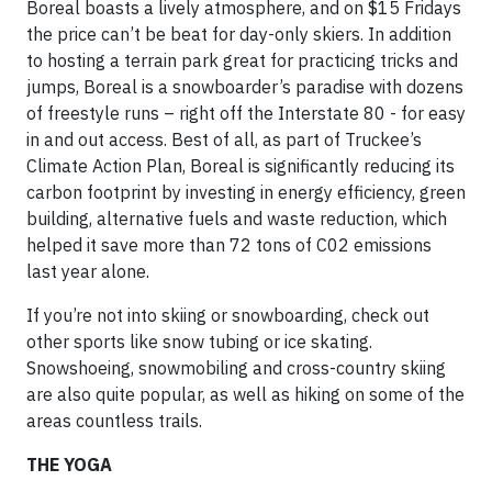
Boreal boasts a lively atmosphere, and on $15 Fridays
the price can’t be beat for day-only skiers. In addition
to hosting a terrain park great for practicing tricks and
jumps, Boreal is a snowboarder’s paradise with dozens
of freestyle runs – right off the Interstate 80 - for easy
in and out access. Best of all, as part of Truckee’s
Climate Action Plan, Boreal is significantly reducing its
carbon footprint by investing in energy efficiency, green
building, alternative fuels and waste reduction, which
helped it save more than 72 tons of C02 emissions
last year alone.
If you’re not into skiing or snowboarding, check out
other sports like snow tubing or ice skating.
Snowshoeing, snowmobiling and cross-country skiing
are also quite popular, as well as hiking on some of the
areas countless trails.
THE YOGA