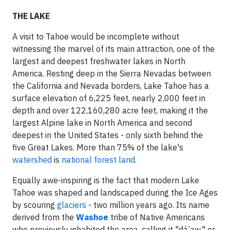
THE LAKE
A visit to Tahoe would be incomplete without
witnessing the marvel of its main attraction, one of the
largest and deepest freshwater lakes in North
America. Resting deep in the Sierra Nevadas between
the California and Nevada borders, Lake Tahoe has a
surface elevation of 6,225 feet, nearly 2,000 feet in
depth and over 122,160,280 acre feet, making it the
largest Alpine lake in North America and second
deepest in the United States - only sixth behind the
five Great Lakes. More than 75% of the lake's
watershed
is
national forest land
.
Equally awe-inspiring is the fact that modern Lake
Tahoe was shaped and landscaped during the Ice Ages
by scouring
glaciers
- two million years ago. Its name
derived from the
Washoe
tribe of Native Americans
who previously inhabited the area, calling it "dá’aw," or