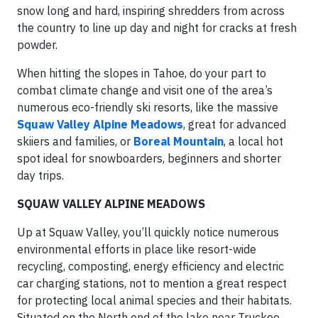
snow long and hard, inspiring shredders from across
the country to line up day and night for cracks at fresh
powder.
When hitting the slopes in Tahoe, do your part to
combat climate change and visit one of the area’s
numerous eco-friendly ski resorts, like the massive
Squaw Valley Alpine Meadows
,
great for advanced
skiiers and families, or
Boreal Mountain
, a local hot
spot ideal for snowboarders, beginners and shorter
day trips.
SQUAW VALLEY ALPINE MEADOWS
Up at Squaw Valley, you’ll quickly notice numerous
environmental efforts in place like resort-wide
recycling, composting, energy efficiency and electric
car charging stations, not to mention a great respect
for protecting local animal species and their habitats.
Situated on the North end of the lake near Truckee