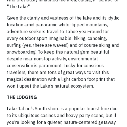
"The Lake".
Given the clarity and vastness of the lake and its idyllic
location amid panoramic white-tipped mountains,
adventure seekers travel to Tahoe year-round for
every outdoor sport imaginable: hiking, canoeing,
surfing (yes, there are waves!) and of course skiing and
snowboarding. To keep this natural gem beautiful
despite near nonstop activity, environmental
conservation is paramount. Lucky for conscious
travelers, there are tons of great ways to visit this
magical destination with a light carbon footprint that
won’t upset the Lake’s natural ecosystem.
THE LODGING
Lake Tahoe’s South shore is a popular tourist lure due
to its ubiquitous casinos and heavy party scene, but if
you’re looking for a quieter, nature-centered getaway