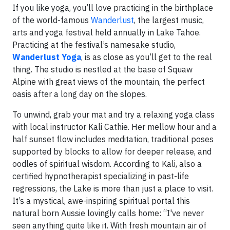
If you like yoga, you’ll love practicing in the birthplace
of the world-famous
Wanderlust
, the largest music,
arts and yoga festival held annually in Lake Tahoe.
Practicing at the festival’s namesake studio,
Wanderlust Yoga
, is as close as you’ll get to the real
thing. The studio is nestled at the base of Squaw
Alpine with great views of the mountain, the perfect
oasis after a long day on the slopes.
To unwind, grab your mat and try a relaxing yoga class
with local instructor Kali Cathie. Her mellow hour and a
half sunset flow includes meditation, traditional poses
supported by blocks to allow for deeper release, and
oodles of spiritual wisdom. According to Kali, also a
certified hypnotherapist specializing in past-life
regressions, the Lake is more than just a place to visit.
It’s a mystical, awe-inspiring spiritual portal this
natural born Aussie lovingly calls home: “I've never
seen anything quite like it. With fresh mountain air of