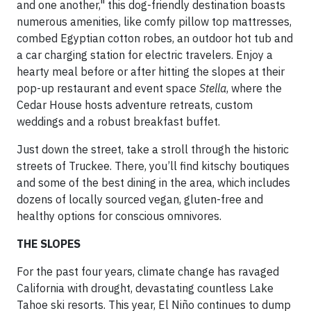
and one another," this dog-friendly destination boasts
numerous amenities, like comfy pillow top mattresses,
combed Egyptian cotton robes, an outdoor hot tub and
a car charging station for electric travelers. Enjoy a
hearty meal before or after hitting the slopes at their
pop-up restaurant and event space
Stella
, where the
Cedar House hosts adventure retreats, custom
weddings and a robust breakfast buffet.
Just down the street, take a stroll through the historic
streets of Truckee. There, you’ll find kitschy boutiques
and some of the best dining in the area, which includes
dozens of locally sourced vegan, gluten-free and
healthy options for conscious omnivores.
THE SLOPES
For the past four years, climate change has ravaged
California with drought, devastating countless Lake
Tahoe ski resorts. This year, El Niño continues to dump