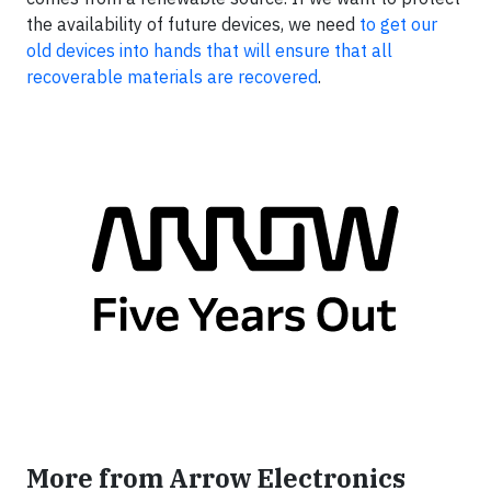
the availability of future devices, we need
to get our
old devices into hands that will ensure that all
recoverable materials are recovered
.
More from Arrow Electronics