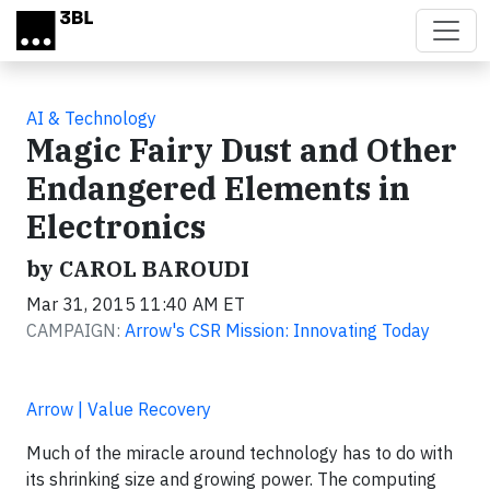
Skip to main content
AI & Technology
Magic Fairy Dust and Other
Endangered Elements in
Electronics
by CAROL BAROUDI
Mar 31, 2015 11:40 AM ET
CAMPAIGN:
Arrow's CSR Mission: Innovating Today
Arrow | Value Recovery
Much of the miracle around technology has to do with
its shrinking size and growing power. The computing