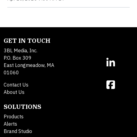
GET IN TOUCH
3BL Media, Inc.
P.O. Box 309
East Longmeadow, MA
01060
Contact Us
About Us
SOLUTIONS
Products
Alerts
Brand Studio