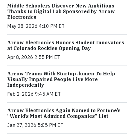
Middle Schoolers Discover New Ambitions
Thanks to Digital Lab Sponsored by Arrow
Electronics
May 28, 2026 4:10 PM ET
Arrow Electronics Honors Student Innovators
at Colorado Rockies Opening Day
Apr 8, 2026 2:55 PM ET
Arrow Teams With Startup .lumen To Help
Visually Impaired People Live More
Independently
Feb 2, 2026 9:45 AM ET
Arrow Electronics Again Named to Fortune’s
“World’s Most Admired Companies” List
Jan 27, 2026 5:05 PM ET