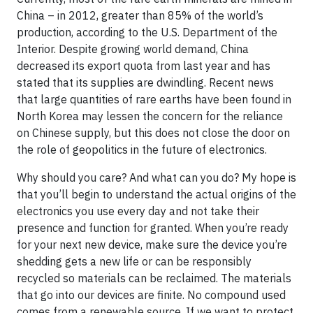
China – in 2012, greater than 85% of the world’s
production, according to the U.S. Department of the
Interior. Despite growing world demand, China
decreased its export quota from last year and has
stated that its supplies are dwindling. Recent news
that large quantities of rare earths have been found in
North Korea may lessen the concern for the reliance
on Chinese supply, but this does not close the door on
the role of geopolitics in the future of electronics.
Why should you care? And what can you do? My hope is
that you’ll begin to understand the actual origins of the
electronics you use every day and not take their
presence and function for granted. When you’re ready
for your next new device, make sure the device you’re
shedding gets a new life or can be responsibly
recycled so materials can be reclaimed. The materials
that go into our devices are finite. No compound used
comes from a renewable source. If we want to protect