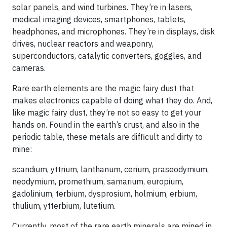
solar panels, and wind turbines. They’re in lasers,
medical imaging devices, smartphones, tablets,
headphones, and microphones. They’re in displays, disk
drives, nuclear reactors and weaponry,
superconductors, catalytic converters, goggles, and
cameras.
Rare earth elements are the magic fairy dust that
makes electronics capable of doing what they do. And,
like magic fairy dust, they’re not so easy to get your
hands on. Found in the earth’s crust, and also in the
periodic table, these metals are difficult and dirty to
mine:
scandium, yttrium, lanthanum, cerium, praseodymium,
neodymium, promethium, samarium, europium,
gadolinium, terbium, dysprosium, holmium, erbium,
thulium, ytterbium, lutetium.
Currently, most of the rare earth minerals are mined in