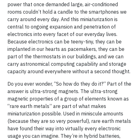
power that once demanded large, air-conditioned
rooms couldn’t hold a candle to the smartphones we
carry around every day. And this miniaturization is
central to ongoing expansion and penetration of
electronics into every facet of our everyday lives.
Because electronics can be teeny-tiny, they can be
implanted in our hearts as pacemakers, they can be
part of the thermostats in our buildings, and we can
carry astronomical computing capability and storage
capacity around everywhere without a second thought.
Do you ever wonder, “So how do they do it?” Part of the
answer is ultra-strong magnets. The ultra-strong
magnetic properties of a group of elements known as
“rare earth metals” are part of what makes
miniaturization possible. Used in miniscule amounts
(because they are so very powerful), rare earth metals
have found their way into virtually every electronic
usage you can imagine. They’re in hybrid batteries,