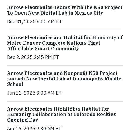
Arrow Electronics Teams With the N50 Project
To Open New Digital Lab in Mexico City
Dec 31, 2025 8:00 AM ET
Arrow Electronics and Habitat for Humanity of
Metro Denver Complete Nation’s First
Affordable Smart Community
Dec 2, 2025 2:45 PM ET
Arrow Electronics and Nonprofit N50 Project
Launch New Digital Lab at Indianapolis Middle
School
Jun 11, 2025 9:00 AM ET
Arrow Electronics Highlights Habitat for
Humanity Collaboration at Colorado Rockies
Opening Day
Apr 16, 2025 9:30 AM ET