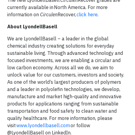
The new LyondellBasell
Circulen
Recover grades are
currently available in North America. For more
information on
Circulen
Recover,
click here
.
About LyondellBasell
We are LyondellBasell – a leader in the global
chemical industry creating solutions for everyday
sustainable living. Through advanced technology and
focused investments, we are enabling a circular and
low carbon economy. Across all we do, we aim to
unlock value for our customers, investors and society.
As one of the world’s largest producers of polymers
and a leader in polyolefin technologies, we develop,
manufacture and market high-quality and innovative
products for applications ranging from sustainable
transportation and food safety to clean water and
quality healthcare. For more information, please
visit
www.lyondellbasell.com
or follow
@LyondellBasell on LinkedIn.