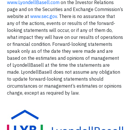
www.LyondellBasell.com
on the Investor Relations
page and on the Securities and Exchange Commission’s
website at
www.sec.gov
. There is no assurance that
any of the actions, events or results of the forward-
looking statements will occur, or if any of them do,
what impact they will have on our results of operations
or financial condition. Forward-looking statements
speak only as of the date they were made and are
based on the estimates and opinions of management
of LyondellBasell at the time the statements are
made. LyondellBasell does not assume any obligation
to update forward-looking statements should
circumstances or management’s estimates or opinions
change, except as required by law.