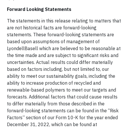
Forward Looking Statements
The statements in this release relating to matters that
are not historical facts are forward-looking
statements. These forward-looking statements are
based upon assumptions of management of
LyondellBasell which are believed to be reasonable at
the time made and are subject to significant risks and
uncertainties. Actual results could differ materially
based on factors including, but not limited to, our
ability to meet our sustainability goals, including the
ability to increase production of recycled and
renewable-based polymers to meet our targets and
forecasts. Additional factors that could cause results
to differ materially from those described in the
forward-looking statements can be found in the “Risk
Factors” section of our Form 10-K for the year ended
December 31, 2022, which can be found at