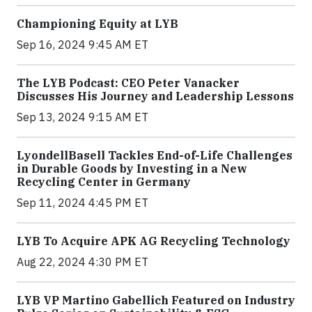
Championing Equity at LYB
Sep 16, 2024 9:45 AM ET
The LYB Podcast: CEO Peter Vanacker
Discusses His Journey and Leadership Lessons
Sep 13, 2024 9:15 AM ET
LyondellBasell Tackles End-of-Life Challenges
in Durable Goods by Investing in a New
Recycling Center in Germany
Sep 11, 2024 4:45 PM ET
LYB To Acquire APK AG Recycling Technology
Aug 22, 2024 4:30 PM ET
LYB VP Martino Gabellich Featured on Industry