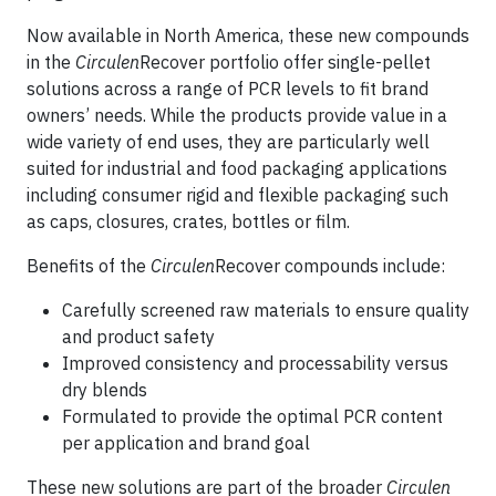
Now available in North America, these new compounds
in the
Circulen
Recover portfolio offer single-pellet
solutions across a range of PCR levels to fit brand
owners’ needs. While the products provide value in a
wide variety of end uses, they are particularly well
suited for industrial and food packaging applications
including consumer rigid and flexible packaging such
as caps, closures, crates, bottles or film.
Benefits of the
Circulen
Recover compounds include:
Carefully screened raw materials to ensure quality
and product safety
Improved consistency and processability versus
dry blends
Formulated to provide the optimal PCR content
per application and brand goal
These new solutions are part of the broader
Circulen