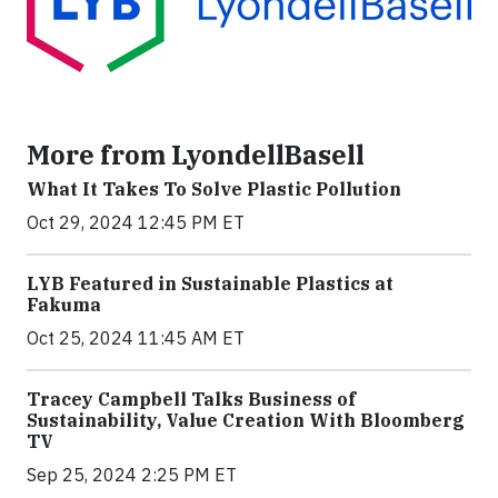
More from LyondellBasell
What It Takes To Solve Plastic Pollution
Oct 29, 2024 12:45 PM ET
LYB Featured in Sustainable Plastics at
Fakuma
Oct 25, 2024 11:45 AM ET
Tracey Campbell Talks Business of
Sustainability, Value Creation With Bloomberg
TV
Sep 25, 2024 2:25 PM ET