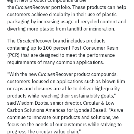
eight new product compounds under
the
Circulen
Recover portfolio. These products can help
customers achieve circularity in their use of plastic
packaging by increasing usage of recycled content and
diverting more plastic from landfill or incineration.
The
Circulen
Recover brand includes products
containing up to 100 percent Post-Consumer Resin
(PCR) that are designed to meet the performance
requirements of many common applications.
"With the new
Circulen
Recover product compounds,
customers focused on applications such as blown film
or caps and closures are able to deliver high-quality
products while reaching their sustainability goals,"
said Wisdom Dzotsi, senior director, Circular & Low
Carbon Solutions Americas for LyondellBasell. "As we
continue to innovate our products and solutions, we
focus on the needs of our customers while striving to
progress the circular value chain."