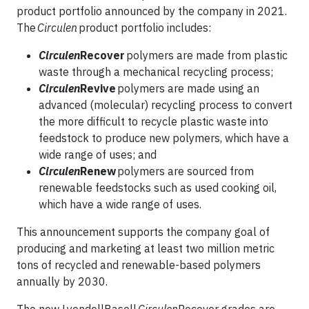
product portfolio announced by the company in 2021.
The
Circulen
product portfolio includes:
Circulen
Recover
polymers are made from plastic
waste through a mechanical recycling process;
Circulen
Revive
polymers are made using an
advanced (molecular) recycling process to convert
the more difficult to recycle plastic waste into
feedstock to produce new polymers, which have a
wide range of uses; and
Circulen
Renew
polymers are sourced from
renewable feedstocks such as used cooking oil,
which have a wide range of uses.
This announcement supports the company goal of
producing and marketing at least two million metric
tons of recycled and renewable-based polymers
annually by 2030.