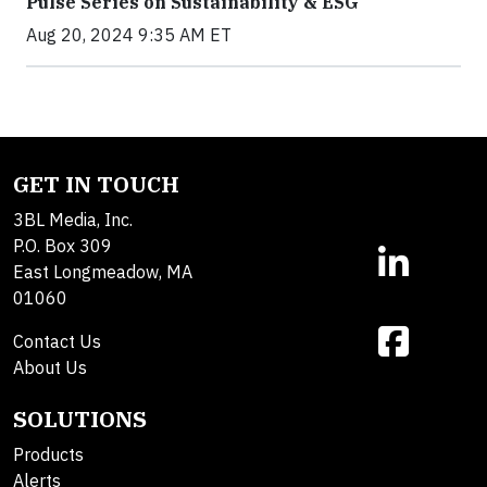
Pulse Series on Sustainability & ESG
Aug 20, 2024 9:35 AM ET
GET IN TOUCH
3BL Media, Inc.
P.O. Box 309
East Longmeadow, MA
01060
Contact Us
About Us
SOLUTIONS
Products
Alerts