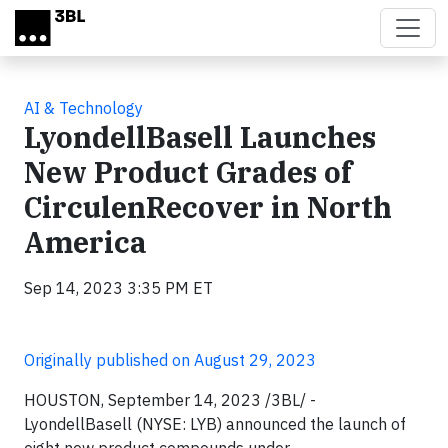
Skip to main content
AI & Technology
LyondellBasell Launches
New Product Grades of
CirculenRecover in North
America
Sep 14, 2023 3:35 PM ET
Originally published on August 29, 2023
HOUSTON, September 14, 2023 /3BL/ -
LyondellBasell (NYSE: LYB) announced the launch of