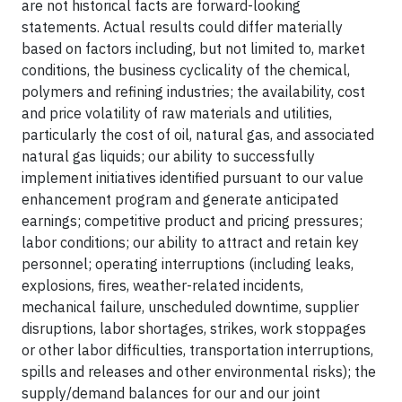
are not historical facts are forward-looking
statements. Actual results could differ materially
based on factors including, but not limited to, market
conditions, the business cyclicality of the chemical,
polymers and refining industries; the availability, cost
and price volatility of raw materials and utilities,
particularly the cost of oil, natural gas, and associated
natural gas liquids; our ability to successfully
implement initiatives identified pursuant to our value
enhancement program and generate anticipated
earnings; competitive product and pricing pressures;
labor conditions; our ability to attract and retain key
personnel; operating interruptions (including leaks,
explosions, fires, weather-related incidents,
mechanical failure, unscheduled downtime, supplier
disruptions, labor shortages, strikes, work stoppages
or other labor difficulties, transportation interruptions,
spills and releases and other environmental risks); the
supply/demand balances for our and our joint