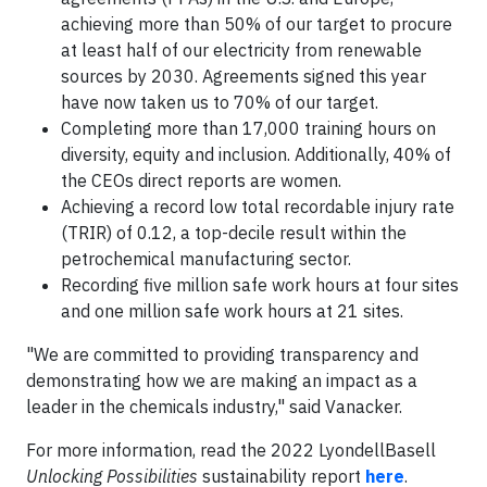
achieving more than 50% of our target to procure
at least half of our electricity from renewable
sources by 2030. Agreements signed this year
have now taken us to 70% of our target.
Completing more than 17,000 training hours on
diversity, equity and inclusion. Additionally, 40% of
the CEOs direct reports are women.
Achieving a record low total recordable injury rate
(TRIR) of 0.12, a top-decile result within the
petrochemical manufacturing sector.
Recording five million safe work hours at four sites
and one million safe work hours at 21 sites.
"We are committed to providing transparency and
demonstrating how we are making an impact as a
leader in the chemicals industry," said Vanacker.
For more information, read the 2022 LyondellBasell
Unlocking Possibilities
sustainability report
here
.