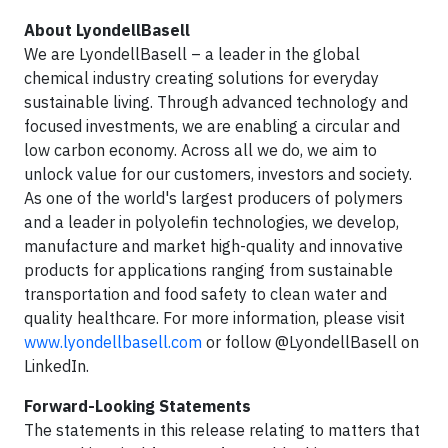
About LyondellBasell
We are LyondellBasell – a leader in the global
chemical industry creating solutions for everyday
sustainable living. Through advanced technology and
focused investments, we are enabling a circular and
low carbon economy. Across all we do, we aim to
unlock value for our customers, investors and society.
As one of the world's largest producers of polymers
and a leader in polyolefin technologies, we develop,
manufacture and market high-quality and innovative
products for applications ranging from sustainable
transportation and food safety to clean water and
quality healthcare. For more information, please visit
www.lyondellbasell.com
or follow @LyondellBasell on
LinkedIn.
Forward-Looking Statements
The statements in this release relating to matters that