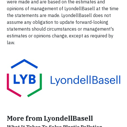
were made and are based on the estimates and
opinions of management of LyondellBasell at the time
the statements are made. LyondellBasell does not
assume any obligation to update forward-looking
statements should circumstances or management's
estimates or opinions change, except as required by
law.
More from LyondellBasell
What It Takes To Solve Plastic Pollution