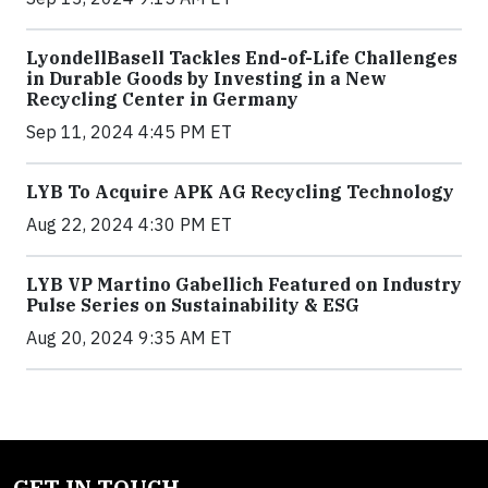
LyondellBasell Tackles End-of-Life Challenges
in Durable Goods by Investing in a New
Recycling Center in Germany
Sep 11, 2024 4:45 PM ET
LYB To Acquire APK AG Recycling Technology
Aug 22, 2024 4:30 PM ET
LYB VP Martino Gabellich Featured on Industry
Pulse Series on Sustainability & ESG
Aug 20, 2024 9:35 AM ET
GET IN TOUCH