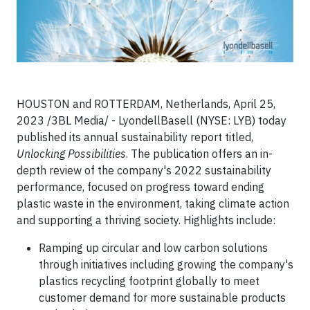
HOUSTON and ROTTERDAM, Netherlands, April 25,
2023 /3BL Media/ - LyondellBasell (NYSE: LYB) today
published its annual sustainability report titled,
Unlocking Possibilities
. The publication offers an in-
depth review of the company's 2022 sustainability
performance, focused on progress toward ending
plastic waste in the environment, taking climate action
and supporting a thriving society. Highlights include:
Ramping up circular and low carbon solutions
through initiatives including growing the company's
plastics recycling footprint globally to meet
customer demand for more sustainable products