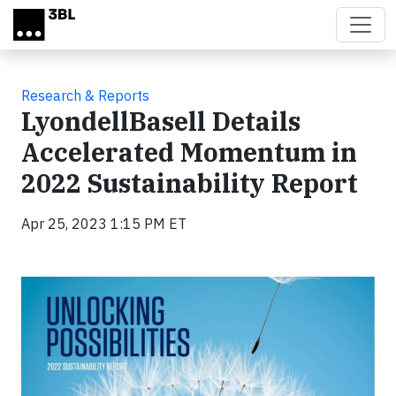
Skip to main content
Research & Reports
LyondellBasell Details
Accelerated Momentum in
2022 Sustainability Report
Apr 25, 2023 1:15 PM ET