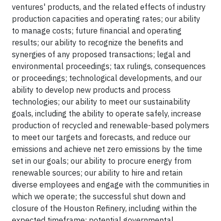
ventures' products, and the related effects of industry
production capacities and operating rates; our ability
to manage costs; future financial and operating
results; our ability to recognize the benefits and
synergies of any proposed transactions; legal and
environmental proceedings; tax rulings, consequences
or proceedings; technological developments, and our
ability to develop new products and process
technologies; our ability to meet our sustainability
goals, including the ability to operate safely, increase
production of recycled and renewable-based polymers
to meet our targets and forecasts, and reduce our
emissions and achieve net zero emissions by the time
set in our goals; our ability to procure energy from
renewable sources; our ability to hire and retain
diverse employees and engage with the communities in
which we operate; the successful shut down and
closure of the Houston Refinery, including within the
expected timeframe; potential governmental