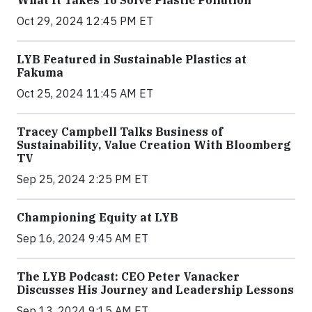
Oct 29, 2024 12:45 PM ET
LYB Featured in Sustainable Plastics at
Fakuma
Oct 25, 2024 11:45 AM ET
Tracey Campbell Talks Business of
Sustainability, Value Creation With Bloomberg
TV
Sep 25, 2024 2:25 PM ET
Championing Equity at LYB
Sep 16, 2024 9:45 AM ET
The LYB Podcast: CEO Peter Vanacker
Discusses His Journey and Leadership Lessons
Sep 13, 2024 9:15 AM ET