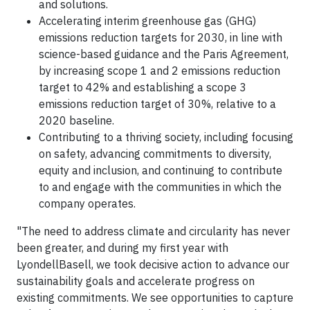
and solutions.
Accelerating interim greenhouse gas (GHG)
emissions reduction targets for 2030, in line with
science-based guidance and the Paris Agreement,
by increasing scope 1 and 2 emissions reduction
target to 42% and establishing a scope 3
emissions reduction target of 30%, relative to a
2020 baseline.
Contributing to a thriving society, including focusing
on safety, advancing commitments to diversity,
equity and inclusion, and continuing to contribute
to and engage with the communities in which the
company operates.
"The need to address climate and circularity has never
been greater, and during my first year with
LyondellBasell, we took decisive action to advance our
sustainability goals and accelerate progress on
existing commitments. We see opportunities to capture