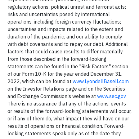
regulatory actions; political unrest and terrorist acts;
risks and uncertainties posed by international
operations, including foreign currency fluctuations;
uncertainties and impacts related to the extent and
duration of the pandemic; and our ability to comply
with debt covenants and to repay our debt. Additional
factors that could cause results to differ materially
from those described in the forward-looking
statements can be found in the "Risk Factors" section
of our Form 10-K for the year ended December 31,
2022, which can be found at
www.LyondellBasell.com
on the Investor Relations page and on the Securities
and Exchange Commission's website at
www.sec.gov
.
There is no assurance that any of the actions, events
or results of the forward-looking statements will occur,
or if any of them do, what impact they will have on our
results of operations or financial condition. Forward-
looking statements speak only as of the date they