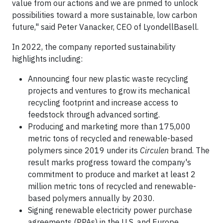
value from our actions and we are primed to unlock
possibilities toward a more sustainable, low carbon
future," said Peter Vanacker, CEO of LyondellBasell.
In 2022, the company reported sustainability
highlights including:
Announcing four new plastic waste recycling
projects and ventures to grow its mechanical
recycling footprint and increase access to
feedstock through advanced sorting.
Producing and marketing more than 175,000
metric tons of recycled and renewable-based
polymers since 2019 under its
Circulen
brand. The
result marks progress toward the company's
commitment to produce and market at least 2
million metric tons of recycled and renewable-
based polymers annually by 2030.
Signing renewable electricity power purchase
agreements (PPAs) in the U.S. and Europe,