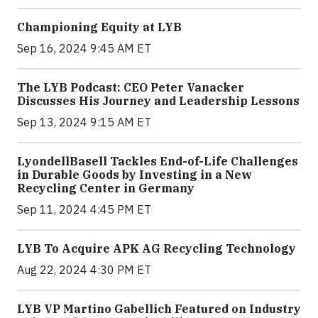
Championing Equity at LYB
Sep 16, 2024 9:45 AM ET
The LYB Podcast: CEO Peter Vanacker
Discusses His Journey and Leadership Lessons
Sep 13, 2024 9:15 AM ET
LyondellBasell Tackles End-of-Life Challenges
in Durable Goods by Investing in a New
Recycling Center in Germany
Sep 11, 2024 4:45 PM ET
LYB To Acquire APK AG Recycling Technology
Aug 22, 2024 4:30 PM ET
LYB VP Martino Gabellich Featured on Industry