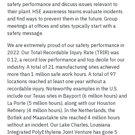
safety performance and discuss issues relevant to
their plant. HSE awareness teams evaluate incidents
and find ways to prevent them in the future. Group
meetings at offices and sites typically start with a
safety message.
We are extremely proud of our safety performance in
2022. Our Total Recordable Injury Rate (TRIR) was
0.12, a record low performance and top decile for our
industry. A total of 21 manufacturing sites achieved
more than 1 million safe work hours. A total of 97
locations reached at least one year without a
recordable injury. Noteworthy examples in the U.S.
include our Texas sites in Bayport (6 million hours) and
La Porte (5 million hours), along with our Houston
Refinery (4 million hours). In the Netherlands, the
Botlek and Maasvlakte site reached 4 million hours
without an incident. Our Lake Charles, Louisiana
Integrated PolyEthylene Joint Venture has gone 5