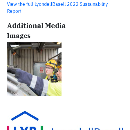
View the full LyondellBasell 2022 Sustainability
Report
Additional Media
Images