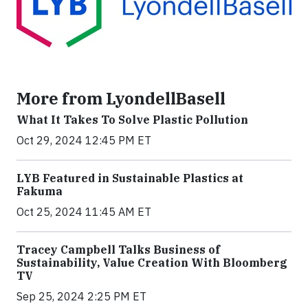
More from LyondellBasell
What It Takes To Solve Plastic Pollution
Oct 29, 2024 12:45 PM ET
LYB Featured in Sustainable Plastics at
Fakuma
Oct 25, 2024 11:45 AM ET
Tracey Campbell Talks Business of
Sustainability, Value Creation With Bloomberg
TV
Sep 25, 2024 2:25 PM ET