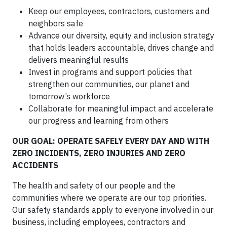
Keep our employees, contractors, customers and
neighbors safe
Advance our diversity, equity and inclusion strategy
that holds leaders accountable, drives change and
delivers meaningful results
Invest in programs and support policies that
strengthen our communities, our planet and
tomorrow’s workforce
Collaborate for meaningful impact and accelerate
our progress and learning from others
OUR GOAL: OPERATE SAFELY EVERY DAY AND WITH
ZERO INCIDENTS, ZERO INJURIES AND ZERO
ACCIDENTS
The health and safety of our people and the
communities where we operate are our top priorities.
Our safety standards apply to everyone involved in our
business, including employees, contractors and