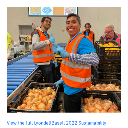
View the full LyondellBasell 2022 Sustainability