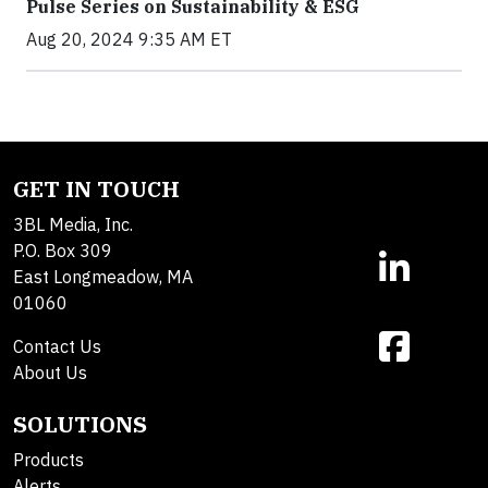
Pulse Series on Sustainability & ESG
Aug 20, 2024 9:35 AM ET
GET IN TOUCH
3BL Media, Inc.
P.O. Box 309
East Longmeadow, MA
01060
Contact Us
About Us
SOLUTIONS
Products
Alerts