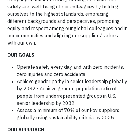
safety and well-being of our colleagues by holding
ourselves to the highest standards, embracing
different backgrounds and perspectives, promoting
equity and respect among our global colleagues and in
our communities and aligning our suppliers’ values
with our own.
OUR GOALS
Operate safely every day and with zero incidents,
zero injuries and zero accidents
Achieve gender parity in senior leadership globally
by 2032 • Achieve general population ratio of
people from underrepresented groups in U.S.
senior leadership by 2032
Assess a minimum of 70% of our key suppliers
globally using sustainability criteria by 2025
OUR APPROACH