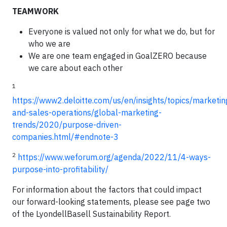
TEAMWORK
Everyone is valued not only for what we do, but for
who we are
We are one team engaged in GoalZERO because
we care about each other
1
https://www2.deloitte.com/us/en/insights/topics/marketin
and-sales-operations/global-marketing-
trends/2020/purpose-driven-
companies.html/#endnote-3
2
https://www.weforum.org/agenda/2022/11/4-ways-
purpose-into-profitability/
For information about the factors that could impact
our forward-looking statements, please see page two
of the LyondellBasell Sustainability Report.