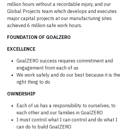
million hours without a recordable injury, and our
Global Projects team which develops and executes
major capital projects at our manufacturing sites
achieved 6 million safe work hours.
FOUNDATION OF GOALZERO
EXCELLENCE
GoalZERO success requires commitment and
engagement from each of us
We work safely and do our best because it is the
right thing to do
OWNERSHIP
Each of us has a responsibility to ourselves, to
each other and our families in GoalZERO
I must control what I can control and do what I
can do to build GoalZERO