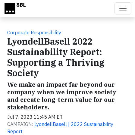
Skip to main content
Corporate Responsibility
LyondellBasell 2022
Sustainability Report:
Supporting a Thriving
Society
We make an impact far beyond our
company when we improve society
and create long-term value for our
stakeholders.
Jul 7, 2023 11:45 AM ET
CAMPAIGN:
LyondellBasell | 2022 Sustainability
Report