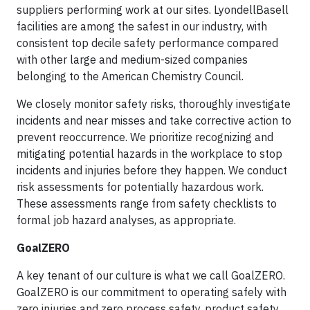
suppliers performing work at our sites. LyondellBasell
facilities are among the safest in our industry, with
consistent top decile safety performance compared
with other large and medium-sized companies
belonging to the American Chemistry Council.
We closely monitor safety risks, thoroughly investigate
incidents and near misses and take corrective action to
prevent reoccurrence. We prioritize recognizing and
mitigating potential hazards in the workplace to stop
incidents and injuries before they happen. We conduct
risk assessments for potentially hazardous work.
These assessments range from safety checklists to
formal job hazard analyses, as appropriate.
GoalZERO
A key tenant of our culture is what we call GoalZERO.
GoalZERO is our commitment to operating safely with
zero injuries and zero process safety, product safety