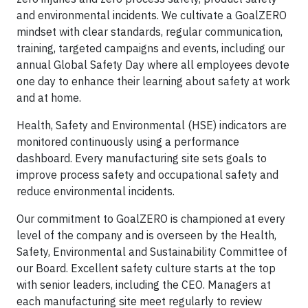
and environmental incidents. We cultivate a GoalZERO
mindset with clear standards, regular communication,
training, targeted campaigns and events, including our
annual Global Safety Day where all employees devote
one day to enhance their learning about safety at work
and at home.
Health, Safety and Environmental (HSE) indicators are
monitored continuously using a performance
dashboard. Every manufacturing site sets goals to
improve process safety and occupational safety and
reduce environmental incidents.
Our commitment to GoalZERO is championed at every
level of the company and is overseen by the Health,
Safety, Environmental and Sustainability Committee of
our Board. Excellent safety culture starts at the top
with senior leaders, including the CEO. Managers at
each manufacturing site meet regularly to review