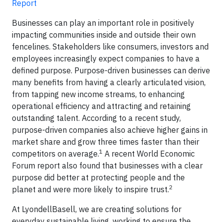
Report
Businesses can play an important role in positively
impacting communities inside and outside their own
fencelines. Stakeholders like consumers, investors and
employees increasingly expect companies to have a
defined purpose. Purpose-driven businesses can derive
many benefits from having a clearly articulated vision,
from tapping new income streams, to enhancing
operational efficiency and attracting and retaining
outstanding talent. According to a recent study,
purpose-driven companies also achieve higher gains in
market share and grow three times faster than their
1
competitors on average.
A recent World Economic
Forum report also found that businesses with a clear
purpose did better at protecting people and the
2
planet and were more likely to inspire trust.
At LyondellBasell, we are creating solutions for
everyday sustainable living, working to ensure the