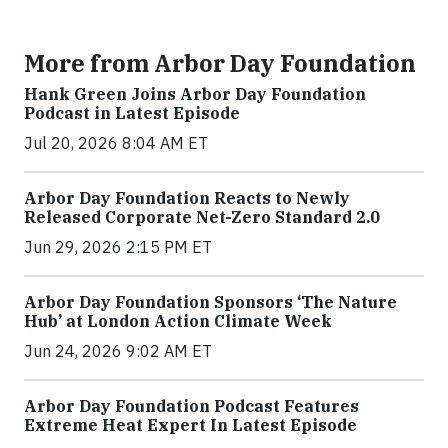
More from Arbor Day Foundation
Hank Green Joins Arbor Day Foundation
Podcast in Latest Episode
Jul 20, 2026 8:04 AM ET
Arbor Day Foundation Reacts to Newly
Released Corporate Net-Zero Standard 2.0
Jun 29, 2026 2:15 PM ET
Arbor Day Foundation Sponsors ‘The Nature
Hub’ at London Action Climate Week
Jun 24, 2026 9:02 AM ET
Arbor Day Foundation Podcast Features
Extreme Heat Expert In Latest Episode