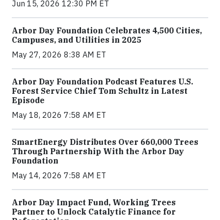
Jun 15, 2026 12:30 PM ET
Arbor Day Foundation Celebrates 4,500 Cities,
Campuses, and Utilities in 2025
May 27, 2026 8:38 AM ET
Arbor Day Foundation Podcast Features U.S.
Forest Service Chief Tom Schultz in Latest
Episode
May 18, 2026 7:58 AM ET
SmartEnergy Distributes Over 660,000 Trees
Through Partnership With the Arbor Day
Foundation
May 14, 2026 7:58 AM ET
Arbor Day Impact Fund, Working Trees
Partner to Unlock Catalytic Finance for