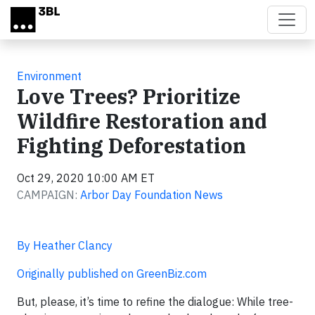
Skip to main content
Environment
Love Trees? Prioritize
Wildfire Restoration and
Fighting Deforestation
Oct 29, 2020 10:00 AM ET
CAMPAIGN:
Arbor Day Foundation News
By Heather Clancy
Originally published on GreenBiz.com
But, please, it’s time to refine the dialogue: While tree-