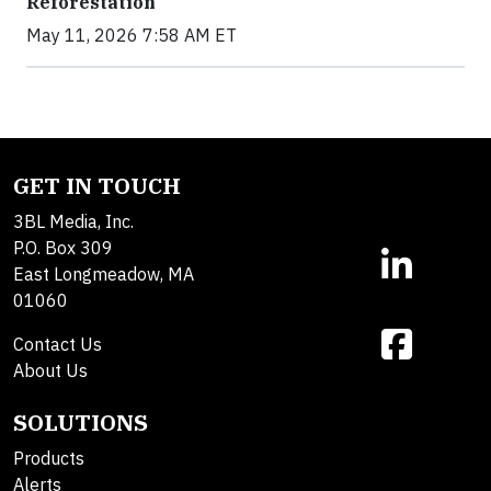
Reforestation
May 11, 2026 7:58 AM ET
GET IN TOUCH
3BL Media, Inc.
P.O. Box 309
East Longmeadow, MA
01060
Contact Us
About Us
SOLUTIONS
Products
Alerts