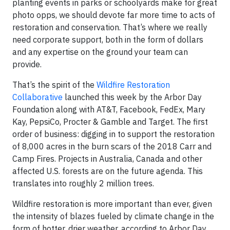
planting events in parks or schoolyards make for great
photo opps, we should devote far more time to acts of
restoration and conservation. That’s where we really
need corporate support, both in the form of dollars
and any expertise on the ground your team can
provide.
That’s the spirit of the
Wildfire Restoration
Collaborative
launched this week by the Arbor Day
Foundation along with AT&T, Facebook, FedEx, Mary
Kay, PepsiCo, Procter & Gamble and Target. The first
order of business: digging in to support the restoration
of 8,000 acres in the burn scars of the 2018 Carr and
Camp Fires. Projects in Australia, Canada and other
affected U.S. forests are on the future agenda. This
translates into roughly 2 million trees.
Wildfire restoration is more important than ever, given
the intensity of blazes fueled by climate change in the
form of hotter, drier weather, according to Arbor Day