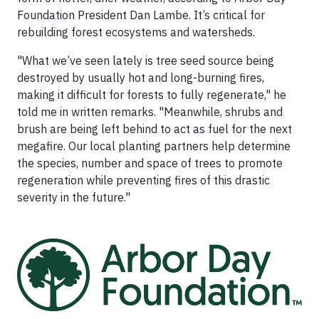
Foundation President Dan Lambe. It’s critical for
rebuilding forest ecosystems and watersheds.
"What we’ve seen lately is tree seed source being
destroyed by usually hot and long-burning fires,
making it difficult for forests to fully regenerate," he
told me in written remarks. "Meanwhile, shrubs and
brush are being left behind to act as fuel for the next
megafire. Our local planting partners help determine
the species, number and space of trees to promote
regeneration while preventing fires of this drastic
severity in the future."