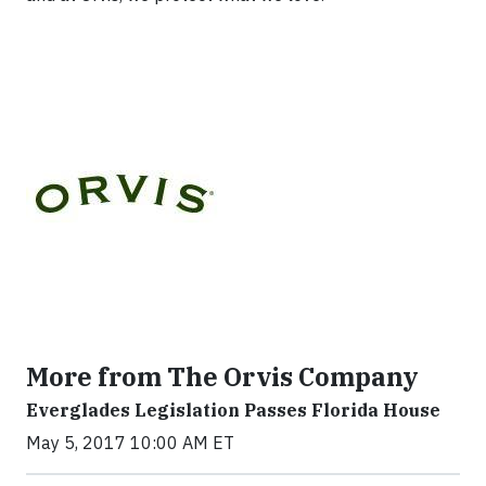
More from The Orvis Company
Everglades Legislation Passes Florida House
May 5, 2017 10:00 AM ET