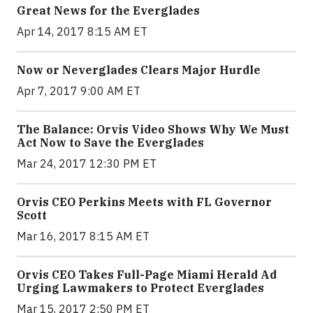
Great News for the Everglades
Apr 14, 2017 8:15 AM ET
Now or Neverglades Clears Major Hurdle
Apr 7, 2017 9:00 AM ET
The Balance: Orvis Video Shows Why We Must
Act Now to Save the Everglades
Mar 24, 2017 12:30 PM ET
Orvis CEO Perkins Meets with FL Governor
Scott
Mar 16, 2017 8:15 AM ET
Orvis CEO Takes Full-Page Miami Herald Ad
Urging Lawmakers to Protect Everglades
Mar 15, 2017 2:50 PM ET