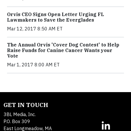
Orvis CEO Signs Open Letter Urging FL
Lawmakers to Save the Everglades
Mar 12, 2017 8:50 AM ET
The Annual Orvis 'Cover Dog Contest' to Help
Raise Funds for Canine Cancer Wants your
Vote
Mar 1, 2017 8:00 AM ET
GET IN TOUCH
3BL Media, Inc.
P.O. Box 309
East Longmeadow, MA