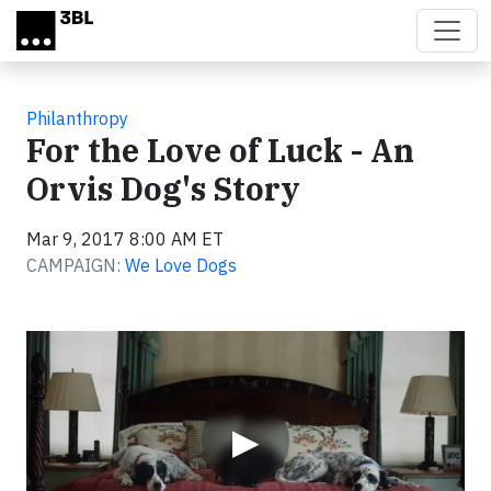
Skip to main content
Philanthropy
For the Love of Luck - An
Orvis Dog's Story
Mar 9, 2017 8:00 AM ET
CAMPAIGN:
We Love Dogs
Video
▶