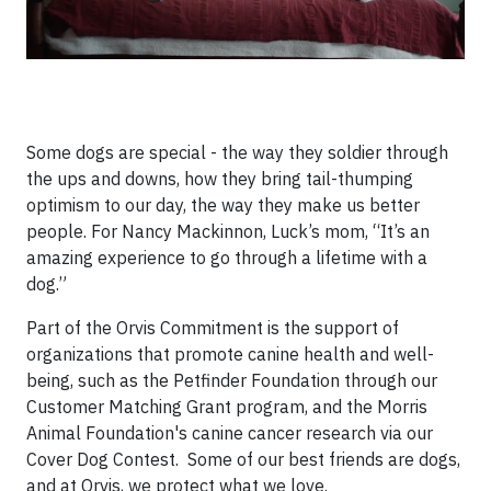
Some dogs are special - the way they soldier through
the ups and downs, how they bring tail-thumping
optimism to our day, the way they make us better
people. For Nancy Mackinnon, Luck’s mom, “It’s an
amazing experience to go through a lifetime with a
dog.”
Part of the Orvis Commitment is the support of
organizations that promote canine health and well-
being, such as the Petfinder Foundation through our
Customer Matching Grant program, and the Morris
Animal Foundation's canine cancer research via our
Cover Dog Contest. Some of our best friends are dogs,
and at Orvis, we protect what we love.