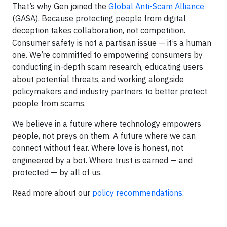
That’s why Gen joined the
Global Anti-Scam Alliance
(GASA). Because protecting people from digital
deception takes collaboration, not competition.
Consumer safety is not a partisan issue — it’s a human
one. We’re committed to empowering consumers by
conducting in-depth scam research, educating users
about potential threats, and working alongside
policymakers and industry partners to better protect
people from scams.
We believe in a future where technology empowers
people, not preys on them. A future where we can
connect without fear. Where love is honest, not
engineered by a bot. Where trust is earned — and
protected — by all of us.
Read more about our
policy recommendations
.