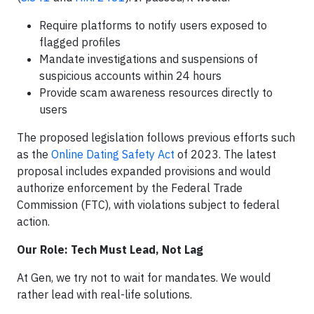
Require platforms to notify users exposed to
flagged profiles
Mandate investigations and suspensions of
suspicious accounts within 24 hours
Provide scam awareness resources directly to
users
The proposed legislation follows previous efforts such
as the
Online Dating Safety Act
of 2023. The latest
proposal includes expanded provisions and would
authorize enforcement by the Federal Trade
Commission (FTC), with violations subject to federal
action.
Our Role: Tech Must Lead, Not Lag
At Gen, we try not to wait for mandates. We would
rather lead with real-life solutions.