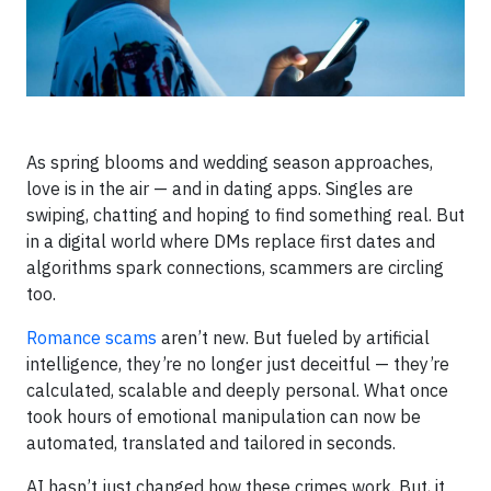
As spring blooms and wedding season approaches,
love is in the air — and in dating apps. Singles are
swiping, chatting and hoping to find something real. But
in a digital world where DMs replace first dates and
algorithms spark connections, scammers are circling
too.
Romance scams
aren’t new. But fueled by artificial
intelligence, they’re no longer just deceitful — they’re
calculated, scalable and deeply personal. What once
took hours of emotional manipulation can now be
automated, translated and tailored in seconds.
AI hasn’t just changed how these crimes work. But, it