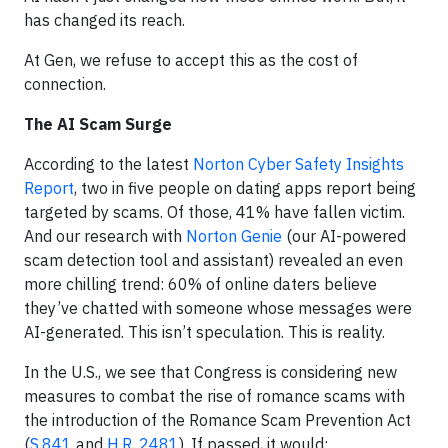
has changed its reach.
At Gen, we refuse to accept this as the cost of
connection.
The AI Scam Surge
According to the latest
Norton Cyber Safety Insights
Report
, two in five people on dating apps report being
targeted by scams. Of those, 41% have fallen victim.
And our research with
Norton Genie
(our AI-powered
scam detection tool and assistant) revealed an even
more chilling trend: 60% of online daters believe
they’ve chatted with someone whose messages were
AI-generated. This isn’t speculation. This is reality.
In the U.S., we see that Congress is considering new
measures to combat the rise of romance scams with
the introduction of the Romance Scam Prevention Act
(
S.841
and
H.R. 2481
). If passed, it would: