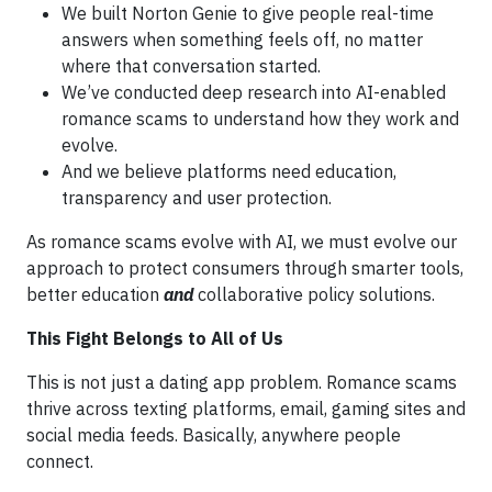
We built Norton Genie to give people real-time
answers when something feels off, no matter
where that conversation started.
We’ve conducted deep research into AI-enabled
romance scams to understand how they work and
evolve.
And we believe platforms need education,
transparency and user protection.
As romance scams evolve with AI, we must evolve our
approach to protect consumers through smarter tools,
better education
and
collaborative policy solutions.
This Fight Belongs to All of Us
This is not just a dating app problem. Romance scams
thrive across texting platforms, email, gaming sites and
social media feeds. Basically, anywhere people
connect.