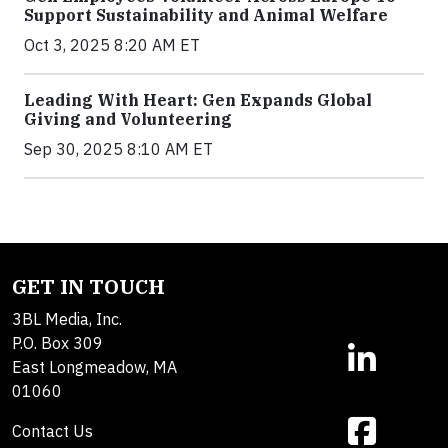
Support Sustainability and Animal Welfare
Oct 3, 2025 8:20 AM ET
Leading With Heart: Gen Expands Global
Giving and Volunteering
Sep 30, 2025 8:10 AM ET
GET IN TOUCH
3BL Media, Inc.
P.O. Box 309
East Longmeadow, MA
01060
Contact Us