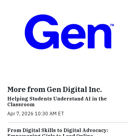
More from Gen Digital Inc.
Helping Students Understand AI in the
Classroom
Apr 7, 2026 10:30 AM ET
From Digital Skills to Digital Advocacy:
Empowering Girls to Lead Online