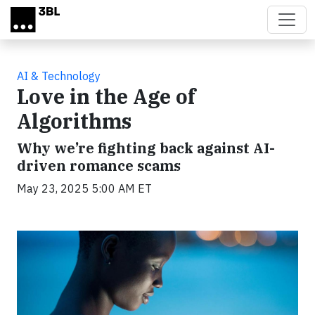
Skip to main content
AI & Technology
Love in the Age of
Algorithms
Why we’re fighting back against AI-
driven romance scams
May 23, 2025 5:00 AM ET