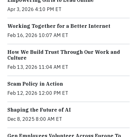
Apr 3, 2026 4:10 PM ET
Working Together for a Better Internet
Feb 16, 2026 10:07 AM ET
How We Build Trust Through Our Work and
Culture
Feb 13, 2026 11:04 AM ET
Scam Policy in Action
Feb 12, 2026 12:00 PM ET
Shaping the Future of AI
Dec 8, 2025 8:00 AM ET
Gen Employees Volunteer Across Europe To