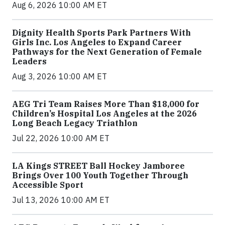
Aug 6, 2026 10:00 AM ET
Dignity Health Sports Park Partners With
Girls Inc. Los Angeles to Expand Career
Pathways for the Next Generation of Female
Leaders
Aug 3, 2026 10:00 AM ET
AEG Tri Team Raises More Than $18,000 for
Children’s Hospital Los Angeles at the 2026
Long Beach Legacy Triathlon
Jul 22, 2026 10:00 AM ET
LA Kings STREET Ball Hockey Jamboree
Brings Over 100 Youth Together Through
Accessible Sport
Jul 13, 2026 10:00 AM ET