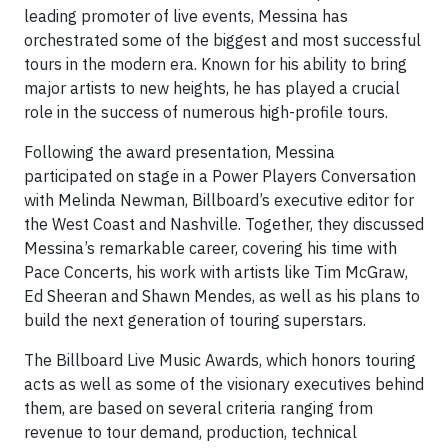
leading promoter of live events, Messina has
orchestrated some of the biggest and most successful
tours in the modern era. Known for his ability to bring
major artists to new heights, he has played a crucial
role in the success of numerous high-profile tours.
Following the award presentation, Messina
participated on stage in a Power Players Conversation
with Melinda Newman, Billboard’s executive editor for
the West Coast and Nashville. Together, they discussed
Messina’s remarkable career, covering his time with
Pace Concerts, his work with artists like Tim McGraw,
Ed Sheeran and Shawn Mendes, as well as his plans to
build the next generation of touring superstars.
The Billboard Live Music Awards, which honors touring
acts as well as some of the visionary executives behind
them, are based on several criteria ranging from
revenue to tour demand, production, technical