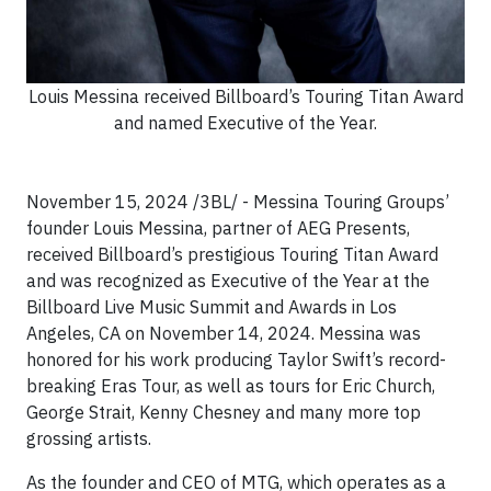
Louis Messina received Billboard’s Touring Titan Award
and named Executive of the Year.
November 15, 2024 /3BL/ - Messina Touring Groups’
founder Louis Messina, partner of AEG Presents,
received Billboard’s prestigious Touring Titan Award
and was recognized as Executive of the Year at the
Billboard Live Music Summit and Awards in Los
Angeles, CA on November 14, 2024. Messina was
honored for his work producing Taylor Swift’s record-
breaking Eras Tour, as well as tours for Eric Church,
George Strait, Kenny Chesney and many more top
grossing artists.
As the founder and CEO of MTG, which operates as a