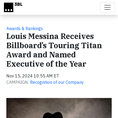
Skip to main content
Awards & Rankings
Louis Messina Receives
Billboard’s Touring Titan
Award and Named
Executive of the Year
Nov 15, 2024 10:55 AM ET
CAMPAIGN:
Recognition of our Company