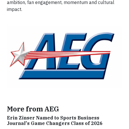
ambition, fan engagement, momentum and cultural
impact.
More from AEG
Erin Zinser Named to Sports Business
Journal's Game Changers Class of 2026