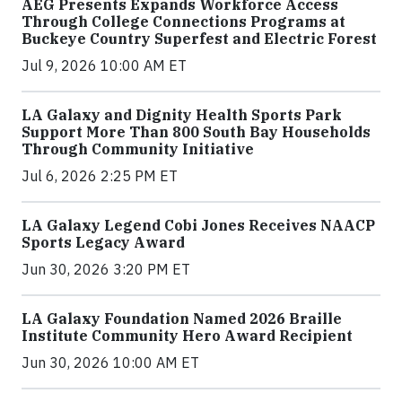
AEG Presents Expands Workforce Access
Through College Connections Programs at
Buckeye Country Superfest and Electric Forest
Jul 9, 2026 10:00 AM ET
LA Galaxy and Dignity Health Sports Park
Support More Than 800 South Bay Households
Through Community Initiative
Jul 6, 2026 2:25 PM ET
LA Galaxy Legend Cobi Jones Receives NAACP
Sports Legacy Award
Jun 30, 2026 3:20 PM ET
LA Galaxy Foundation Named 2026 Braille
Institute Community Hero Award Recipient
Jun 30, 2026 10:00 AM ET