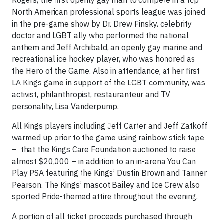
Rogers, the first openly gay man to compete in a top
North American professional sports league was joined
in the pre-game show by Dr. Drew Pinsky, celebrity
doctor and LGBT ally who performed the national
anthem and Jeff Archibald, an openly gay marine and
recreational ice hockey player, who was honored as
the Hero of the Game. Also in attendance, at her first
LA Kings game in support of the LGBT community, was
activist, philanthropist, restauranteur and TV
personality, Lisa Vanderpump.
All Kings players including Jeff Carter and Jeff Zatkoff
warmed up prior to the game using rainbow stick tape
– that the Kings Care Foundation auctioned to raise
almost $20,000 – in addition to an in-arena You Can
Play PSA featuring the Kings’ Dustin Brown and Tanner
Pearson. The Kings’ mascot Bailey and Ice Crew also
sported Pride-themed attire throughout the evening.
A portion of all ticket proceeds purchased through