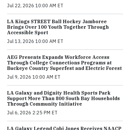
Jul 22, 2026 10:00 AM ET
LA Kings STREET Ball Hockey Jamboree
Brings Over 100 Youth Together Through
Accessible Sport
Jul 13, 2026 10:00 AM ET
AEG Presents Expands Workforce Access
Through College Connections Programs at
Buckeye Country Superfest and Electric Forest
Jul 9, 2026 10:00 AM ET
LA Galaxy and Dignity Health Sports Park
Support More Than 800 South Bay Households
Through Community Initiative
Jul 6, 2026 2:25 PM ET
LA Galaxy Legend Cobi Jones Receives NAACP