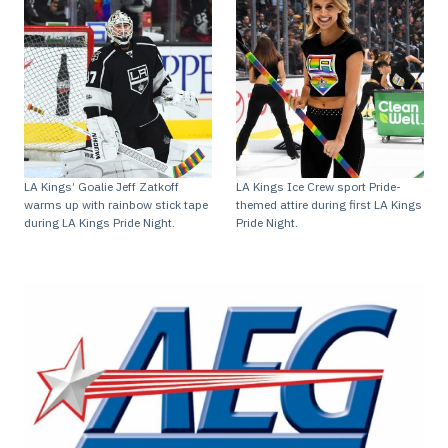
LA Kings’ Goalie Jeff Zatkoff
LA Kings Ice Crew sport Pride-
warms up with rainbow stick tape
themed attire during first LA Kings
during LA Kings Pride Night.
Pride Night.