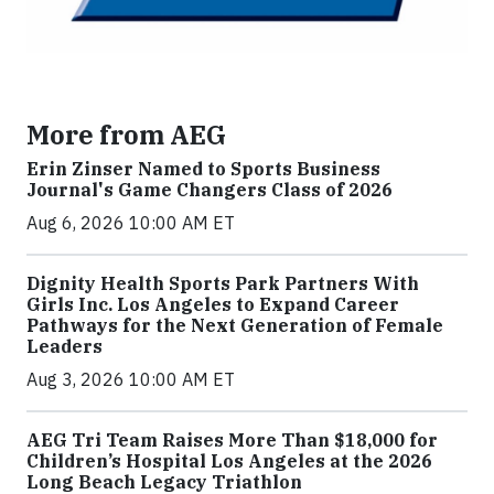
More from AEG
Erin Zinser Named to Sports Business
Journal's Game Changers Class of 2026
Aug 6, 2026 10:00 AM ET
Dignity Health Sports Park Partners With
Girls Inc. Los Angeles to Expand Career
Pathways for the Next Generation of Female
Leaders
Aug 3, 2026 10:00 AM ET
AEG Tri Team Raises More Than $18,000 for
Children’s Hospital Los Angeles at the 2026
Long Beach Legacy Triathlon