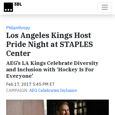
Skip to main content
Philanthropy
Los Angeles Kings Host
Pride Night at STAPLES
Center
AEG’s LA Kings Celebrate Diversity
and Inclusion with ‘Hockey Is For
Everyone’
Feb 17, 2017 5:45 PM ET
CAMPAIGN:
AEG Celebrates Inclusion