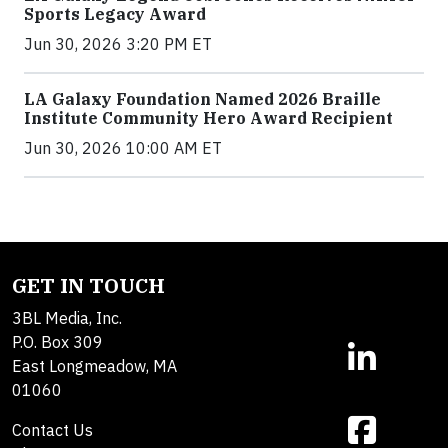
Sports Legacy Award
Jun 30, 2026 3:20 PM ET
LA Galaxy Foundation Named 2026 Braille
Institute Community Hero Award Recipient
Jun 30, 2026 10:00 AM ET
GET IN TOUCH
3BL Media, Inc.
P.O. Box 309
East Longmeadow, MA
01060
Contact Us