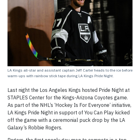
LA Kings all-star and assistant captain Jeff Carter heads to the ice before
warm-ups with rainbow stick tape during LA Kings Pride Night.
Last night the Los Angeles Kings hosted Pride Night at
STAPLES Center for the Kings-Arizona Coyotes game.
As part of the NHL’s ‘Hockey Is For Everyone’ initiative,
LA Kings Pride Night in support of You Can Play kicked
off the game with a ceremonial puck drop by the LA
Galaxy’s Robbie Rogers.