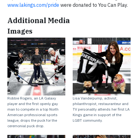
www.lakings.com/pride
were donated to You Can Play.
Additional Media
Images
Robbie Rogers, an LA Galaxy
Lisa Vanderpump, activist,
player and the first openly gay
philanthropist, restauranteur and
man to compete in a top North
TV personality attends her first LA
American professional sports
Kings game in support of the
league, drops the puck for the
LGBT community.
ceremonial puck drop.