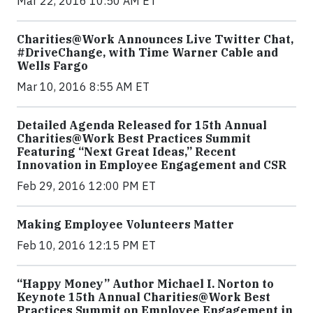
Mar 22, 2016 10:50 AM ET
Charities@Work Announces Live Twitter Chat,
#DriveChange, with Time Warner Cable and
Wells Fargo
Mar 10, 2016 8:55 AM ET
Detailed Agenda Released for 15th Annual
Charities@Work Best Practices Summit
Featuring “Next Great Ideas,” Recent
Innovation in Employee Engagement and CSR
Feb 29, 2016 12:00 PM ET
Making Employee Volunteers Matter
Feb 10, 2016 12:15 PM ET
“Happy Money” Author Michael I. Norton to
Keynote 15th Annual Charities@Work Best
Practices Summit on Employee Engagement in