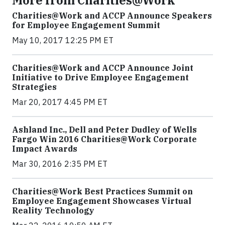
More from Charities@Work
Charities@Work and ACCP Announce Speakers
for Employee Engagement Summit
May 10, 2017 12:25 PM ET
Charities@Work and ACCP Announce Joint
Initiative to Drive Employee Engagement
Strategies
Mar 20, 2017 4:45 PM ET
Ashland Inc., Dell and Peter Dudley of Wells
Fargo Win 2016 Charities@Work Corporate
Impact Awards
Mar 30, 2016 2:35 PM ET
Charities@Work Best Practices Summit on
Employee Engagement Showcases Virtual
Reality Technology