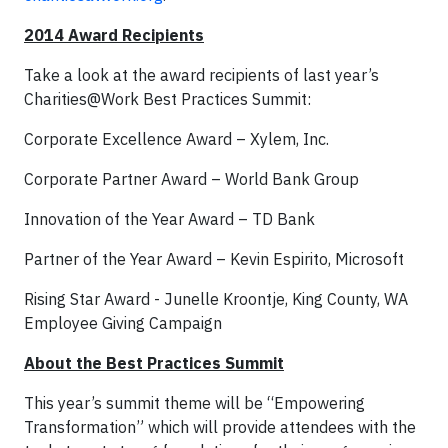
2014 Award Recipients
Take a look at the award recipients of last year’s
Charities@Work Best Practices Summit:
Corporate Excellence Award – Xylem, Inc.
Corporate Partner Award – World Bank Group
Innovation of the Year Award – TD Bank
Partner of the Year Award – Kevin Espirito, Microsoft
Rising Star Award - Junelle Kroontje, King County, WA
Employee Giving Campaign
About the Best Practices Summit
This year’s summit theme will be “Empowering
Transformation” which will provide attendees with the