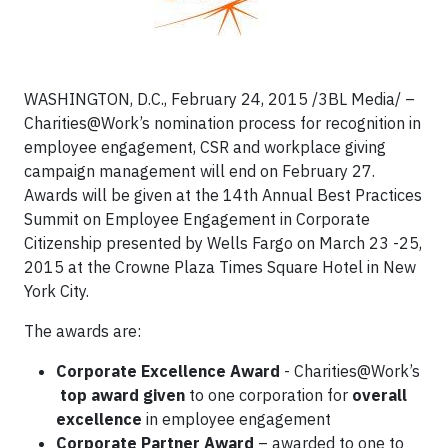
WASHINGTON, D.C., February 24, 2015 /3BL Media/ –
Charities@Work’s nomination process for recognition in
employee engagement, CSR and workplace giving
campaign management will end on February 27.
Awards will be given at the 14th Annual Best Practices
Summit on Employee Engagement in Corporate
Citizenship presented by Wells Fargo on March 23 -25,
2015 at the Crowne Plaza Times Square Hotel in New
York City.
The awards are:
Corporate Excellence Award
- Charities@Work’s
top award given
to one corporation for
overall
excellence
in employee engagement
Corporate Partner Award
– awarded to one to