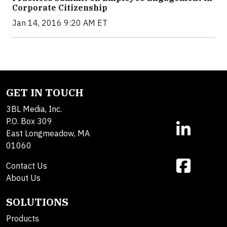
Corporate Citizenship
Jan 14, 2016 9:20 AM ET
GET IN TOUCH
3BL Media, Inc.
P.O. Box 309
East Longmeadow, MA
01060
Contact Us
About Us
SOLUTIONS
Products