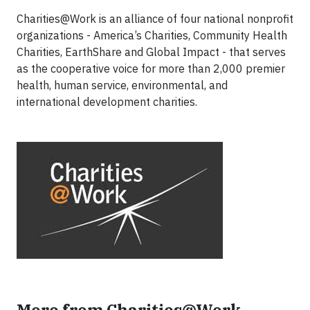
Charities@Work is an alliance of four national nonprofit
organizations - America’s Charities, Community Health
Charities, EarthShare and Global Impact - that serves
as the cooperative voice for more than 2,000 premier
health, human service, environmental, and
international development charities.