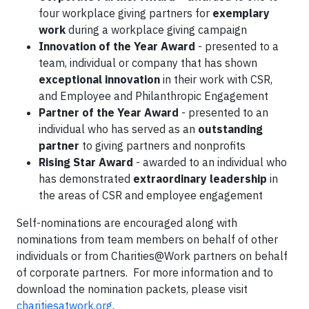
four workplace giving partners for
exemplary
work
during a workplace giving campaign
Innovation of the Year Award
- presented to a
team, individual or company that has shown
exceptional innovation
in their work with CSR,
and Employee and Philanthropic Engagement
Partner of the Year Award
- presented to an
individual who has served as an
outstanding
partner
to giving partners and nonprofits
Rising Star Award
- awarded to an individual who
has demonstrated
extraordinary leadership
in
the areas of CSR and employee engagement
Self-nominations are encouraged along with
nominations from team members on behalf of other
individuals or from Charities@Work partners on behalf
of corporate partners. For more information and to
download the nomination packets, please visit
charitiesatwork.org
.