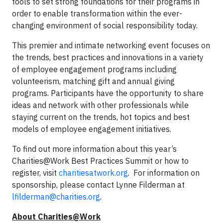
tools to set strong foundations for their programs in
order to enable transformation within the ever-
changing environment of social responsibility today.
This premier and intimate networking event focuses on
the trends, best practices and innovations in a variety
of employee engagement programs including
volunteerism, matching gift and annual giving
programs. Participants have the opportunity to share
ideas and network with other professionals while
staying current on the trends, hot topics and best
models of employee engagement initiatives.
To find out more information about this year’s
Charities@Work Best Practices Summit or how to
register, visit
charitiesatwork.org
. For information on
sponsorship, please contact Lynne Filderman at
lfilderman@charities.org
.
About Charities@Work