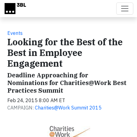
Skip to main content
Events
Looking for the Best of the
Best in Employee
Engagement
Deadline Approaching for
Nominations for Charities@Work Best
Practices Summit
Feb 24, 2015 8:00 AM ET
CAMPAIGN:
Charities@Work Summit 2015