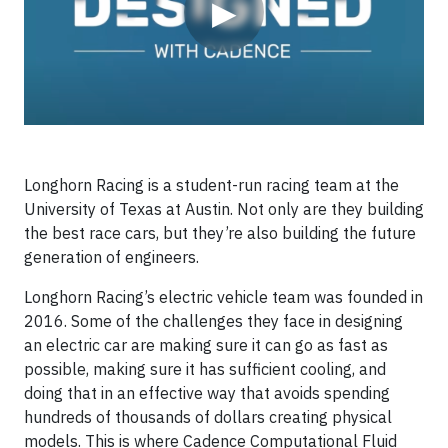
▶
Longhorn Racing is a student-run racing team at the
University of Texas at Austin. Not only are they building
the best race cars, but they’re also building the future
generation of engineers.
Longhorn Racing’s electric vehicle team was founded in
2016. Some of the challenges they face in designing
an electric car are making sure it can go as fast as
possible, making sure it has sufficient cooling, and
doing that in an effective way that avoids spending
hundreds of thousands of dollars creating physical
models. This is where Cadence Computational Fluid