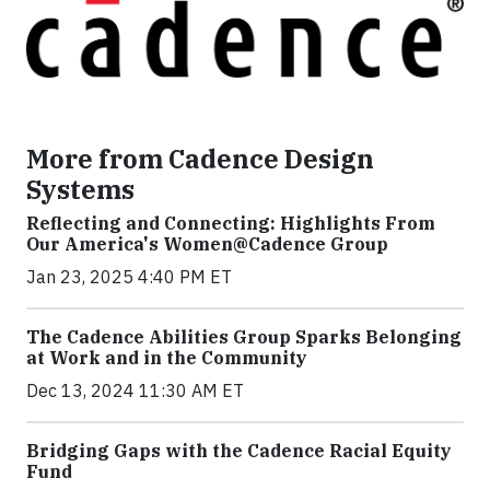
More from Cadence Design
Systems
Reflecting and Connecting: Highlights From
Our America's Women@Cadence Group
Jan 23, 2025 4:40 PM ET
The Cadence Abilities Group Sparks Belonging
at Work and in the Community
Dec 13, 2024 11:30 AM ET
Bridging Gaps with the Cadence Racial Equity
Fund