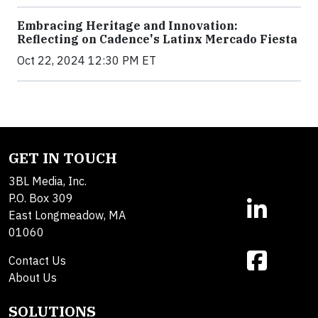
Embracing Heritage and Innovation:
Reflecting on Cadence's Latinx Mercado Fiesta
Oct 22, 2024 12:30 PM ET
GET IN TOUCH
3BL Media, Inc.
P.O. Box 309
East Longmeadow, MA
01060
Contact Us
About Us
SOLUTIONS