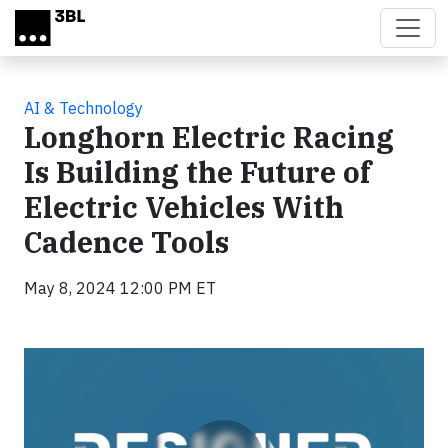
Skip to main content
AI & Technology
Longhorn Electric Racing
Is Building the Future of
Electric Vehicles With
Cadence Tools
May 8, 2024 12:00 PM ET
Video