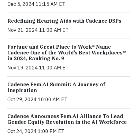
Dec 5, 2024 11:15 AM ET
Redefining Hearing Aids with Cadence DSPs
Nov 21, 2024 11:00 AM ET
Fortune and Great Place to Work® Name
Cadence One of the World’s Best Workplaces™
in 2024, Ranking No. 9
Nov 19, 2024 11:00 AM ET
Cadence Fem.AI Summit: A Journey of
Inspiration
Oct 29, 2024 10:00 AM ET
Cadence Announces Fem.AI Alliance To Lead
Gender Equity Revolution in the AI Workforce
Oct 24, 2024 1:00 PM ET