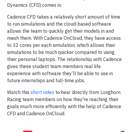
Dynamics (CFD) comes in.
Cadence CFD takes a relatively short amount of time
to run simulations and the cloud-based software
allows the team to quickly get their models in and
mesh them. With Cadence OnCloud, they have access
to 32 cores per each simulation, which allows their
simulations to be much quicker compared to using
their personal laptops. The relationship with Cadence
gives these student team members real life
experience with software they’ll be able to use in
future internships and full-time jobs.
Watch this
short video
to hear directly from Longhorn
Racing team members on how they're reaching their
goals much more efficiently with the help of Cadence
CFD and Cadence OnCloud.