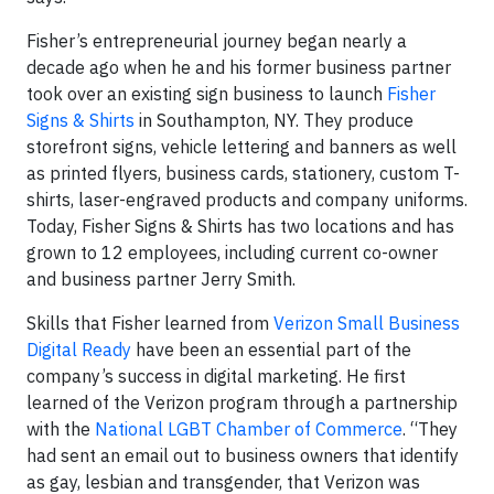
Fisher’s entrepreneurial journey began nearly a
decade ago when he and his former business partner
took over an existing sign business to launch
Fisher
Signs & Shirts
in Southampton, NY. They produce
storefront signs, vehicle lettering and banners as well
as printed flyers, business cards, stationery, custom T-
shirts, laser-engraved products and company uniforms.
Today, Fisher Signs & Shirts has two locations and has
grown to 12 employees, including current co-owner
and business partner Jerry Smith.
Skills that Fisher learned from
Verizon Small Business
Digital Ready
have been an essential part of the
company’s success in digital marketing. He first
learned of the Verizon program through a partnership
with the
National LGBT Chamber of Commerce
. “They
had sent an email out to business owners that identify
as gay, lesbian and transgender, that Verizon was