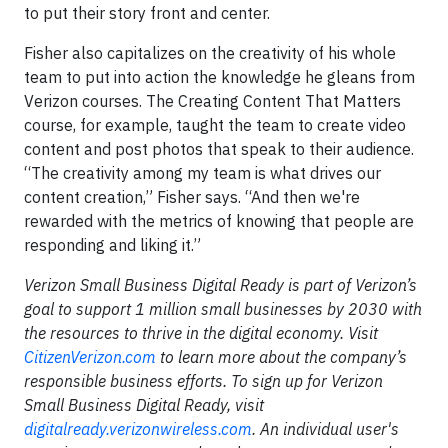
to put their story front and center.
Fisher also capitalizes on the creativity of his whole
team to put into action the knowledge he gleans from
Verizon courses. The Creating Content That Matters
course, for example, taught the team to create video
content and post photos that speak to their audience.
“The creativity among my team is what drives our
content creation,” Fisher says. “And then we're
rewarded with the metrics of knowing that people are
responding and liking it.”
Verizon Small Business Digital Ready is part of Verizon’s
goal to support 1 million small businesses by 2030 with
the resources to thrive in the digital economy. Visit
CitizenVerizon.com
to learn more about the company’s
responsible business efforts. To sign up for Verizon
Small Business Digital Ready, visit
digitalready.verizonwireless.com
. An individual user's