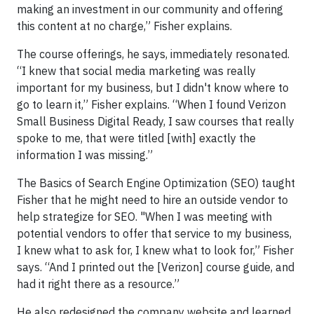
making an investment in our community and offering
this content at no charge,” Fisher explains.
The course offerings, he says, immediately resonated.
“I knew that social media marketing was really
important for my business, but I didn't know where to
go to learn it,” Fisher explains. “When I found Verizon
Small Business Digital Ready, I saw courses that really
spoke to me, that were titled [with] exactly the
information I was missing.”
The Basics of Search Engine Optimization (SEO) taught
Fisher that he might need to hire an outside vendor to
help strategize for SEO. "When I was meeting with
potential vendors to offer that service to my business,
I knew what to ask for, I knew what to look for,” Fisher
says. “And I printed out the [Verizon] course guide, and
had it right there as a resource.”
He also redesigned the company website and learned