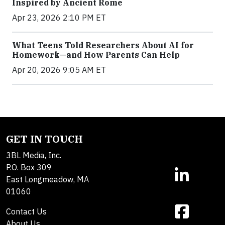
Inspired by Ancient Rome
Apr 23, 2026 2:10 PM ET
What Teens Told Researchers About AI for
Homework—and How Parents Can Help
Apr 20, 2026 9:05 AM ET
GET IN TOUCH
3BL Media, Inc.
P.O. Box 309
East Longmeadow, MA
01060
Contact Us
About Us