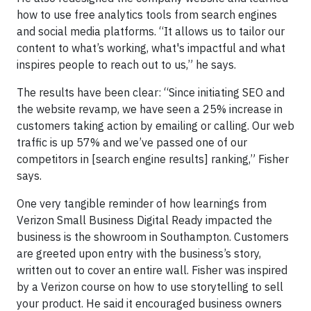
how to use free analytics tools from search engines
and social media platforms. “It allows us to tailor our
content to what’s working, what's impactful and what
inspires people to reach out to us,” he says.
The results have been clear: “Since initiating SEO and
the website revamp, we have seen a 25% increase in
customers taking action by emailing or calling. Our web
traffic is up 57% and we’ve passed one of our
competitors in [search engine results] ranking,” Fisher
says.
One very tangible reminder of how learnings from
Verizon Small Business Digital Ready impacted the
business is the showroom in Southampton. Customers
are greeted upon entry with the business’s story,
written out to cover an entire wall. Fisher was inspired
by a Verizon course on how to use storytelling to sell
your product. He said it encouraged business owners