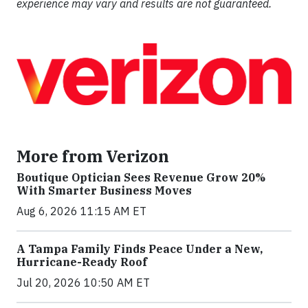
experience may vary and results are not guaranteed.
More from Verizon
Boutique Optician Sees Revenue Grow 20%
With Smarter Business Moves
Aug 6, 2026 11:15 AM ET
A Tampa Family Finds Peace Under a New,
Hurricane-Ready Roof
Jul 20, 2026 10:50 AM ET