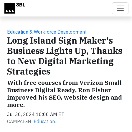
Skip to main content
Education & Workforce Development
Long Island Sign Maker's
Business Lights Up, Thanks
to New Digital Marketing
Strategies
With free courses from Verizon Small
Business Digital Ready, Ron Fisher
improved his SEO, website design and
more.
Jul 30, 2024 10:00 AM ET
CAMPAIGN:
Education