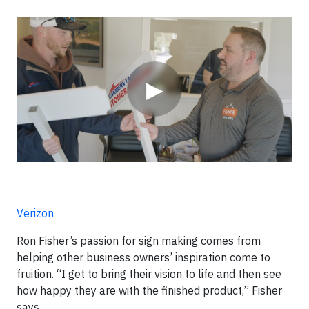
Video
▶
Verizon
Ron Fisher’s passion for sign making comes from
helping other business owners’ inspiration come to
fruition. “I get to bring their vision to life and then see
how happy they are with the finished product,” Fisher
says.