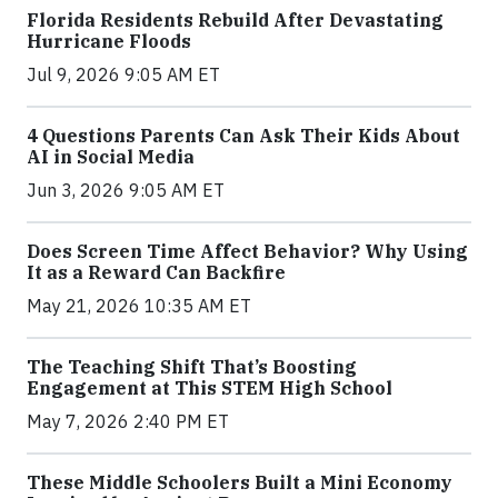
Florida Residents Rebuild After Devastating
Hurricane Floods
Jul 9, 2026 9:05 AM ET
4 Questions Parents Can Ask Their Kids About
AI in Social Media
Jun 3, 2026 9:05 AM ET
Does Screen Time Affect Behavior? Why Using
It as a Reward Can Backfire
May 21, 2026 10:35 AM ET
The Teaching Shift That’s Boosting
Engagement at This STEM High School
May 7, 2026 2:40 PM ET
These Middle Schoolers Built a Mini Economy