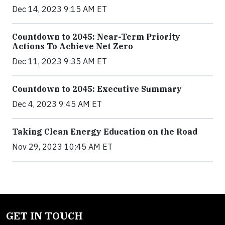
Dec 14, 2023 9:15 AM ET
Countdown to 2045: Near-Term Priority
Actions To Achieve Net Zero
Dec 11, 2023 9:35 AM ET
Countdown to 2045: Executive Summary
Dec 4, 2023 9:45 AM ET
Taking Clean Energy Education on the Road
Nov 29, 2023 10:45 AM ET
GET IN TOUCH