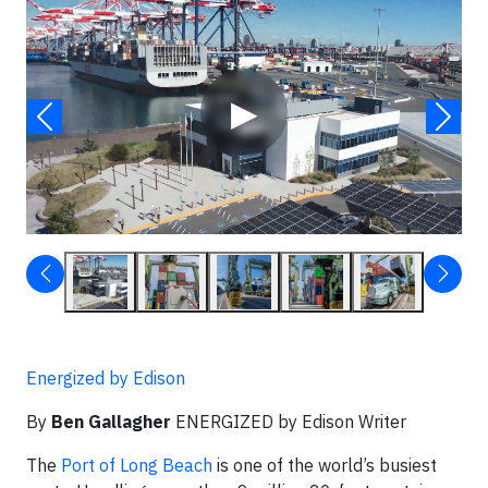
Video
▶
Energized by Edison
By
Ben Gallagher
ENERGIZED by Edison Writer
The
Port of Long Beach
is one of the world’s busiest