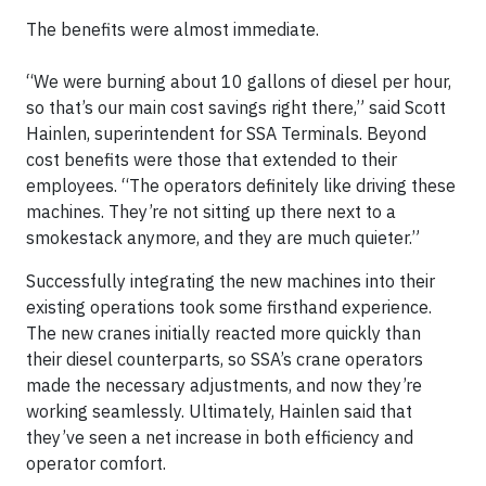
The benefits were almost immediate.
“We were burning about 10 gallons of diesel per hour,
so that’s our main cost savings right there,” said Scott
Hainlen, superintendent for SSA Terminals. Beyond
cost benefits were those that extended to their
employees. “The operators definitely like driving these
machines. They’re not sitting up there next to a
smokestack anymore, and they are much quieter.”
Successfully integrating the new machines into their
existing operations took some firsthand experience.
The new cranes initially reacted more quickly than
their diesel counterparts, so SSA’s crane operators
made the necessary adjustments, and now they’re
working seamlessly. Ultimately, Hainlen said that
they’ve seen a net increase in both efficiency and
operator comfort.