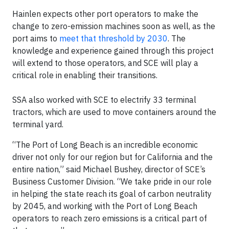
Hainlen expects other port operators to make the
change to zero-emission machines soon as well, as the
port aims to
meet that threshold by 2030
. The
knowledge and experience gained through this project
will extend to those operators, and SCE will play a
critical role in enabling their transitions.
SSA also worked with SCE to electrify 33 terminal
tractors, which are used to move containers around the
terminal yard.
“The Port of Long Beach is an incredible economic
driver not only for our region but for California and the
entire nation,” said Michael Bushey, director of SCE’s
Business Customer Division. “We take pride in our role
in helping the state reach its goal of carbon neutrality
by 2045, and working with the Port of Long Beach
operators to reach zero emissions is a critical part of