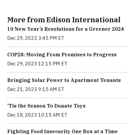
More from Edison International
10 New Year’s Resolutions for a Greener 2024
Dec 29, 2023 3:45 PM ET
COP28: Moving From Promises to Progress
Dec 29, 2023 12:15 PM ET
Bringing Solar Power to Apartment Tenants
Dec 21, 2023 9:15 AM ET
’Tis the Season To Donate Toys
Dec 18, 2023 10:15 AM ET
Fighting Food Insecurity One Box at a Time