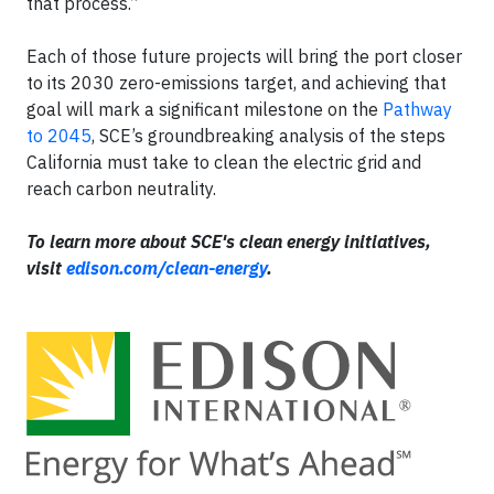
that process.”
Each of those future projects will bring the port closer
to its 2030 zero-emissions target, and achieving that
goal will mark a significant milestone on the
Pathway
to 2045
, SCE’s groundbreaking analysis of the steps
California must take to clean the electric grid and
reach carbon neutrality.
To learn more about SCE's clean energy initiatives,
visit
edison.com/clean-energy
.