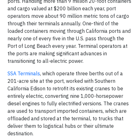
ports. Handling more than 9 million 20-foot containers
and cargo valued at $200 billion each year, port
operators move about 90 million metric tons of cargo
through their terminals annually. One-third of the
loaded containers moving through California ports and
nearly one of every five in the U.S. pass through the
Port of Long Beach every year. Terminal operators at
the ports are making significant advances in
transitioning to all-electric power.
SSA Terminals
, which operate three berths out of a
201-acre site at the port, worked with Southern
California Edison to retrofit its existing cranes to be
entirely electric, converting nine 1,000-horsepower
diesel engines to fully electrified versions. The cranes
are used to transport imported containers, which are
offloaded and stored at the terminal, to trucks that
deliver them to logistical hubs or their ultimate
destination.