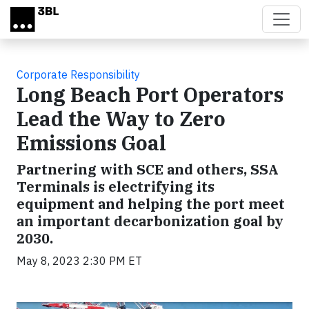
Skip to main content
Corporate Responsibility
Long Beach Port Operators
Lead the Way to Zero
Emissions Goal
Partnering with SCE and others, SSA
Terminals is electrifying its
equipment and helping the port meet
an important decarbonization goal by
2030.
May 8, 2023 2:30 PM ET