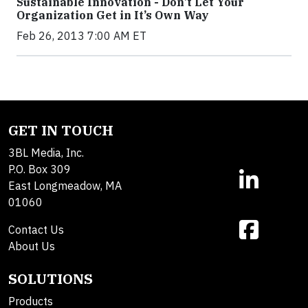
Sustainable Innovation - Don’t Let Your
Organization Get in It’s Own Way
Feb 26, 2013 7:00 AM ET
GET IN TOUCH
3BL Media, Inc.
P.O. Box 309
East Longmeadow, MA
01060
Contact Us
About Us
SOLUTIONS
Products