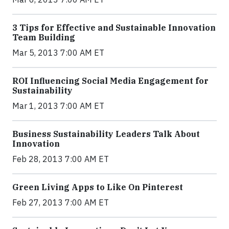
3 Tips for Effective and Sustainable Innovation
Team Building
Mar 5, 2013 7:00 AM ET
ROI Influencing Social Media Engagement for
Sustainability
Mar 1, 2013 7:00 AM ET
Business Sustainability Leaders Talk About
Innovation
Feb 28, 2013 7:00 AM ET
Green Living Apps to Like On Pinterest
Feb 27, 2013 7:00 AM ET