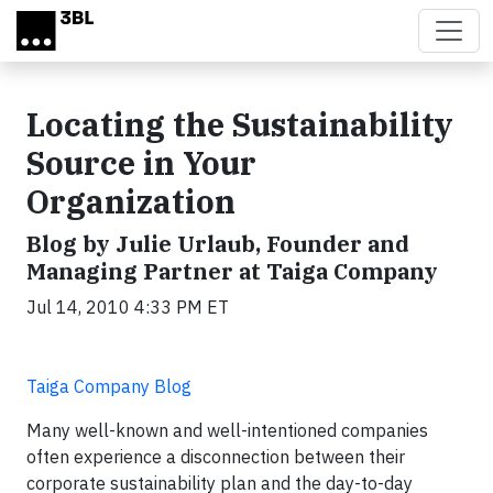
Skip to main content
Locating the Sustainability
Source in Your
Organization
Blog by Julie Urlaub, Founder and
Managing Partner at Taiga Company
Jul 14, 2010 4:33 PM ET
Taiga Company Blog
Many well-known and well-intentioned companies
often experience a disconnection between their
corporate sustainability plan and the day-to-day