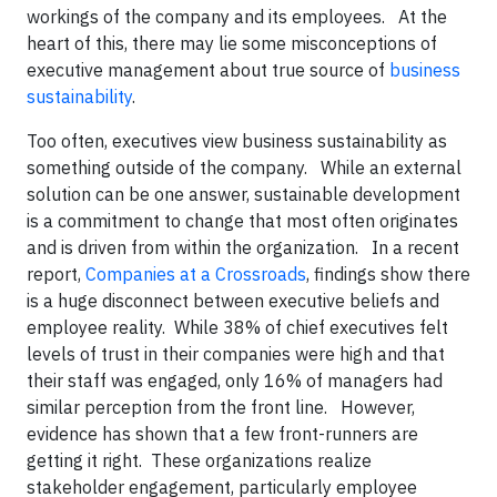
workings of the company and its employees. At the
heart of this, there may lie some misconceptions of
executive management about true source of
business
sustainability
.
Too often, executives view business sustainability as
something outside of the company. While an external
solution can be one answer, sustainable development
is a commitment to change that most often originates
and is driven from within the organization. In a recent
report,
Companies at a Crossroads
, findings show there
is a huge disconnect between executive beliefs and
employee reality. While 38% of chief executives felt
levels of trust in their companies were high and that
their staff was engaged, only 16% of managers had
similar perception from the front line. However,
evidence has shown that a few front-runners are
getting it right. These organizations realize
stakeholder engagement, particularly employee