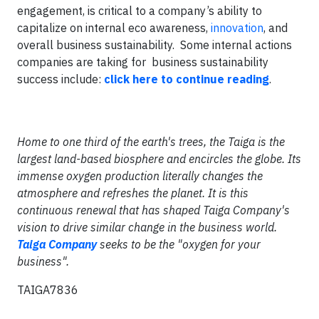
engagement, is critical to a company’s ability to
capitalize on internal eco awareness,
innovation
, and
overall business sustainability. Some internal actions
companies are taking for business sustainability
success include:
click here to continue reading
.
Home to one third of the earth's trees, the Taiga is the
largest land-based biosphere and encircles the globe. Its
immense oxygen production literally changes the
atmosphere and refreshes the planet. It is this
continuous renewal that has shaped Taiga Company's
vision to drive similar change in the business world.
Taiga Company
seeks to be the "oxygen for your
business".
TAIGA7836