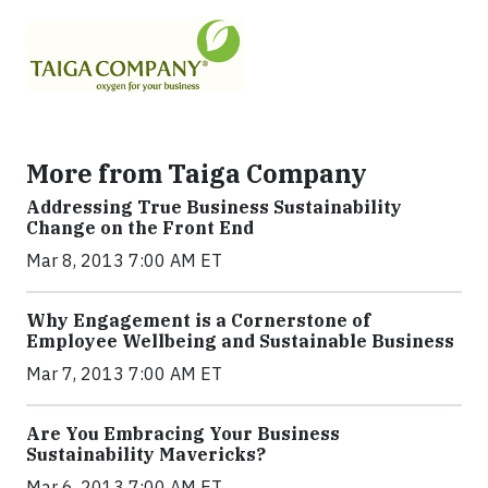
More from Taiga Company
Addressing True Business Sustainability
Change on the Front End
Mar 8, 2013 7:00 AM ET
Why Engagement is a Cornerstone of
Employee Wellbeing and Sustainable Business
Mar 7, 2013 7:00 AM ET
Are You Embracing Your Business
Sustainability Mavericks?
Mar 6, 2013 7:00 AM ET