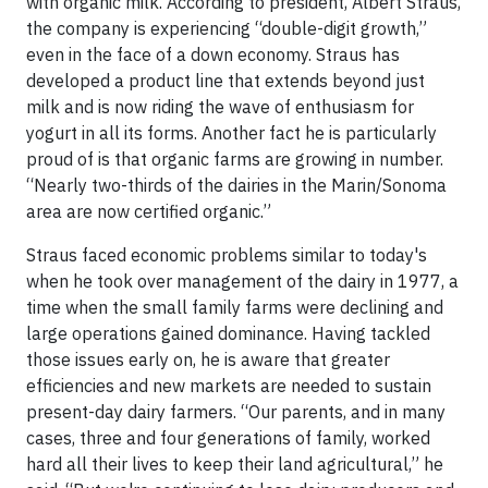
with organic milk. According to president, Albert Straus,
the company is experiencing “double-digit growth,”
even in the face of a down economy. Straus has
developed a product line that extends beyond just
milk and is now riding the wave of enthusiasm for
yogurt in all its forms. Another fact he is particularly
proud of is that organic farms are growing in number.
“Nearly two-thirds of the dairies in the Marin/Sonoma
area are now certified organic.”
Straus faced economic problems similar to today's
when he took over management of the dairy in 1977, a
time when the small family farms were declining and
large operations gained dominance. Having tackled
those issues early on, he is aware that greater
efficiencies and new markets are needed to sustain
present-day dairy farmers. “Our parents, and in many
cases, three and four generations of family, worked
hard all their lives to keep their land agricultural,” he