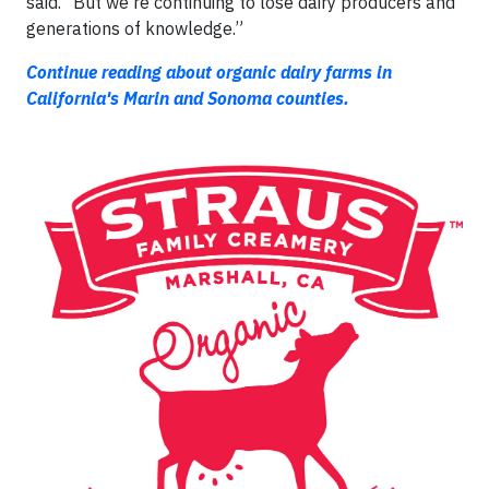
said. “But we're continuing to lose dairy producers and
generations of knowledge.”
Continue reading about organic dairy farms in
California's Marin and Sonoma counties.