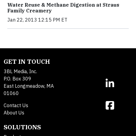
Water Reuse & Methane Digestion at Straus
Family Creamery
Jan 22, 2013 12:15 PM ET
GET IN TOUCH
3BL Media, Inc.
P.O. Box 309
East Longmeadow, MA
01060
Contact Us
About Us
SOLUTIONS