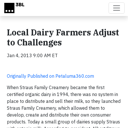
Skip to main content
Local Dairy Farmers Adjust
to Challenges
Jan 4, 2013 9:00 AM ET
Originally Published on Petaluma360.com
When Straus Family Creamery became the first
certified organic dairy in 1994, there was no system in
place to distribute and sell their milk, so they launched
Straus Family Creamery, which allowed them to
develop, create and distribute their own consumer
products. Today a small group of dairies supply Straus