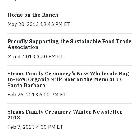
Home on the Ranch
May 20, 2013 12:45 PM ET
Proudly Supporting the Sustainable Food Trade
Association
Mar 4, 2013 3:30 PM ET
Straus Family Creamery’s New Wholesale Bag-
In-Box, Organic Milk Now on the Menu at UC
Santa Barbara
Feb 26, 2013 6:00 PM ET
Straus Family Creamery Winter Newsletter
2013
Feb 7, 2013 4:30 PM ET