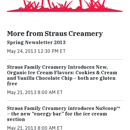
More from Straus Creamery
Spring Newsletter 2013
May 24, 2013 12:30 PM ET
Straus Family Creamery Introduces New,
Organic Ice Cream Flavors: Cookies & Cream
and Vanilla Chocolate Chip – both are gluten
free
May 21, 2013 8:00 AM ET
Straus Family Creamery introduces NuScoop™
– the new “energy bar” for the ice cream
section
May 21, 2013 8:00 AM ET