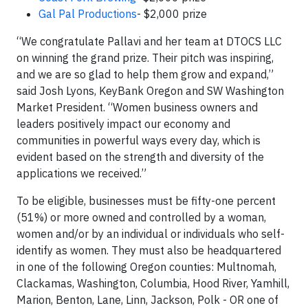
Gal Pal Productions
- $2,000 prize
“We congratulate Pallavi and her team at DTOCS LLC
on winning the grand prize. Their pitch was inspiring,
and we are so glad to help them grow and expand,”
said Josh Lyons, KeyBank Oregon and SW Washington
Market President. “Women business owners and
leaders positively impact our economy and
communities in powerful ways every day, which is
evident based on the strength and diversity of the
applications we received.”
To be eligible, businesses must be fifty-one percent
(51%) or more owned and controlled by a woman,
women and/or by an individual or individuals who self-
identify as women. They must also be headquartered
in one of the following Oregon counties: Multnomah,
Clackamas, Washington, Columbia, Hood River, Yamhill,
Marion, Benton, Lane, Linn, Jackson, Polk - OR one of