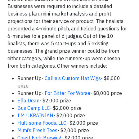
Businesses were required to include a detailed
business plan, mini-market analysis and profit
projections for their service or product. The finalists
presented a 4-minute pitch, and fielded questions for
6-minutes to a panel of 6 judges. Out of the 10
finalists, there was 5 start-ups and 5 existing
businesses. The grand prize winner could be from
either category, while the runners-up were chosen
from both categories. Other winners include:
Runner Up-
Callie’s Custom Hat Wigs
- $8,000
prize
Runner Up-
For Bitter For Worse
- $8,000 prize
Ella Dean
- $2,000 prize
Bus Camp LLC
- $2,000 prize
I’M UKRAINIAN
- $2,000 prize
Hull-some Foods, LLC
- $2,000 prize
Mimi’s Fresh Tees
- $2,000 prize
Coast Fork Brewing
- $2,000 prize