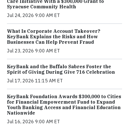
Care Initiative With a $300,000 Grant to
Syracuse Community Health
Jul 24, 2026 9:00 AM ET
What Is Corporate Account Takeover?
KeyBank Explains the Risks and How
Businesses Can Help Prevent Fraud
Jul 23, 2026 9:00 AM ET
KeyBank and the Buffalo Sabres Foster the
Spirit of Giving During Give 716 Celebration
Jul 17, 2026 11:15 AM ET
KeyBank Foundation Awards $300,000 to Cities
for Financial Empowerment Fund to Expand
Youth Banking Access and Financial Education
Nationwide
Jul 16, 2026 9:00 AM ET