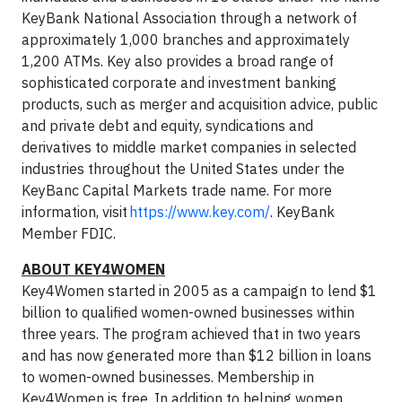
KeyBank National Association through a network of
approximately 1,000 branches and approximately
1,200 ATMs. Key also provides a broad range of
sophisticated corporate and investment banking
products, such as merger and acquisition advice, public
and private debt and equity, syndications and
derivatives to middle market companies in selected
industries throughout the United States under the
KeyBanc Capital Markets trade name. For more
information, visit
https://www.key.com/
. KeyBank
Member FDIC.
ABOUT KEY4WOMEN
Key4Women started in 2005 as a campaign to lend $1
billion to qualified women-owned businesses within
three years. The program achieved that in two years
and has now generated more than $12 billion in loans
to women-owned businesses. Membership in
Key4Women is free. In addition to helping women