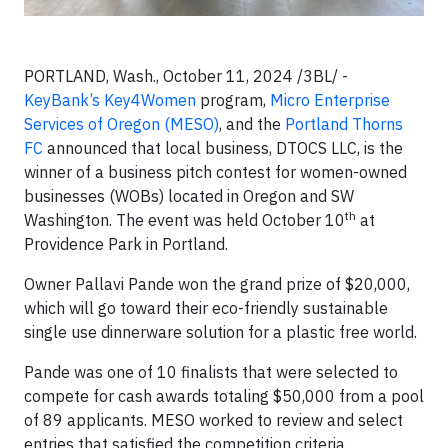
PORTLAND, Wash., October 11, 2024 /3BL/ -
KeyBank’s
Key4Women
program,
Micro Enterprise
Services of Oregon (MESO)
, and the
Portland Thorns
FC
announced that local business, DTOCS LLC, is the
winner of a business pitch contest for women-owned
businesses (WOBs) located in Oregon and SW
th
Washington. The event was held October 10
at
Providence Park in Portland.
Owner Pallavi Pande won the grand prize of $20,000,
which will go toward their eco-friendly sustainable
single use dinnerware solution for a plastic free world.
Pande was one of 10 finalists that were selected to
compete for cash awards totaling $50,000 from a pool
of 89 applicants. MESO worked to review and select
entries that satisfied the competition criteria.