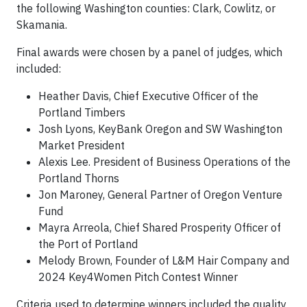
the following Washington counties: Clark, Cowlitz, or
Skamania.
Final awards were chosen by a panel of judges, which
included:
Heather Davis, Chief Executive Officer of the
Portland Timbers
Josh Lyons, KeyBank Oregon and SW Washington
Market President
Alexis Lee. President of Business Operations of the
Portland Thorns
Jon Maroney, General Partner of Oregon Venture
Fund
Mayra Arreola, Chief Shared Prosperity Officer of
the Port of Portland
Melody Brown, Founder of L&M Hair Company and
2024 Key4Women Pitch Contest Winner
Criteria used to determine winners included the quality