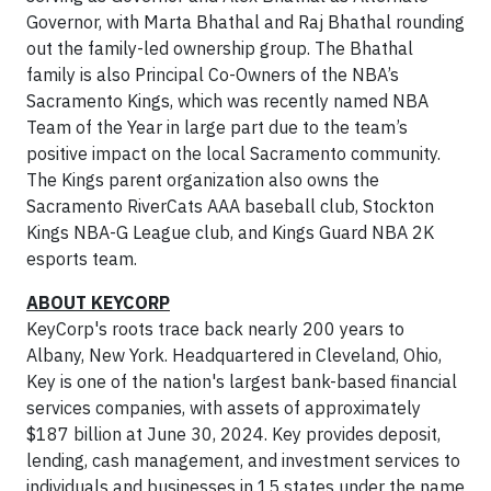
Governor, with Marta Bhathal and Raj Bhathal rounding
out the family-led ownership group. The Bhathal
family is also Principal Co-Owners of the NBA’s
Sacramento Kings, which was recently named NBA
Team of the Year in large part due to the team’s
positive impact on the local Sacramento community.
The Kings parent organization also owns the
Sacramento RiverCats AAA baseball club, Stockton
Kings NBA-G League club, and Kings Guard NBA 2K
esports team.
ABOUT KEYCORP
KeyCorp's roots trace back nearly 200 years to
Albany, New York. Headquartered in Cleveland, Ohio,
Key is one of the nation's largest bank-based financial
services companies, with assets of approximately
$187 billion at June 30, 2024. Key provides deposit,
lending, cash management, and investment services to
individuals and businesses in 15 states under the name