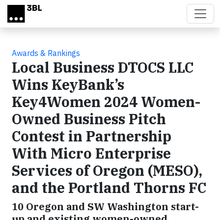
Skip to main content
Awards & Rankings
Local Business DTOCS LLC
Wins KeyBank’s
Key4Women 2024 Women-
Owned Business Pitch
Contest in Partnership
With Micro Enterprise
Services of Oregon (MESO),
and the Portland Thorns FC
10 Oregon and SW Washington start-
up and existing women-owned