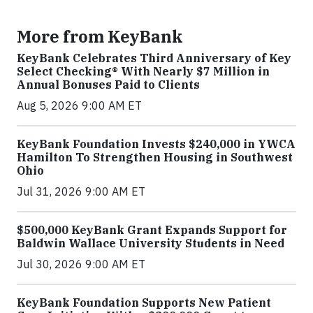
More from KeyBank
KeyBank Celebrates Third Anniversary of Key
Select Checking® With Nearly $7 Million in
Annual Bonuses Paid to Clients
Aug 5, 2026 9:00 AM ET
KeyBank Foundation Invests $240,000 in YWCA
Hamilton To Strengthen Housing in Southwest
Ohio
Jul 31, 2026 9:00 AM ET
$500,000 KeyBank Grant Expands Support for
Baldwin Wallace University Students in Need
Jul 30, 2026 9:00 AM ET
KeyBank Foundation Supports New Patient