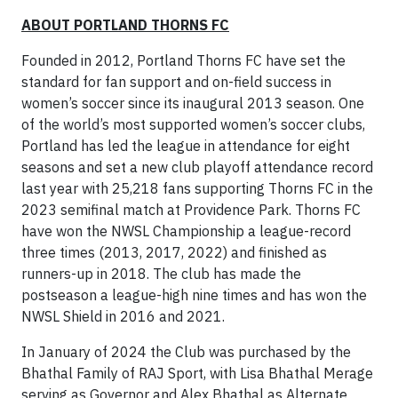
ABOUT PORTLAND THORNS FC
Founded in 2012, Portland Thorns FC have set the
standard for fan support and on-field success in
women’s soccer since its inaugural 2013 season. One
of the world’s most supported women’s soccer clubs,
Portland has led the league in attendance for eight
seasons and set a new club playoff attendance record
last year with 25,218 fans supporting Thorns FC in the
2023 semifinal match at Providence Park. Thorns FC
have won the NWSL Championship a league-record
three times (2013, 2017, 2022) and finished as
runners-up in 2018. The club has made the
postseason a league-high nine times and has won the
NWSL Shield in 2016 and 2021.
In January of 2024 the Club was purchased by the
Bhathal Family of RAJ Sport, with Lisa Bhathal Merage
serving as Governor and Alex Bhathal as Alternate