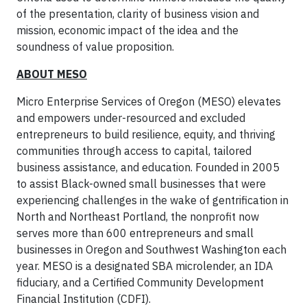
of the presentation, clarity of business vision and
mission, economic impact of the idea and the
soundness of value proposition.
ABOUT MESO
Micro Enterprise Services of Oregon (MESO) elevates
and empowers under-resourced and excluded
entrepreneurs to build resilience, equity, and thriving
communities through access to capital, tailored
business assistance, and education. Founded in 2005
to assist Black-owned small businesses that were
experiencing challenges in the wake of gentrification in
North and Northeast Portland, the nonprofit now
serves more than 600 entrepreneurs and small
businesses in Oregon and Southwest Washington each
year. MESO is a designated SBA microlender, an IDA
fiduciary, and a Certified Community Development
Financial Institution (CDFI).