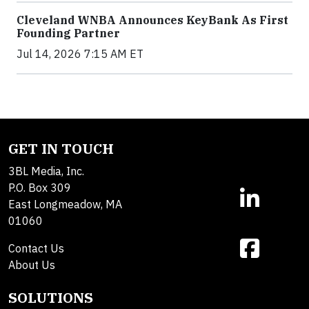
Cleveland WNBA Announces KeyBank As First
Founding Partner
Jul 14, 2026 7:15 AM ET
GET IN TOUCH
3BL Media, Inc.
P.O. Box 309
East Longmeadow, MA
01060
Contact Us
About Us
SOLUTIONS