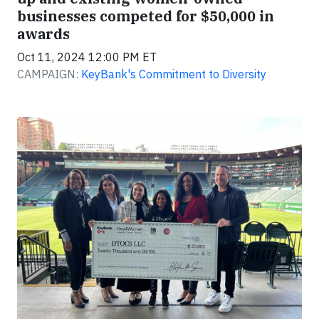
businesses competed for $50,000 in
awards
Oct 11, 2024 12:00 PM ET
CAMPAIGN:
KeyBank's Commitment to Diversity