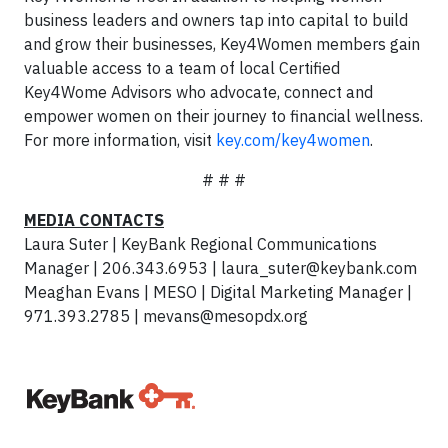
business leaders and owners tap into capital to build
and grow their businesses, Key4Women members gain
valuable access to a team of local Certified
Key4Wome Advisors who advocate, connect and
empower women on their journey to financial wellness.
For more information, visit
key.com/key4women
.
# # #
MEDIA CONTACTS
Laura Suter | KeyBank Regional Communications
Manager | 206.343.6953 |
laura_suter@keybank.com
Meaghan Evans | MESO | Digital Marketing Manager |
971.393.2785 |
mevans@mesopdx.org