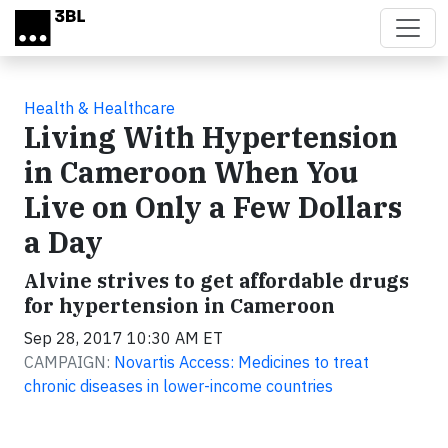
Skip to main content
Health & Healthcare
Living With Hypertension
in Cameroon When You
Live on Only a Few Dollars
a Day
Alvine strives to get affordable drugs
for hypertension in Cameroon
Sep 28, 2017 10:30 AM ET
CAMPAIGN:
Novartis Access: Medicines to treat
chronic diseases in lower-income countries