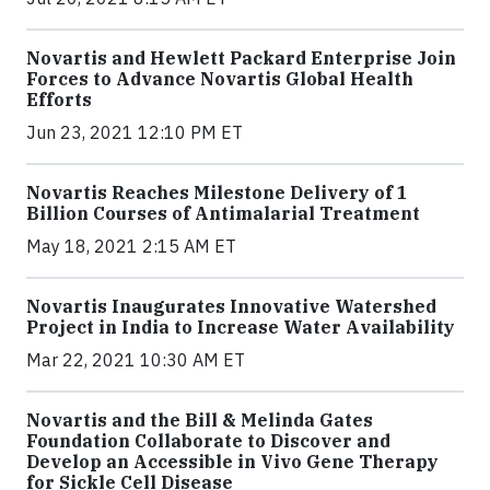
Novartis and Hewlett Packard Enterprise Join
Forces to Advance Novartis Global Health
Efforts
Jun 23, 2021 12:10 PM ET
Novartis Reaches Milestone Delivery of 1
Billion Courses of Antimalarial Treatment
May 18, 2021 2:15 AM ET
Novartis Inaugurates Innovative Watershed
Project in India to Increase Water Availability
Mar 22, 2021 10:30 AM ET
Novartis and the Bill & Melinda Gates
Foundation Collaborate to Discover and
Develop an Accessible in Vivo Gene Therapy
for Sickle Cell Disease