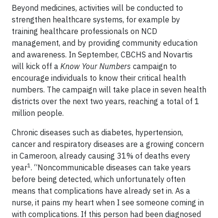
Beyond medicines, activities will be conducted to
strengthen healthcare systems, for example by
training healthcare professionals on NCD
management, and by providing community education
and awareness. In September, CBCHS and Novartis
will kick off a
Know Your Numbers
campaign to
encourage individuals to know their critical health
numbers. The campaign will take place in seven health
districts over the next two years, reaching a total of 1
million people.
Chronic diseases such as diabetes, hypertension,
cancer and respiratory diseases are a growing concern
in Cameroon, already causing 31% of deaths every
1
year
. “Noncommunicable diseases can take years
before being detected, which unfortunately often
means that complications have already set in. As a
nurse, it pains my heart when I see someone coming in
with complications. If this person had been diagnosed