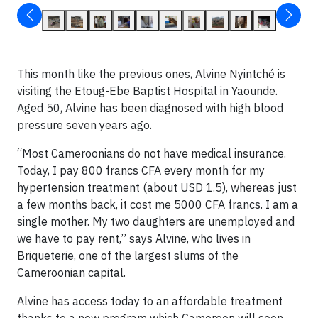
This month like the previous ones, Alvine Nyintché is
visiting the Etoug-Ebe Baptist Hospital in Yaounde.
Aged 50, Alvine has been diagnosed with high blood
pressure seven years ago.
“Most Cameroonians do not have medical insurance.
Today, I pay 800 francs CFA every month for my
hypertension treatment (about USD 1.5), whereas just
a few months back, it cost me 5000 CFA francs. I am a
single mother. My two daughters are unemployed and
we have to pay rent,” says Alvine, who lives in
Briqueterie, one of the largest slums of the
Cameroonian capital.
Alvine has access today to an affordable treatment