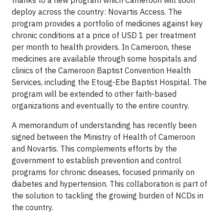
thanks to a new program which Cameroon will soon
deploy across the country: Novartis Access. The
program provides a portfolio of medicines against key
chronic conditions at a price of USD 1 per treatment
per month to health providers. In Cameroon, these
medicines are available through some hospitals and
clinics of the Cameroon Baptist Convention Health
Services, including the Etoug-Ebe Baptist Hospital. The
program will be extended to other faith-based
organizations and eventually to the entire country.
A memorandum of understanding has recently been
signed between the Ministry of Health of Cameroon
and Novartis. This complements efforts by the
government to establish prevention and control
programs for chronic diseases, focused primarily on
diabetes and hypertension. This collaboration is part of
the solution to tackling the growing burden of NCDs in
the country.