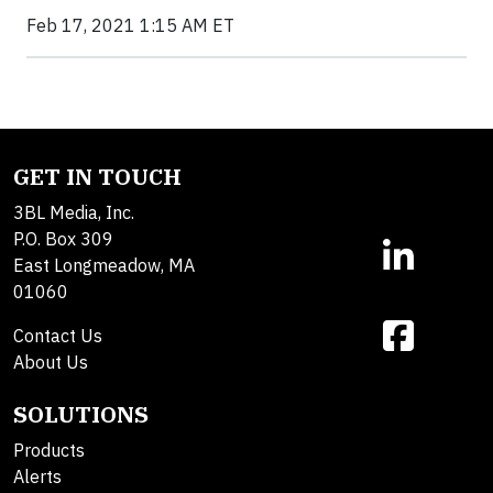
Feb 17, 2021 1:15 AM ET
GET IN TOUCH
3BL Media, Inc.
P.O. Box 309
East Longmeadow, MA
01060
Contact Us
About Us
SOLUTIONS
Products
Alerts