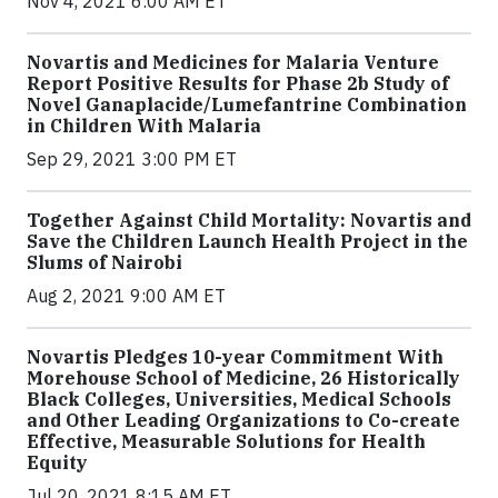
Nov 4, 2021 6:00 AM ET
Novartis and Medicines for Malaria Venture
Report Positive Results for Phase 2b Study of
Novel Ganaplacide/Lumefantrine Combination
in Children With Malaria
Sep 29, 2021 3:00 PM ET
Together Against Child Mortality: Novartis and
Save the Children Launch Health Project in the
Slums of Nairobi
Aug 2, 2021 9:00 AM ET
Novartis Pledges 10-year Commitment With
Morehouse School of Medicine, 26 Historically
Black Colleges, Universities, Medical Schools
and Other Leading Organizations to Co-create
Effective, Measurable Solutions for Health
Equity
Jul 20, 2021 8:15 AM ET