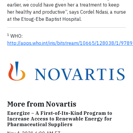
earlier, we could have given her a treatment to keep
her healthy and productive”, says Cordel Ndasi, a nurse
at the Etoug-Ebe Baptist Hospital.
1
WHO:
http://apps.who.int/iris/bitstream/10665/128038/1/97
More from Novartis
Energize – A First-of-Its-Kind Program to
Increase Access to Renewable Energy for
Pharmaceutical Suppliers