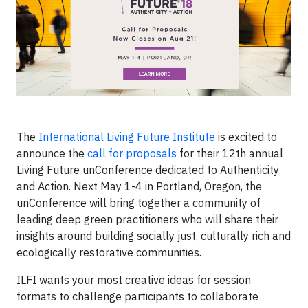
The
International Living Future Institute
is excited to
announce the
call for proposals
for their 12th annual
Living Future unConference dedicated to Authenticity
and Action. Next May 1-4 in Portland, Oregon, the
unConference will bring together a community of
leading deep green practitioners who will share their
insights around building socially just, culturally rich and
ecologically restorative communities.
ILFI wants your most creative ideas for session
formats to challenge participants to collaborate