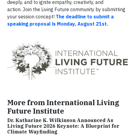
deeply, and to ignite empathy, creativity, and
action. Join the Living Future community by submitting
your session concept!
The deadline to submit a
speaking proposal is Monday, August 21st.
More from International Living
Future Institute
Dr. Katharine K. Wilkinson Announced As
Living Future 2026 Keynote: A Blueprint for
Climate Wayfinding