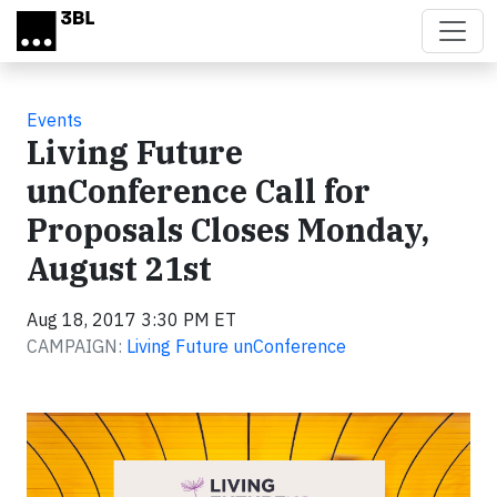
Skip to main content
Events
Living Future
unConference Call for
Proposals Closes Monday,
August 21st
Aug 18, 2017 3:30 PM ET
CAMPAIGN:
Living Future unConference