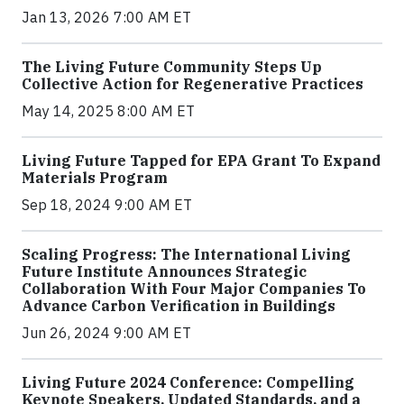
Jan 13, 2026 7:00 AM ET
The Living Future Community Steps Up
Collective Action for Regenerative Practices
May 14, 2025 8:00 AM ET
Living Future Tapped for EPA Grant To Expand
Materials Program
Sep 18, 2024 9:00 AM ET
Scaling Progress: The International Living
Future Institute Announces Strategic
Collaboration With Four Major Companies To
Advance Carbon Verification in Buildings
Jun 26, 2024 9:00 AM ET
Living Future 2024 Conference: Compelling
Keynote Speakers, Updated Standards, and a