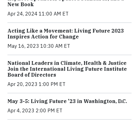
New Book
Apr 24, 2024 11:00 AM ET
Acting Like a Movement: Living Future 2023
Inspires Action for Change
May 16, 2023 10:30 AM ET
National Leaders in Climate, Health & Justice
Join the International Living Future Institute
Board of Directors
Apr 20, 2023 1:00 PM ET
May 3-5: Living Future '23 in Washington, D.C.
Apr 4, 2023 2:00 PM ET