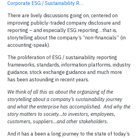
Corporate ESG / Sustainability R…
There are lively discussions going on, centered on
improving publicly-traded company disclosure and
reporting – and especially ESG reporting…that is,
storytelling about the company’s “non-financials” (in
accounting-speak).
The proliferation of ESG / sustainability reporting
frameworks, standards, information platforms, industry
guidance, stock exchange guidance and much more
has been astounding in recent years.
We think of all this as about the organizing of the
storytelling about a company’s sustainability journey
and what the enterprise has accomplished. And why the
story matters to society…to investors, employees,
customers, suppliers…and other stakeholders.
And it has a been a long journey to the state of today’s