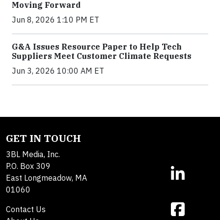
Moving Forward
Jun 8, 2026 1:10 PM ET
G&A Issues Resource Paper to Help Tech
Suppliers Meet Customer Climate Requests
Jun 3, 2026 10:00 AM ET
GET IN TOUCH
3BL Media, Inc.
P.O. Box 309
East Longmeadow, MA
01060
Contact Us