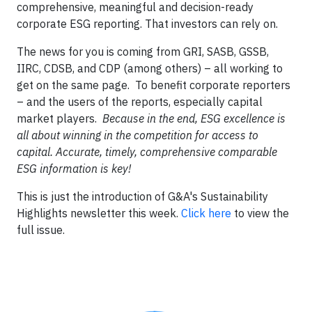
comprehensive, meaningful and decision-ready
corporate ESG reporting. That investors can rely on.
The news for you is coming from GRI, SASB, GSSB,
IIRC, CDSB, and CDP (among others) – all working to
get on the same page. To benefit corporate reporters
– and the users of the reports, especially capital
market players.
Because in the end, ESG excellence is
all about winning in the competition for access to
capital. Accurate, timely, comprehensive comparable
ESG information is key!
This is just the introduction of G&A's Sustainability
Highlights newsletter this week.
Click here
to view the
full issue.