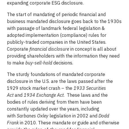
expanding corporate ESG disclosure.
The start of mandating of periodic financial and
business mandated disclosure goes back to the 1930s
with passage of landmark federal legislation &
adopted implementation (compliance) rules for
publicly-traded companies in the United States.
Corporate
financial disclosure
in concept is all about
providing shareholders with the information they need
to make
buy-sell-hold
decisions.
The sturdy foundations of mandated corporate
disclosure in the U.S. are the laws passed after the
1929 stock market crash – the
1933 Securities
Act
and
1934 Exchange Act
. These laws and the
bodies of rules deriving from them have been
constantly updated over the years, including
with
Sarbanes Oxley
legislation in 2002 and
Dodd
Frank
in 2010. These mandate or guide and otherwise