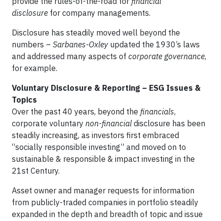
provide the rules-of-the-road for
financial
disclosure
for company managements.
Disclosure has steadily moved well beyond the
numbers –
Sarbanes-Oxley
updated the 1930’s laws
and addressed many aspects of
corporate governance
,
for example.
Voluntary Disclosure & Reporting – ESG Issues &
Topics
Over the past 40 years, beyond the
financials
,
corporate voluntary
non-financial
disclosure has been
steadily increasing, as investors first embraced
“socially responsible investing” and moved on to
sustainable & responsible & impact investing in the
21st Century.
Asset owner and manager requests for information
from publicly-traded companies in portfolio steadily
expanded in the depth and breadth of topic and issue