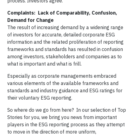
process. Investors agree.
Complaints: Lack of Comparability, Confusion,
Demand for Change
The result of increasing demand by a widening range
of investors for accurate, detailed corporate ESG
information and the related proliferation of reporting
frameworks and standards has resulted in confusion
among investors, stakeholders and companies as to
what is important and what is frill.
Especially as corporate managements embraced
various elements of the available frameworks and
standards and industry guidance and ESG ratings for
their voluntary ESG reporting.
So where do we go from here? In our selection of Top
Stories for you, we bring you news from important
players in the ESG reporting process as they attempt
to move in the direction of more uniform,