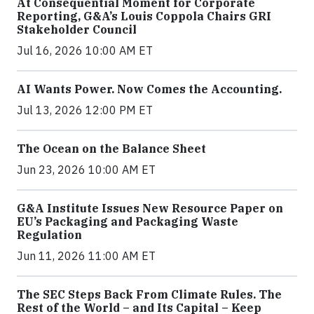
At Consequential Moment for Corporate
Reporting, G&A’s Louis Coppola Chairs GRI
Stakeholder Council
Jul 16, 2026 10:00 AM ET
AI Wants Power. Now Comes the Accounting.
Jul 13, 2026 12:00 PM ET
The Ocean on the Balance Sheet
Jun 23, 2026 10:00 AM ET
G&A Institute Issues New Resource Paper on
EU’s Packaging and Packaging Waste
Regulation
Jun 11, 2026 11:00 AM ET
The SEC Steps Back From Climate Rules. The
Rest of the World – and Its Capital – Keep