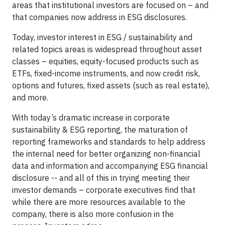
areas that institutional investors are focused on – and
that companies now address in ESG disclosures.
Today, investor interest in ESG / sustainability and
related topics areas is widespread throughout asset
classes – equities, equity-focused products such as
ETFs, fixed-income instruments, and now credit risk,
options and futures, fixed assets (such as real estate),
and more.
With today’s dramatic increase in corporate
sustainability & ESG reporting, the maturation of
reporting frameworks and standards to help address
the internal need for better organizing non-financial
data and information and accompanying ESG financial
disclosure -- and all of this in trying meeting their
investor demands – corporate executives find that
while there are more resources available to the
company, there is also more confusion in the