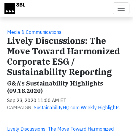
Skip to main content
Media & Communications
Lively Discussions: The
Move Toward Harmonized
Corporate ESG /
Sustainability Reporting
G&A's Sustainability Highlights
(09.18.2020)
Sep 23, 2020 11:00 AM ET
CAMPAIGN:
SustainabilityHQ.com Weekly Highlights
Lively Discussions: The Move Toward Harmonized