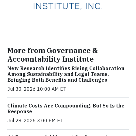
More from Governance &
Accountability Institute
New Research Identifies Rising Collaboration
Among Sustainability and Legal Teams,
Bringing Both Benefits and Challenges
Jul 30, 2026 10:00 AM ET
Climate Costs Are Compounding, But So Is the
Response
Jul 28, 2026 3:00 PM ET