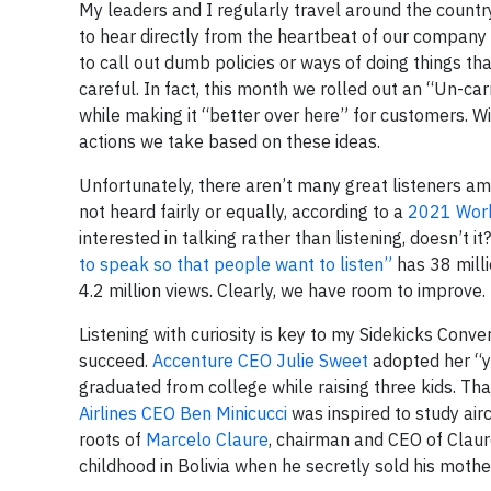
My leaders and I regularly travel around the countr
to hear directly from the heartbeat of our company
to call out dumb policies or ways of doing things th
careful. In fact, this month we rolled out an “Un-ca
while making it “better over here” for customers. Wi
actions we take based on these ideas.
Unfortunately, there aren’t many great listeners a
not heard fairly or equally, according to a
2021 Work
interested in talking rather than listening, doesn’t
to speak so that people want to listen”
has 38 mill
4.2 million views. Clearly, we have room to improve.
Listening with curiosity is key to my Sidekicks Co
succeed.
Accenture CEO Julie Sweet
adopted her “y
graduated from college while raising three kids. Th
Airlines CEO Ben Minicucci
was inspired to study air
roots of
Marcelo Claure
, chairman and CEO of Claur
childhood in Bolivia when he secretly sold his mothe