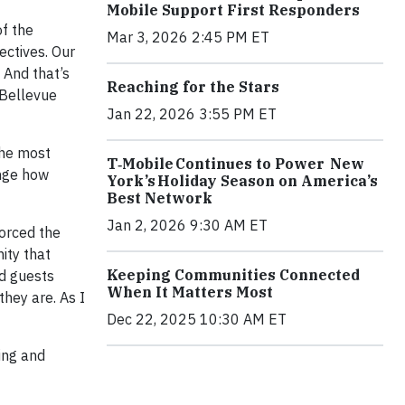
Mobile Support First Responders
of the
Mar 3, 2026 2:45 PM ET
ectives. Our
 And that’s
Reaching for the Stars
 Bellevue
Jan 22, 2026 3:55 PM ET
 the most
T‑Mobile Continues to Power New
ange how
York’s Holiday Season on America’s
Best Network
Jan 2, 2026 9:30 AM ET
forced the
ity that
Keeping Communities Connected
ed guests
When It Matters Most
hey are. As I
Dec 22, 2025 10:30 AM ET
ing and