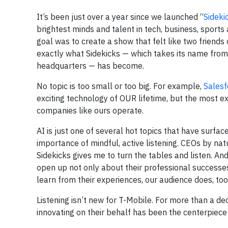
It’s been just over a year since we launched “
Sideki
brightest minds and talent in tech, business, sports
goal was to create a show that felt like two friends 
exactly what Sidekicks — which takes its name from
headquarters — has become.
No topic is too small or too big. For example,
Salesf
exciting technology of OUR lifetime, but the most ex
companies like ours operate.
AI is just one of several hot topics that have surfa
importance of mindful, active listening. CEOs by nat
Sidekicks gives me to turn the tables and listen. An
open up not only about their professional successes
learn from their experiences, our audience does, too
Listening isn’t new for T-Mobile. For more than a de
innovating on their behalf has been the centerpiece 