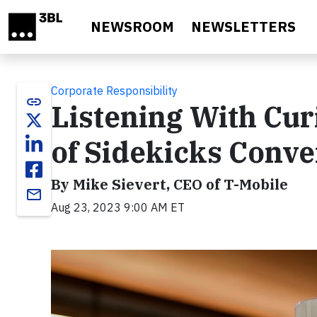
Skip to main content
NEWSROOM
NEWSLETTERS
Corporate Responsibility
link
Listening With Curi
of Sidekicks Conve
By Mike Sievert, CEO of T-Mobile
email
Aug 23, 2023 9:00 AM ET
Video