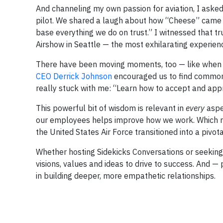
And channeling my own passion for aviation, I aske
pilot. We shared a laugh about how “Cheese” came to
base everything we do on trust.” I witnessed that tr
Airshow in Seattle — the most exhilarating experienc
There have been moving moments, too — like when w
CEO Derrick Johnson
encouraged us to find commonal
really stuck with me: “Learn how to accept and app
This powerful bit of wisdom is relevant in
every
aspec
our employees helps improve how we work. Which re
the United States Air Force transitioned into a pivot
Whether hosting Sidekicks Conversations or seeking
visions, values and ideas to drive to success. And 
in building deeper, more empathetic relationships.