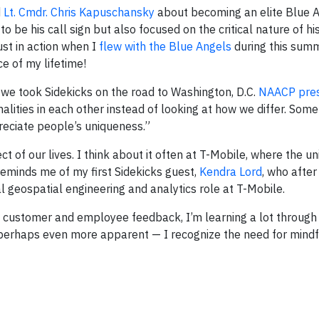
d
Lt. Cmdr. Chris Kapuschansky
about becoming an elite Blue A
 be his call sign but also focused on the critical nature of h
ust in action when I
flew with the Blue Angels
during this summ
e of my lifetime!
e took Sidekicks on the road to Washington, D.C.
NAACP pres
ities in each other instead of looking at how we differ. Some
reciate people’s uniqueness.”
t of our lives. I think about it often at T-Mobile, where the u
minds me of my first Sidekicks guest,
Kendra Lord
, who after
al geospatial engineering and analytics role at T-Mobile.
 customer and employee feedback, I’m learning a lot through 
— perhaps even more apparent — I recognize the need for mindfu