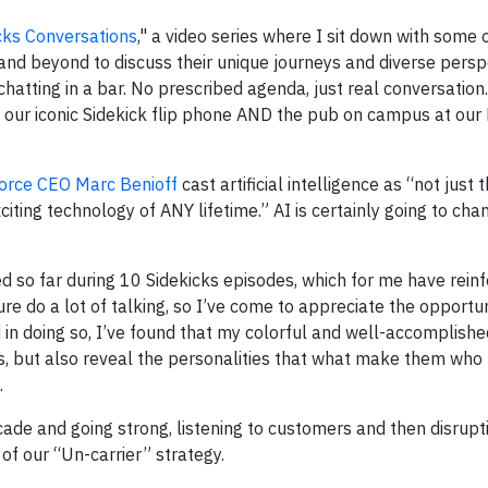
cks Conversations
," a video series where I sit down with some 
 and beyond to discuss their unique journeys and diverse persp
chatting in a bar. No prescribed agenda, just real conversation.
 our iconic Sidekick flip phone AND the pub on campus at our
orce CEO Marc Benioff
cast artificial intelligence as “not just
citing technology of ANY lifetime.” AI is certainly going to ch
ced so far during 10 Sidekicks episodes, which for me have rein
ure do a lot of talking, so I’ve come to appreciate the opportun
d in doing so, I’ve found that my colorful and well-accomplish
, but also reveal the personalities that what make them who t
.
cade and going strong, listening to customers and then disrupt
of our “Un-carrier” strategy.