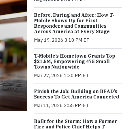
Before, During and After: How T-
Mobile Shows Up for First
Responders and Communities
Across America at Every Stage
May 19, 2026 3:10 PM ET
T‑Mobile’s Hometown Grants Top
$21.5M, Empowering 475 Small
Towns Nationwide
Mar 27, 2026 1:30 PM ET
Finish the Job: Building on BEAD’s
Success To Get America Connected
Mar 11, 2026 2:55 PM ET
Built for the Storm: How a Former
Fire and Police Chief Helps T-