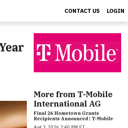
CONTACT US
LOGIN
 Year
More from T-Mobile
International AG
Final 26 Hometown Grants
Recipients Announced | T-Mobile
Aug 3, 2026 2:40 PM ET