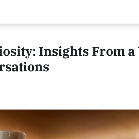
osity: Insights From a
rsations