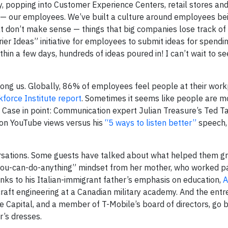
y, popping into Customer Experience Centers, retail stores an
 — our employees. We’ve built a culture around employees be
at don’t make sense — things that big companies lose track of i
rrier Ideas” initiative for employees to submit ideas for spend
thin a few days, hundreds of ideas poured in! I can’t wait to s
mong us. Globally, 86% of employees feel people at their wor
force Institute report
. Sometimes it seems like people are m
 it? Case in point: Communication expert Julian Treasure’s Ted T
ion YouTube views versus his
“5 ways to listen better”
speech,
nversations. Some guests have talked about what helped them 
ou-can-do-anything” mindset from her mother, who worked pa
anks to his Italian-immigrant father’s emphasis on education,
A
craft engineering at a Canadian military academy. And the entr
e Capital, and a member of T-Mobile’s board of directors, go b
r’s dresses.