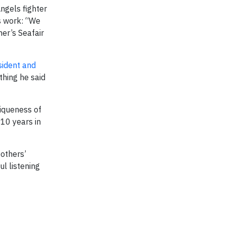
ngels fighter
is work: “We
er’s Seafair
ident and
thing he said
niqueness of
 10 years in
others’
l listening