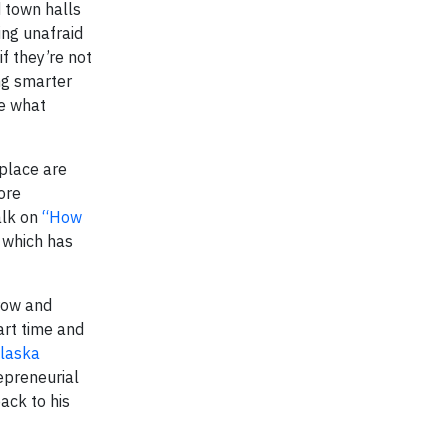
d town halls
ing unafraid
f they’re not
ing smarter
ee what
kplace are
ore
alk on
“How
 which has
grow and
rt time and
laska
epreneurial
ack to his