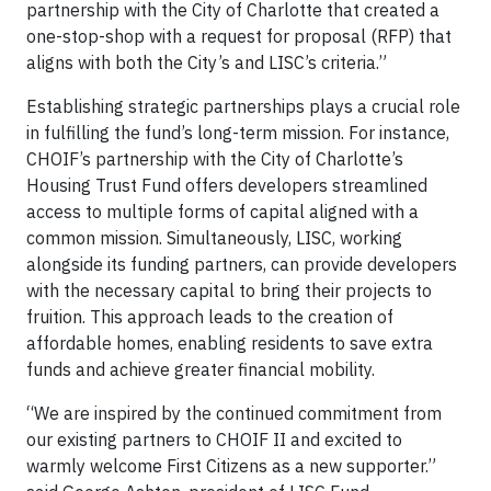
partnership with the City of Charlotte that created a
one-stop-shop with a request for proposal (RFP) that
aligns with both the City’s and LISC’s criteria.”
Establishing strategic partnerships plays a crucial role
in fulfilling the fund’s long-term mission. For instance,
CHOIF’s partnership with the City of Charlotte’s
Housing Trust Fund offers developers streamlined
access to multiple forms of capital aligned with a
common mission. Simultaneously, LISC, working
alongside its funding partners, can provide developers
with the necessary capital to bring their projects to
fruition. This approach leads to the creation of
affordable homes, enabling residents to save extra
funds and achieve greater financial mobility.
“We are inspired by the continued commitment from
our existing partners to CHOIF II and excited to
warmly welcome First Citizens as a new supporter.”