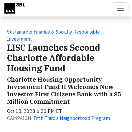
Skip to main content
Sustainable Finance & Socially Responsible
Investment
LISC Launches Second
Charlotte Affordable
Housing Fund
Charlotte Housing Opportunity
Investment Fund II Welcomes New
Investor First Citizens Bank with a $5
Million Commitment
Oct 18, 2023 6:20 PM ET
CAMPAIGN:
Fifth Third’s Neighborhood Program