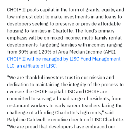
CHOIF II pools capital in the form of grants, equity, and
low-interest debt to make investments in and loans to
developers seeking to preserve or provide affordable
housing to families in Charlotte. The fund’s primary
emphasis will be on mixed-income, multi-family rental
developments, targeting families with incomes ranging
from 30% and 120% of Area Median Income (AMI).
CHOIF II will be managed by LISC Fund Management,
LLC, an affiliate of LISC.
"We are thankful investors trust in our mission and
dedication to maintaining the integrity of the process to
oversee the CHOIF capital. LISC and CHOIF are
committed to serving a broad range of residents, from
restaurant workers to early career teachers facing the
challenge of affording Charlotte's high rents," said
Ralphine Caldwell, executive director of LISC Charlotte.
“We are proud that developers have embraced our