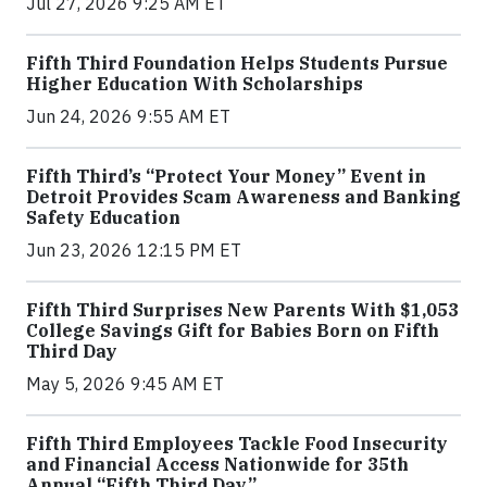
Jul 27, 2026 9:25 AM ET
Fifth Third Foundation Helps Students Pursue
Higher Education With Scholarships
Jun 24, 2026 9:55 AM ET
Fifth Third’s “Protect Your Money” Event in
Detroit Provides Scam Awareness and Banking
Safety Education
Jun 23, 2026 12:15 PM ET
Fifth Third Surprises New Parents With $1,053
College Savings Gift for Babies Born on Fifth
Third Day
May 5, 2026 9:45 AM ET
Fifth Third Employees Tackle Food Insecurity
and Financial Access Nationwide for 35th
Annual “Fifth Third Day”