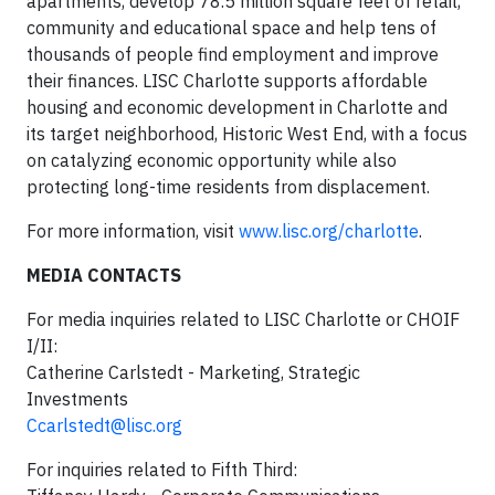
apartments, develop 78.5 million square feet of retail,
community and educational space and help tens of
thousands of people find employment and improve
their finances. LISC Charlotte supports affordable
housing and economic development in Charlotte and
its target neighborhood, Historic West End, with a focus
on catalyzing economic opportunity while also
protecting long-time residents from displacement.
For more information, visit
w
ww.lisc.org/charlotte
.
MEDIA CONTACTS
For media inquiries related to LISC Charlotte or CHOIF
I/II:
Catherine Carlstedt - Marketing, Strategic
Investments
Ccarlstedt@lisc.org
For inquiries related to Fifth Third: