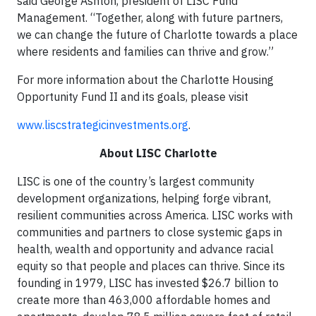
said George Ashton, president of LISC Fund
Management. “Together, along with future partners,
we can change the future of Charlotte towards a place
where residents and families can thrive and grow.”
For more information about the Charlotte Housing
Opportunity Fund II and its goals, please visit
www.liscstrategicinvestments.org
.
About LISC Charlotte
LISC is one of the country’s largest community
development organizations, helping forge vibrant,
resilient communities across America. LISC works with
communities and partners to close systemic gaps in
health, wealth and opportunity and advance racial
equity so that people and places can thrive. Since its
founding in 1979, LISC has invested $26.7 billion to
create more than 463,000 affordable homes and