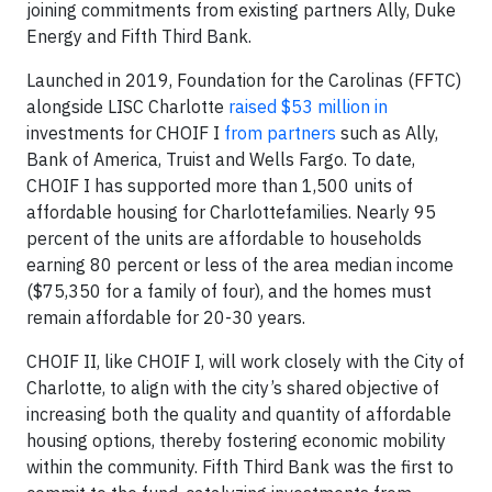
joining commitments from existing partners Ally, Duke
Energy and Fifth Third Bank.
Launched in 2019, Foundation for the Carolinas (FFTC)
alongside LISC Charlotte
raised $53 million in
investments for CHOIF I
from partners
such as Ally,
Bank of America, Truist and Wells Fargo. To date,
CHOIF I has supported more than 1,500 units of
affordable housing for Charlottefamilies. Nearly 95
percent of the units are affordable to households
earning 80 percent or less of the area median income
($75,350 for a family of four), and the homes must
remain affordable for 20-30 years.
CHOIF II, like CHOIF I, will work closely with the City of
Charlotte, to align with the city’s shared objective of
increasing both the quality and quantity of affordable
housing options, thereby fostering economic mobility
within the community. Fifth Third Bank was the first to