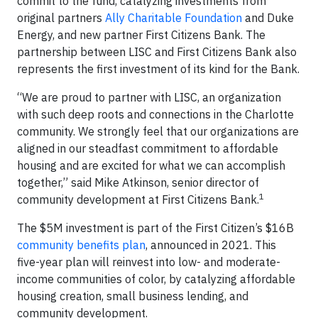
commit to the fund, catalyzing investments from
original partners
Ally Charitable Foundation
and Duke
Energy, and new partner First Citizens Bank. The
partnership between LISC and First Citizens Bank also
represents the first investment of its kind for the Bank.
“We are proud to partner with LISC, an organization
with such deep roots and connections in the Charlotte
community. We strongly feel that our organizations are
aligned in our steadfast commitment to affordable
housing and are excited for what we can accomplish
together,” said Mike Atkinson, senior director of
1
community development at First Citizens Bank.
The $5M investment is part of the First Citizen’s $16B
community benefits plan
, announced in 2021. This
five-year plan will reinvest into low- and moderate-
income communities of color, by catalyzing affordable
housing creation, small business lending, and
community development.