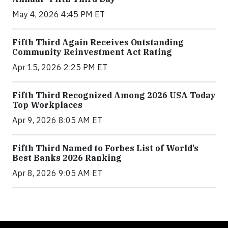
May 4, 2026 4:45 PM ET
Fifth Third Again Receives Outstanding
Community Reinvestment Act Rating
Apr 15, 2026 2:25 PM ET
Fifth Third Recognized Among 2026 USA Today
Top Workplaces
Apr 9, 2026 8:05 AM ET
Fifth Third Named to Forbes List of World’s
Best Banks 2026 Ranking
Apr 8, 2026 9:05 AM ET