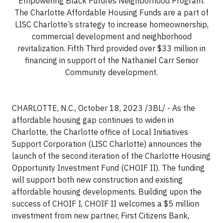
Empowering Black Futures Neighborhood Program.
The Charlotte Affordable Housing Funds are a part of
LISC Charlotte’s strategy to increase homeownership,
commercial development and neighborhood
revitalization. Fifth Third provided over $33 million in
financing in support of the Nathaniel Carr Senior
Community development.
CHARLOTTE, N.C., October 18, 2023 /3BL/ - As the
affordable housing gap continues to widen in
Charlotte, the Charlotte office of Local Initiatives
Support Corporation (LISC Charlotte) announces the
launch of the second iteration of the Charlotte Housing
Opportunity Investment Fund (CHOIF II). The funding
will support both new construction and existing
affordable housing developments. Building upon the
success of CHOIF I, CHOIF II welcomes a $5 million
investment from new partner, First Citizens Bank,