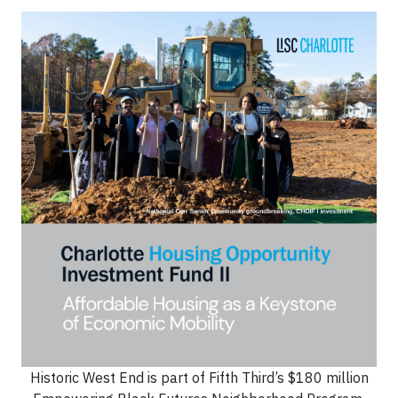
Historic West End is part of Fifth Third’s $180 million