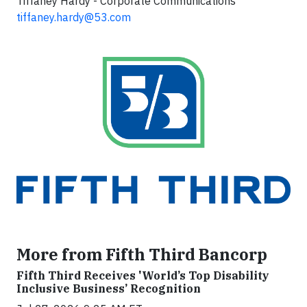
Tiffaney Hardy - Corporate Communications
tiffaney.hardy@53.com
More from Fifth Third Bancorp
Fifth Third Receives 'World’s Top Disability
Inclusive Business’ Recognition