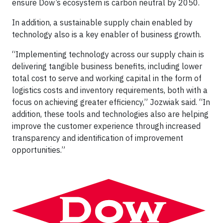
ensure Dow’s ecosystem is carbon neutral by 2050.
In addition, a sustainable supply chain enabled by
technology also is a key enabler of business growth.
“Implementing technology across our supply chain is
delivering tangible business benefits, including lower
total cost to serve and working capital in the form of
logistics costs and inventory requirements, both with a
focus on achieving greater efficiency,” Jozwiak said. “In
addition, these tools and technologies also are helping
improve the customer experience through increased
transparency and identification of improvement
opportunities.”