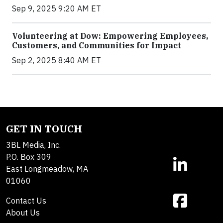
Sep 9, 2025 9:20 AM ET
Volunteering at Dow: Empowering Employees,
Customers, and Communities for Impact
Sep 2, 2025 8:40 AM ET
GET IN TOUCH
3BL Media, Inc.
P.O. Box 309
East Longmeadow, MA
01060
Contact Us
About Us