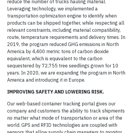
reduce the number of trucks hauling material.
Leveraging technology, we implemented a
transportation optimization engine to identify when
products can be shipped together, while respecting all
relevant constraints, including material compatibility,
route, temperature requirements and delivery times. In
2019, the program reduced GHG emissions in North
America by 4,400 metric tons of carbon dioxide
equivalent, which is equivalent to the carbon
sequestered by 72,755 tree seedlings grown for 10
years. In 2020, we are expanding the program in North
America and introducing it in Europe.
IMPROVING SAFETY AND LOWERING RISK.
Our web-based container tracking portal gives our
company and customers the ability to track shipments
no matter what mode of transportation or area of the
world. GPS and RFID technologies are coupled with
sensors that allow supply chain managers to monitor