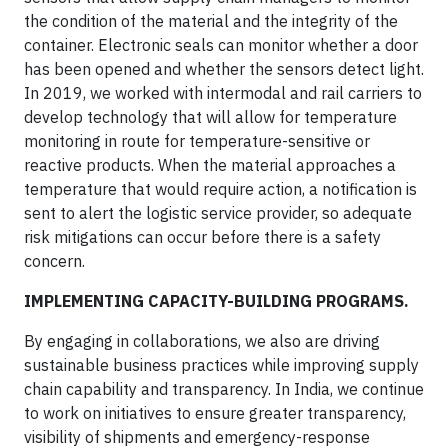
the condition of the material and the integrity of the
container. Electronic seals can monitor whether a door
has been opened and whether the sensors detect light.
In 2019, we worked with intermodal and rail carriers to
develop technology that will allow for temperature
monitoring in route for temperature-sensitive or
reactive products. When the material approaches a
temperature that would require action, a notification is
sent to alert the logistic service provider, so adequate
risk mitigations can occur before there is a safety
concern.
IMPLEMENTING CAPACITY-BUILDING PROGRAMS.
By engaging in collaborations, we also are driving
sustainable business practices while improving supply
chain capability and transparency. In India, we continue
to work on initiatives to ensure greater transparency,
visibility of shipments and emergency-response