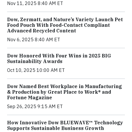
Nov 11, 2025 8:40 AM ET
Dow, Zermatt, and Nature’s Variety Launch Pet
Food Pouch With Food-Contact Compliant
Advanced Recycled Content
Nov 6, 2025 8:40 AM ET
Dow Honored With Four Wins in 2025 BIG
Sustainability Awards
Oct 10, 2025 10:00 AM ET
Dow Named Best Workplace in Manufacturing
& Production by Great Place to Work® and
Fortune Magazine
Sep 26, 2025 9:15 AM ET
How Innovative Dow BLUEWAVE™ Technology
Supports Sustainable Business Growth