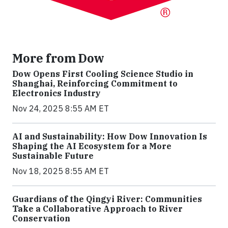
More from Dow
Dow Opens First Cooling Science Studio in
Shanghai, Reinforcing Commitment to
Electronics Industry
Nov 24, 2025 8:55 AM ET
AI and Sustainability: How Dow Innovation Is
Shaping the AI Ecosystem for a More
Sustainable Future
Nov 18, 2025 8:55 AM ET
Guardians of the Qingyi River: Communities
Take a Collaborative Approach to River
Conservation