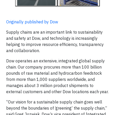
Originally published by Dow
Supply chains are an important link to sustainability
and safety at Dow, and technology is increasingly
helping to improve resource efficiency, transparency
and collaboration.
Dow operates an extensive, integrated global supply
chain. Our company procures more than 100 billion
pounds of raw material and hydrocarbon feedstock
from more than 1,000 suppliers worldwide, and
manages about 3 million product shipments to
external customers and other Dow locations each year.
“Our vision for a sustainable supply chain goes well
beyond the boundaries of ‘greening’ the supply chain,”
said Greg Jozwiak, Dow’s vice president of Integrated