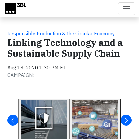
Skip to main content
Responsible Production & the Circular Economy
Linking Technology and a
Sustainable Supply Chain
Aug 13, 2020 1:30 PM ET
CAMPAIGN: