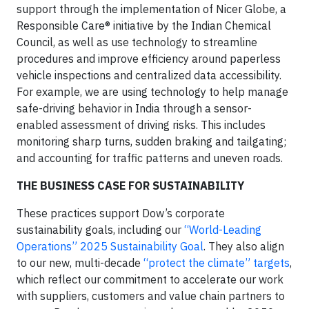
support through the implementation of Nicer Globe, a
Responsible Care® initiative by the Indian Chemical
Council, as well as use technology to streamline
procedures and improve efficiency around paperless
vehicle inspections and centralized data accessibility.
For example, we are using technology to help manage
safe-driving behavior in India through a sensor-
enabled assessment of driving risks. This includes
monitoring sharp turns, sudden braking and tailgating;
and accounting for traffic patterns and uneven roads.
THE BUSINESS CASE FOR SUSTAINABILITY
These practices support Dow’s corporate
sustainability goals, including our
“World-Leading
Operations” 2025 Sustainability Goal
. They also align
to our new, multi-decade
“protect the climate” targets
,
which reflect our commitment to accelerate our work
with suppliers, customers and value chain partners to