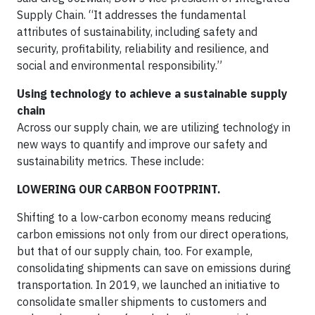
Supply Chain. “It addresses the fundamental
attributes of sustainability, including safety and
security, profitability, reliability and resilience, and
social and environmental responsibility.”
Using technology to achieve a sustainable supply
chain
Across our supply chain, we are utilizing technology in
new ways to quantify and improve our safety and
sustainability metrics. These include:
LOWERING OUR CARBON FOOTPRINT.
Shifting to a low-carbon economy means reducing
carbon emissions not only from our direct operations,
but that of our supply chain, too. For example,
consolidating shipments can save on emissions during
transportation. In 2019, we launched an initiative to
consolidate smaller shipments to customers and