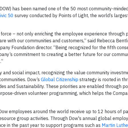
DOW) has been named one of the 50 most community-minde
ivic 50
survey conducted by Points of Light, the world’s larges
l force – not only enriching the employee experience through
hare with our communities and customers,” said Rebecca Bentl
pany Foundation director. “Being recognized for the fifth cons
pany’s commitment to creating a better future for our commun
.”
ity and social impact, recognizing the value community invest
communities. Dow’s
Global Citizenship
strategy is rooted in th
des and Sustainability. These priorities are enabled through p
urpose-driven volunteer programming, which helps the Compa
ow employees around the world receive up to 12 hours of pai
resource group activities. Through Dow's annual global employ
ce in the past year to support programs such as
Martin Luthe