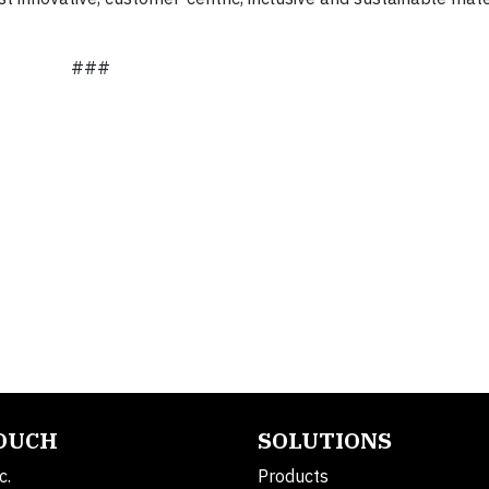
###
TOUCH
SOLUTIONS
c.
Products