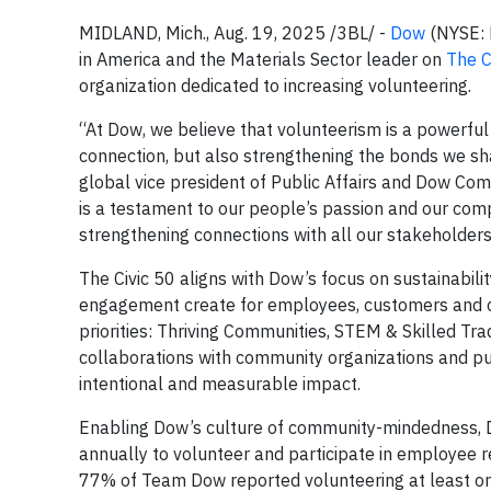
MIDLAND, Mich., Aug. 19, 2025 /3BL/ -
Dow
(NYSE: 
in America and the Materials Sector leader on
The C
organization dedicated to increasing volunteering.
“At Dow, we believe that volunteerism is a powerfu
connection, but also strengthening the bonds we s
global vice president of Public Affairs and Dow Com
is a testament to our people’s passion and our com
strengthening connections with all our stakeholders
The Civic 50 aligns with Dow’s focus on sustainabil
engagement create for employees, customers and 
priorities: Thriving Communities, STEM & Skilled Tra
collaborations with community organizations and p
intentional and measurable impact.
Enabling Dow’s culture of community-mindedness, D
annually to volunteer and participate in employee 
77% of Team Dow reported volunteering at least on