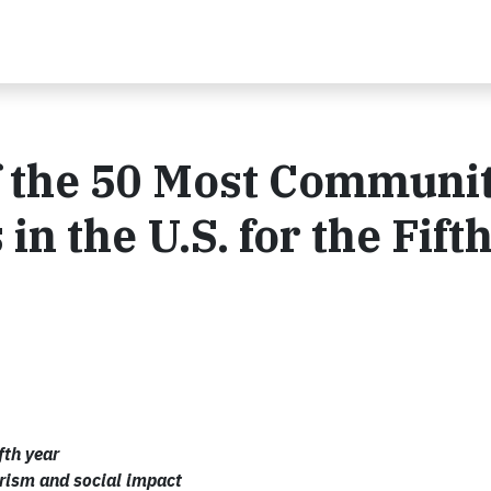
 the 50 Most Communit
 the U.S. for the Fift
fth year
rism and social impact