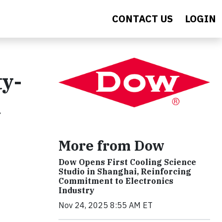
CONTACT US
LOGIN
y-
h
More from Dow
Dow Opens First Cooling Science
Studio in Shanghai, Reinforcing
Commitment to Electronics
Industry
Nov 24, 2025 8:55 AM ET