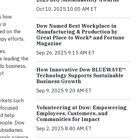
Oct 10, 2025 10:00 AM ET
es how
 is
Dow Named Best Workplace in
ted on the
Manufacturing & Production by
Great Place to Work® and Fortune
py efforts.
Magazine
es,
Sep 26, 2025 9:15 AM ET
e leading the
do business,
How Innovative Dow BLUEWAVE™
of
Technology Supports Sustainable
Business Growth
Sep 9, 2025 9:20 AM ET
arkets such
Volunteering at Dow: Empowering
, focused
Employees, Customers, and
nd help
Communities for Impact
people. Dow
Sep 2, 2025 8:40 AM ET
bsidiaries.
rials science