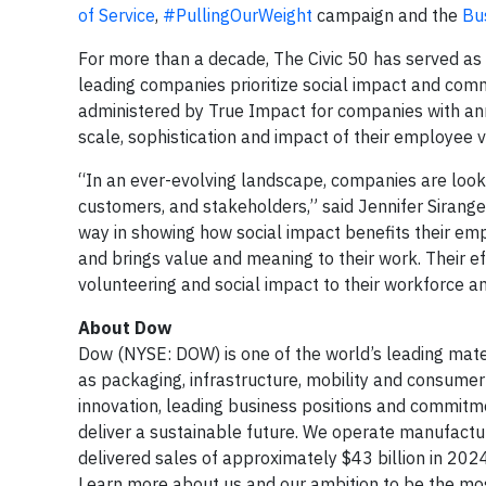
of Service
,
#PullingOurWeight
campaign and the
Bu
For more than a decade, The Civic 50 has served as
leading companies prioritize social impact and comm
administered by True Impact for companies with annu
scale, sophistication and impact of their employee
“In an ever-evolving landscape, companies are look
customers, and stakeholders,” said Jennifer Sirange
way in showing how social impact benefits their em
and brings value and meaning to their work. Their ef
volunteering and social impact to their workforce an
About Dow
Dow (NYSE: DOW) is one of the world’s leading mate
as packaging, infrastructure, mobility and consumer 
innovation, leading business positions and commitme
deliver a sustainable future. We operate manufact
delivered sales of approximately $43 billion in 20
Learn more about us and our ambition to be the most