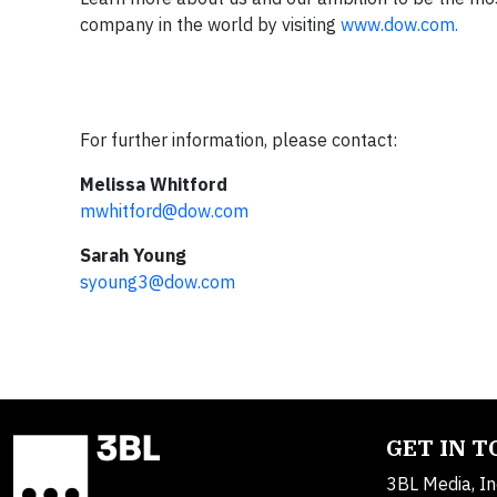
company in the world by visiting
www.dow.com.
For further information, please contact:
Melissa Whitford
mwhitford@dow.com
Sarah Young
syoung3@dow.com
GET IN 
3BL Media, In