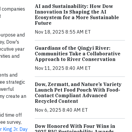
AI and Sustainability: How Dow
d companies
Innovation Is Shaping the AI
t
Ecosystem for a More Sustainable
Future
Nov 18, 2025 8:55 AM ET
 purpose and
ey, Dow's
Guardians of the Qingyi River:
ecutive year
Communities Take a Collaborative
ities and
Approach to River Conservation
Nov 11, 2025 8:40 AM ET
ments and
ree strategic
Dow, Zermatt, and Nature’s Variety
owerful
Launch Pet Food Pouch With Food-
Contact Compliant Advanced
ny create an
Recycled Content
Nov 6, 2025 8:40 AM ET
d time off
ee survey,
Dow Honored With Four Wins in
r King Jr. Day
2025 BIG Sustainability Awards