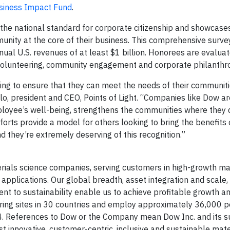
siness Impact Fund
.
 the national standard for corporate citizenship and showcas
unity at the core of their business. This comprehensive survey
al U.S. revenues of at least $1 billion. Honorees are evalua
 volunteering, community engagement and corporate philanthro
ing to ensure that they can meet the needs of their communiti
lo, president and CEO, Points of Light. “Companies like Dow ar
ployee’s well-being, strengthens the communities where they 
forts provide a model for others looking to bring the benefits 
d they’re extremely deserving of this recognition.”
rials science companies, serving customers in high-growth m
applications. Our global breadth, asset integration and scale
nt to sustainability enable us to achieve profitable growth a
uring sites in 30 countries and employ approximately 36,000 
24. References to Dow or the Company mean Dow Inc. and its su
 innovative, customer-centric, inclusive and sustainable mate