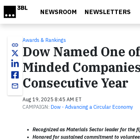
Skip to main content
NEWSROOM
NEWSLETTERS
Awards & Rankings
link
Dow Named One of
Minded Companies in
Consecutive Year
email
Aug 19, 2025 8:45 AM ET
CAMPAIGN:
Dow - Advancing a Circular Economy
Recognized as Materials Sector leader for the fi
Honored for sustained commitment to voluntee